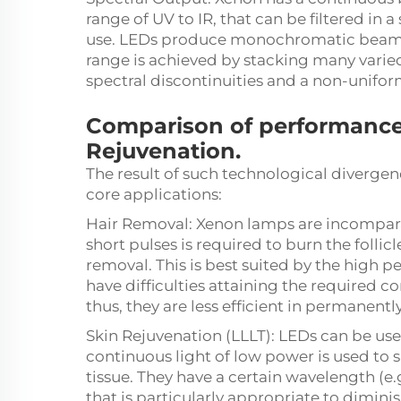
range of UV to IR, that can be filtered in
use. LEDs produce monochromatic beams
range is achieved by stacking many varie
spectral discontinuities and a non-unifo
Comparison of performance
Rejuvenation.
The result of such technological divergen
core applications:
Hair Removal: Xenon lamps are incomparab
short pulses is required to burn the folli
removal. This is best suited by the high p
have difficulties attaining the required 
thus, they are less efficient in permanentl
Skin Rejuvenation (LLLT): LEDs can be use
continuous light of low power is used to 
tissue. They have a certain wavelength (e.
that is particularly appropriate to dimin