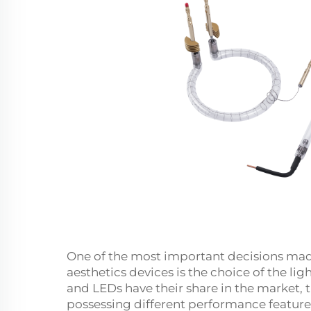
One of the most important decisions made
aesthetics devices is the choice of the li
and LEDs have their share in the market, 
possessing different performance featur