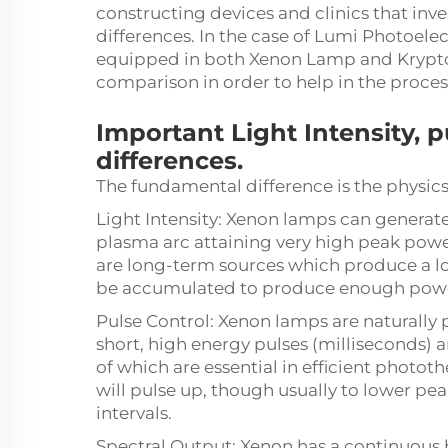
constructing devices and clinics that in
differences. In the case of Lumi Photoelec
equipped in both Xenon Lamp and Krypton
comparison in order to help in the proces
Important Light Intensity, 
differences.
The fundamental difference is the physics
Light Intensity: Xenon lamps can generate 
plasma arc attaining very high peak powe
are long-term sources which produce a lo
be accumulated to produce enough pow
Pulse Control: Xenon lamps are naturally 
short, high energy pulses (milliseconds)
of which are essential in efficient photot
will pulse up, though usually to lower p
intervals.
Spectral Output: Xenon has a continuous 