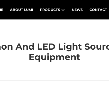
ME
ABOUT LUMI
PRODUCTS
NEWS
CONTACT
n And LED Light Sourc
Equipment