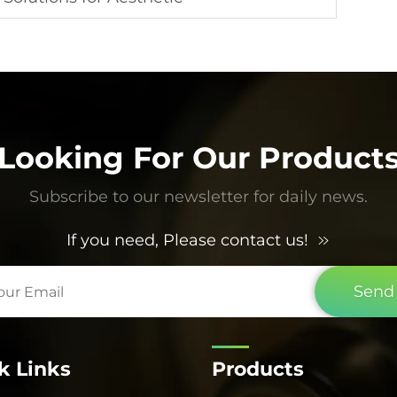
Looking For Our Product
Subscribe to our newsletter for daily news.
If you need, Please contact us!
Send
k Links
Products