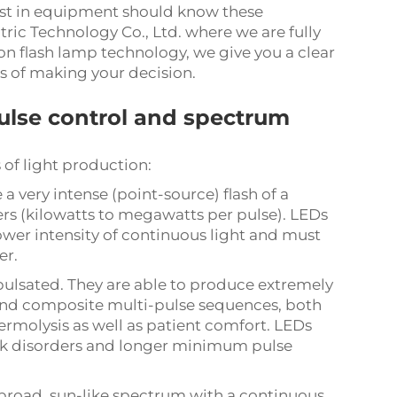
vest in equipment should know these
tric Technology Co., Ltd. where we are fully
 flash lamp technology, we give you a clear
s of making your decision.
pulse control and spectrum
 of light production:
a very intense (point-source) flash of a
rs (kilowatts to megawatts per pulse). LEDs
wer intensity of continuous light and must
er.
pulsated. They are able to produce extremely
 and composite multi-pulse sequences, both
hermolysis as well as patient comfort. LEDs
eak disorders and longer minimum pulse
broad, sun-like spectrum with a continuous