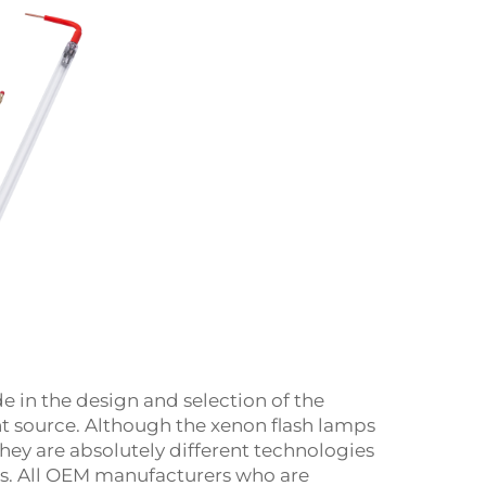
 in the design and selection of the
ght source. Although the xenon flash lamps
they are absolutely different technologies
es. All OEM manufacturers who are