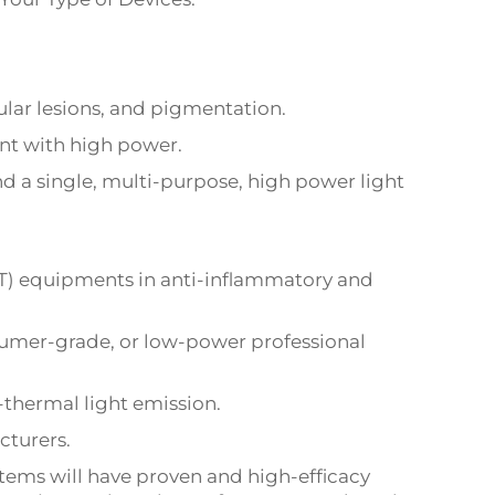
ular lesions, and pigmentation.
nt with high power.
 a single, multi-purpose, high power light
LT) equipments in anti-inflammatory and
sumer-grade, or low-power professional
-thermal light emission.
cturers.
stems will have proven and high-efficacy