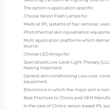
The option is application-specific:
Choose Xenon Flash Lamps for:
Medical IPL systems of hair removal, vasc
Photothermal skin rejuvenation equipme
Multi application platforms which demand
source.
Choose LED Arrays for:
Specialized Low-Level Light Therapy (LL
healing treatment.
General skin conditioning Low-cost, con
equipment.
Electronics in which the major aim is non
Best Practices to Clinics and OEM Manufa
In the case of Clinics: xenon-based IPL sy