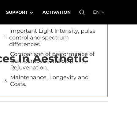
Table of Contents
EN
SUPPORT
ACTIVATION
Important Light Intensity, pulse
control and spectrum
differences.
Comparison of performance of
es In Aesthetic
Hair Removal and Skin
Rejuvenation.
Maintenance, Longevity and
Costs.