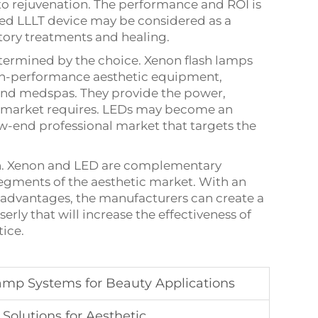
o rejuvenation. The performance and ROI is
sed LLLT device may be considered as a
ory treatments and healing.
termined by the choice. Xenon flash lamps
igh-performance aesthetic equipment,
 and medspas. They provide the power,
his market requires. LEDs may become an
-end professional market that targets the
tion. Xenon and LED are complementary
segments of the aesthetic market. With an
isadvantages, the manufacturers can create a
serly that will increase the effectiveness of
ice.
mp Systems for Beauty Applications
olutions for Aesthetic