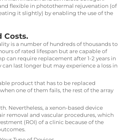
nd flexible in photothermal rejuvenation (of
ting it slightly) by enabling the use of the
 Costs.
ality is a number of hundreds of thousands to
hours of rated lifespan but are capable of
p can require replacement after 1-2 years in
 can last longer but may experience a loss in
le product that has to be replaced
 when one of them fails, the rest of the array
with. Nevertheless, a xenon-based device
hair removal and vascular procedures, which
vestment (ROI) of a clinic because of the
outcomes.
Your Type of Devices.