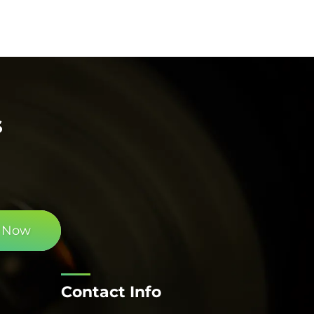
s
 Now
Contact Info