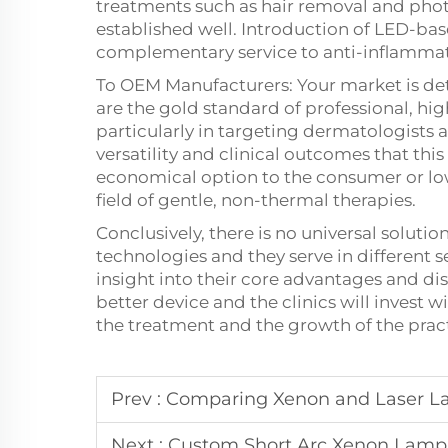
treatments such as hair removal and phot
established well. Introduction of LED-ba
complementary service to anti-inflammat
To OEM Manufacturers: Your market is de
are the gold standard of professional, h
particularly in targeting dermatologists
versatility and clinical outcomes that t
economical option to the consumer or low
field of gentle, non-thermal therapies.
Conclusively, there is no universal solu
technologies and they serve in different 
insight into their core advantages and d
better device and the clinics will invest wi
the treatment and the growth of the pract
Prev :
Comparing Xenon and Laser La
Next :
Custom Short Arc Xenon Lamp S