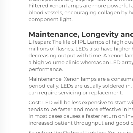
Filtered xenon lamps are more powerful a
blood vessels, encouraging collagen by hea
component light.
Maintenance, Longevity and
Lifespan: The life of IPL Lamps of high qu
millions of flashes. LEDs also have higher 
decreasing output with time. A xenon lam
a high volume clinic whereas an LED array
performance.
Maintenance: Xenon lamps are a consumab
periodically. LEDs are usually soldered in,
can require servicing or replacement.
Cost: LED will be less expensive to start 
tends to be faster and more effective in 
in most cases causes a faster return on in
increased patient throughput and good 
Selecting the Optimal Lighting Source in 