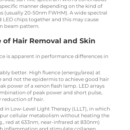
 a specific manner depending on the kind of
 (usually 20-50nm FWHM). A wide spectral
d LED chips together and this may cause
rm beam pattern.
 of Hair Removal and Skin
ce is apparent in performance differences in
ly better. High fluence (energy/area) at
cle and not the epidermis to achieve good hair
eak power of a xenon flash lamp. LED arrays
combination of peak power and short pulse,
y reduction of hair.
d in Low-Level Light Therapy (LLLT), in which
spur cellular metabolism without heating the
g., red at 633nm, near-infrared at 830nm)
ish inflammation and stimulate collagen.