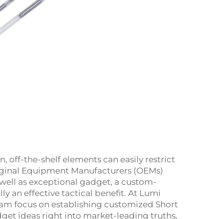
n, off-the-shelf elements can easily restrict
riginal Equipment Manufacturers (OEMs)
well as exceptional gadget, a custom-
ly an effective tactical benefit. At Lumi
team focus on establishing customized Short
et ideas right into market-leading truths,