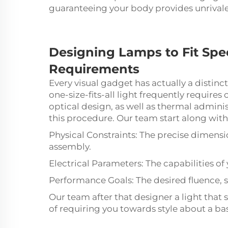
guaranteeing your body provides unrivale
Designing
Lamps
to Fit Sp
Requirements
Every visual gadget has actually a distinct
one-size-fits-all light frequently require
optical design, as well as thermal admin
this procedure. Our team start along with
Physical Constraints: The precise dimensi
assembly.
Electrical Parameters: The capabilities o
Performance Goals: The desired fluence, s
Our team after that designer a light that 
of requiring you towards style about a ba