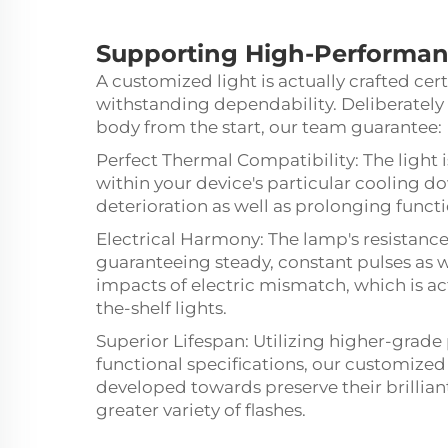
Supporting
High-Performa
A customized light is actually crafted cert
withstanding dependability. Deliberately 
body from the start, our team guarantee:
Perfect Thermal Compatibility: The light 
within your device's particular cooling 
deterioration as well as prolonging functi
Electrical Harmony: The lamp's resistance 
guaranteeing steady, constant pulses as 
impacts of electric mismatch, which is actua
the-shelf lights.
Superior Lifespan: Utilizing higher-grade 
functional specifications, our customize
developed towards preserve their brillia
greater variety of flashes.