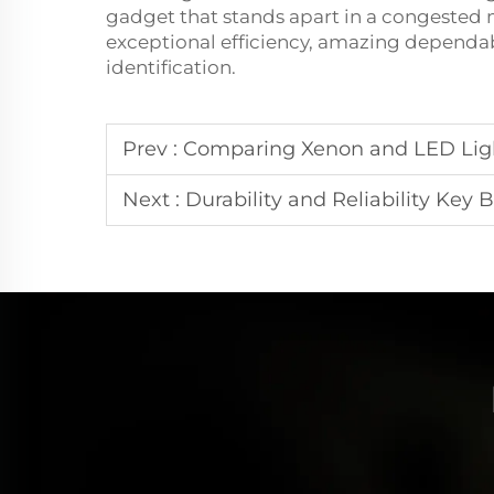
gadget that stands apart in a congested ma
exceptional efficiency, amazing dependabi
identification.
Prev :
Comparing Xenon and LED Ligh
Next :
Durability and Reliability Key 