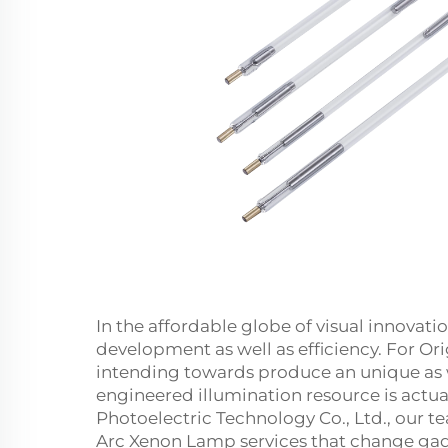
In the affordable globe of visual innovatio
development as well as efficiency. For O
intending towards produce an unique as 
engineered illumination resource is actual
Photoelectric Technology Co., Ltd., our 
Arc Xenon Lamp services that change gadg