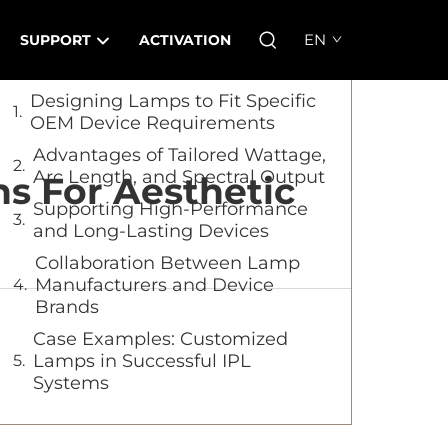
Table of Contents
EN
SUPPORT
ACTIVATION
Designing Lamps to Fit Specific
OEM Device Requirements
Advantages of Tailored Wattage,
Arc Length, and Spectral Output
s For Aesthetic
Supporting High-Performance
and Long-Lasting Devices
Collaboration Between Lamp
Manufacturers and Device
Brands
Case Examples: Customized
Lamps in Successful IPL
Systems