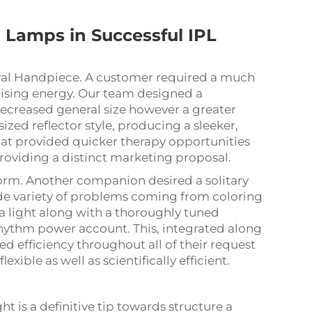
d
Lamps in Successful IPL
val Handpiece. A customer required a much
sing energy. Our team designed a
decreased general size however a greater
ized reflector style, producing a sleeker,
at provided quicker therapy opportunities
oviding a distinct marketing proposal.
form. Another companion desired a solitary
ide variety of problems coming from coloring
a light along with a thoroughly tuned
rhythm power account. This, integrated along
ced efficiency throughout all of their request
exible as well as scientifically efficient.
t is a definitive tip towards structure a