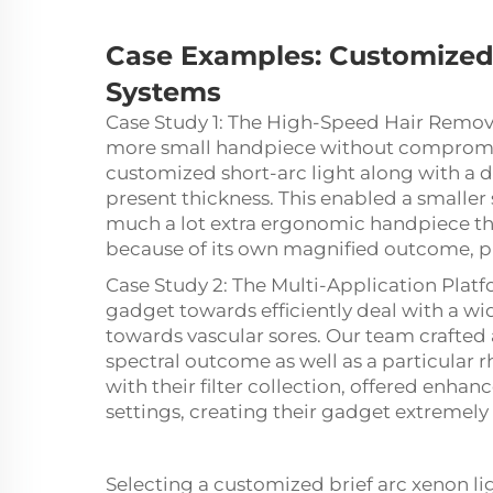
Case Examples:
Customize
Systems
Case Study 1: The High-Speed Hair Remo
more small handpiece without compromi
customized short-arc light along with a 
present thickness. This enabled a smaller s
much a lot extra ergonomic handpiece th
because of its own magnified outcome, pr
Case Study 2: The Multi-Application Plat
gadget towards efficiently deal with a w
towards vascular sores. Our team crafted 
spectral outcome as well as a particular 
with their filter collection, offered enhan
settings, creating their gadget extremely fl
Selecting a customized brief arc xenon ligh