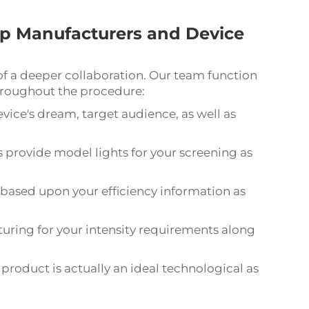
p Manufacturers and Device
 of a deeper collaboration. Our team function
hroughout the procedure:
vice's dream, target audience, as well as
s provide model lights for your screening as
 based upon your efficiency information as
ring for your intensity requirements along
product is actually an ideal technological as