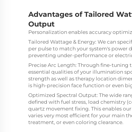
Advantages of
Tailored
Watt
Output
Personalization enables accuracy optimiza
Tailored Wattage & Energy: We can specif
per pulse to match your system's power d
preventing under-performance or electrica
Precise Arc Length: Through fine-tuning th
essential qualities of your illumination s
strength as well as therapy location dimen
is high-precision face function or even b
Optimized Spectral Output: The wide rang
defined with fuel stress, load chemistry (c
quartz movement fixing. This enables ou
varies very most efficient for your main th
treatment, or even coloring clearance.