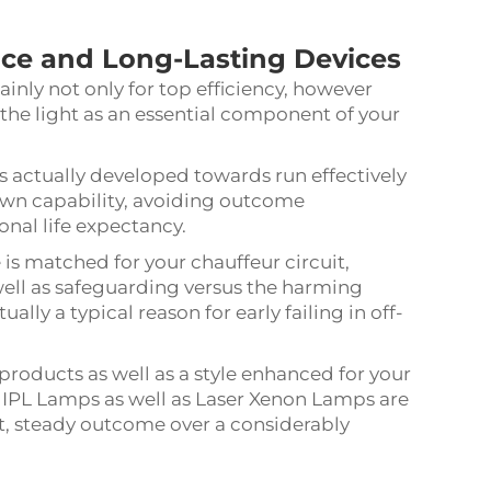
nce
and Long-Lasting Devices
ainly not only for top efficiency, however
the light as an essential component of your
is actually developed towards run effectively
down capability, avoiding outcome
onal life expectancy.
is matched for your chauffeur circuit,
well as safeguarding versus the harming
lly a typical reason for early failing in off-
products as well as a style enhanced for your
d IPL Lamps as well as Laser Xenon Lamps are
nt, steady outcome over a considerably