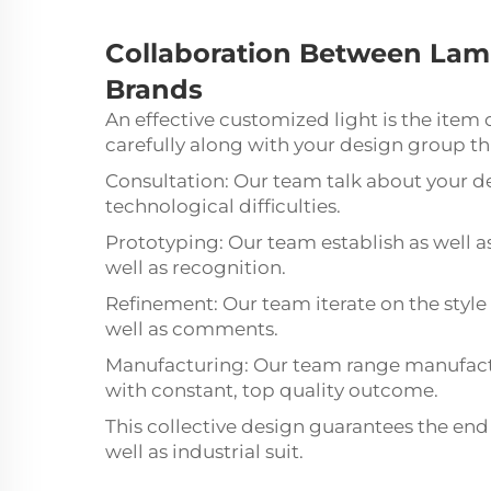
Collaboration
Between
Lam
Brands
An effective customized light is the item
carefully along with your design group t
Consultation: Our team talk about your de
technological difficulties.
Prototyping: Our team establish as well a
well as recognition.
Refinement: Our team iterate on the style
well as comments.
Manufacturing: Our team range manufactu
with constant, top quality outcome.
This collective design guarantees the end 
well as industrial suit.