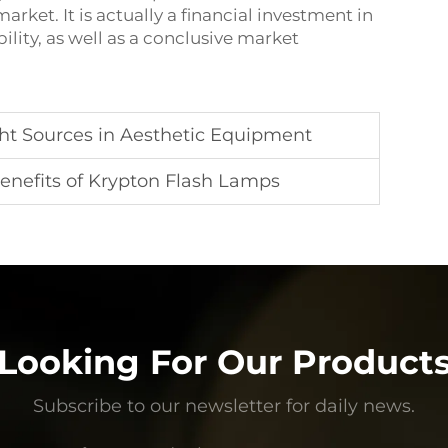
rket. It is actually a financial investment in
lity, as well as a conclusive market
t Sources in Aesthetic Equipment
Benefits of Krypton Flash Lamps
Looking For Our Product
Subscribe to our newsletter for daily news.