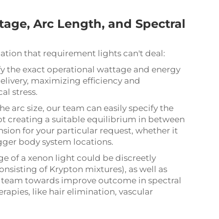
age, Arc Length, and Spectral
tion that requirement lights can't deal:
y the exact operational wattage and energy
elivery, maximizing efficiency and
l stress.
e arc size, our team can easily specify the
pot creating a suitable equilibrium in between
sion for your particular request, whether it
igger body system locations.
e of a xenon light could be discreetly
onsisting of Krypton mixtures), as well as
r team towards improve outcome in spectral
erapies, like hair elimination, vascular