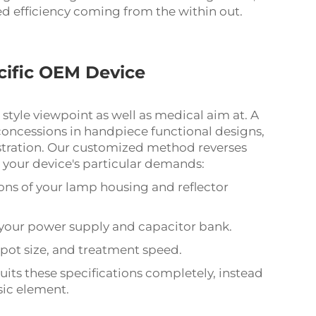
d efficiency coming from the within out.
ecific OEM Device
 style viewpoint as well as medical aim at. A
s concessions in handpiece functional designs,
istration. Our customized method reverses
 your device's particular demands:
ons of your lamp housing and reflector
f your power supply and capacitor bank.
pot size, and treatment speed.
suits these specifications completely, instead
sic element.