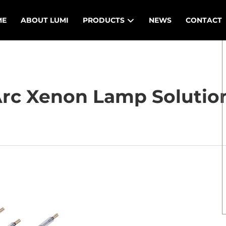
ME
ABOUT LUMI
PRODUCTS
NEWS
CONTACT
rc Xenon Lamp Solution