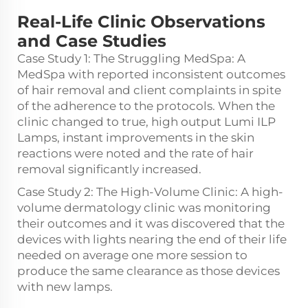
Real-Life Clinic Observations
and Case Studies
Case Study 1: The Struggling MedSpa: A
MedSpa with reported inconsistent outcomes
of hair removal and client complaints in spite
of the adherence to the protocols. When the
clinic changed to true, high output Lumi ILP
Lamps, instant improvements in the skin
reactions were noted and the rate of hair
removal significantly increased.
Case Study 2: The High-Volume Clinic: A high-
volume dermatology clinic was monitoring
their outcomes and it was discovered that the
devices with lights nearing the end of their life
needed on average one more session to
produce the same clearance as those devices
with new lamps.