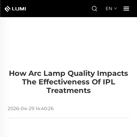
EN
How Arc Lamp Quality Impacts
The Effectiveness Of IPL
Treatments
2026-04-29 14:40:26