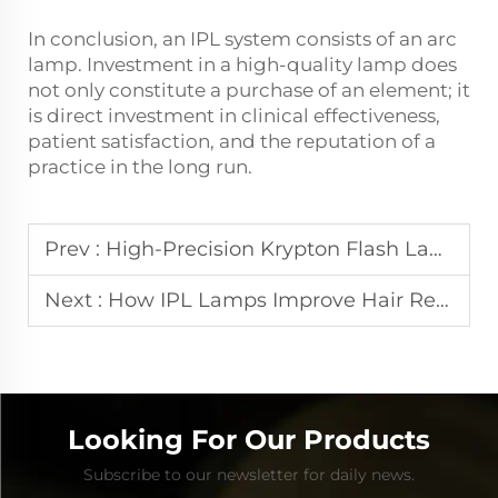
In conclusion, an IPL system consists of an arc
lamp. Investment in a high-quality lamp does
not only constitute a purchase of an element; it
is direct investment in clinical effectiveness,
patient satisfaction, and the reputation of a
practice in the long run.
Prev :
High-Precision Krypton Flash Lamps for Medical and Cosmetic Devices
Next :
How IPL Lamps Improve Hair Removal and Skin Rejuvenation Results
Looking For Our Products
Subscribe to our newsletter for daily news.