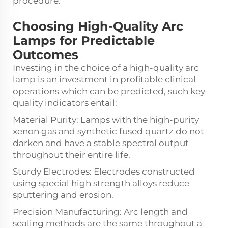
procedure.
Choosing High-Quality Arc
Lamps for Predictable
Outcomes
Investing in the choice of a high-quality arc
lamp is an investment in profitable clinical
operations which can be predicted, such key
quality indicators entail:
Material Purity: Lamps with the high-purity
xenon gas and synthetic fused quartz do not
darken and have a stable spectral output
throughout their entire life.
Sturdy Electrodes: Electrodes constructed
using special high strength alloys reduce
sputtering and erosion.
Precision Manufacturing: Arc length and
sealing methods are the same throughout a