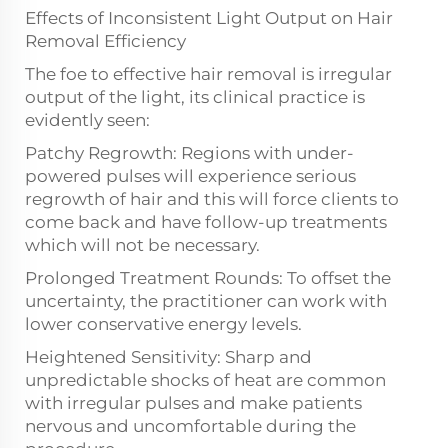
Effects of Inconsistent Light Output on Hair
Removal Efficiency
The foe to effective hair removal is irregular
output of the light, its clinical practice is
evidently seen:
Patchy Regrowth: Regions with under-
powered pulses will experience serious
regrowth of hair and this will force clients to
come back and have follow-up treatments
which will not be necessary.
Prolonged Treatment Rounds: To offset the
uncertainty, the practitioner can work with
lower conservative energy levels.
Heightened Sensitivity: Sharp and
unpredictable shocks of heat are common
with irregular pulses and make patients
nervous and uncomfortable during the