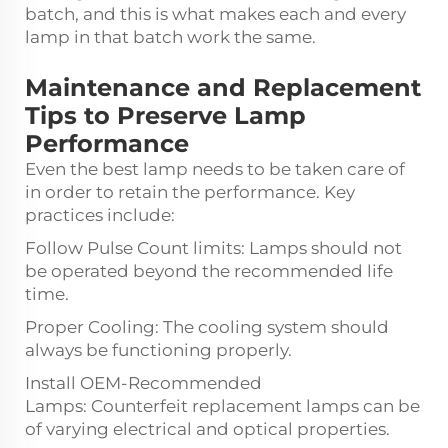
batch, and this is what makes each and every
lamp in that batch work the same.
Maintenance and Replacement
Tips to Preserve Lamp
Performance
Even the best lamp needs to be taken care of
in order to retain the performance. Key
practices include:
Follow Pulse Count limits: Lamps should not
be operated beyond the recommended life
time.
Proper Cooling: The cooling system should
always be functioning properly.
Install OEM-Recommended
Lamps: Counterfeit replacement lamps can be
of varying electrical and optical properties.