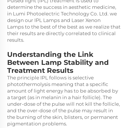
Pulsed light (IPL) treatment is used to
determine the success in aesthetic medicine,
in Lumi Photoelectric Technology Co. Ltd. we
design our IPL Lamps and Laser Xenon
Lamps to the best of the best as we realize that
their results are directly correlated to clinical
results.
Understanding the Link
Between Lamp Stability and
Treatment Results
The principle IPL follows is selective
photothermolysis meaning that a specific
amount of light energy has to be absorbed by
a target (as in melanin in a hair follicle). The
under-dose of the pulse will not kill the follicle,
and the over-dose of the pulse may result in
the burning of the skin, blisters, or permanent
pigmentation problems.