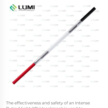
The effectiveness and safety of an Intense