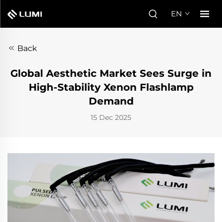
EN
Back
Global Aesthetic Market Sees Surge in
High-Stability Xenon Flashlamp
Demand
15 Dec 2025