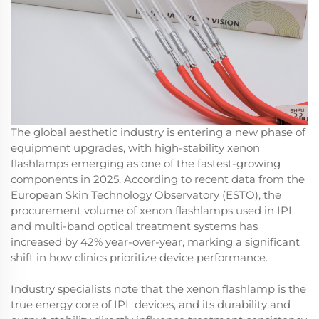
The global aesthetic industry is entering a new phase of
equipment upgrades, with high-stability xenon
flashlamps emerging as one of the fastest-growing
components in 2025. According to recent data from the
European Skin Technology Observatory (ESTO), the
procurement volume of xenon flashlamps used in IPL
and multi-band optical treatment systems has
increased by 42% year-over-year, marking a significant
shift in how clinics prioritize device performance.
Industry specialists note that the xenon flashlamp is the
true energy core of IPL devices, and its durability and