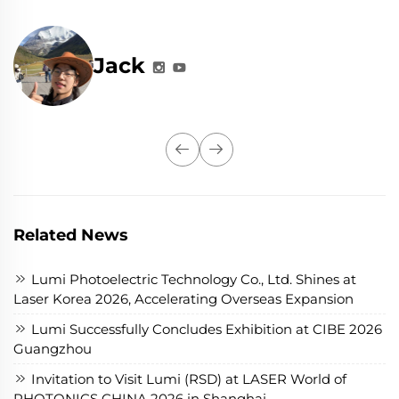
Jack
Related News
Lumi Photoelectric Technology Co., Ltd. Shines at
Laser Korea 2026, Accelerating Overseas Expansion
Lumi Successfully Concludes Exhibition at CIBE 2026
Guangzhou
Invitation to Visit Lumi (RSD) at LASER World of
PHOTONICS CHINA 2026 in Shanghai