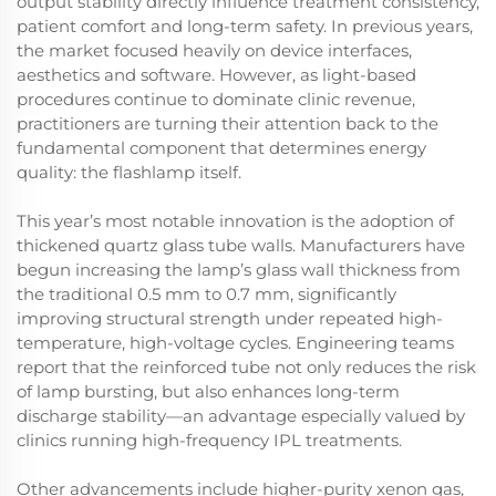
output stability directly influence treatment consistency,
patient comfort and long-term safety. In previous years,
the market focused heavily on device interfaces,
aesthetics and software. However, as light-based
procedures continue to dominate clinic revenue,
practitioners are turning their attention back to the
fundamental component that determines energy
quality: the flashlamp itself.
This year’s most notable innovation is the adoption of
thickened quartz glass tube walls. Manufacturers have
begun increasing the lamp’s glass wall thickness from
the traditional 0.5 mm to 0.7 mm, significantly
improving structural strength under repeated high-
temperature, high-voltage cycles. Engineering teams
report that the reinforced tube not only reduces the risk
of lamp bursting, but also enhances long-term
discharge stability—an advantage especially valued by
clinics running high-frequency IPL treatments.
Other advancements include higher-purity xenon gas,