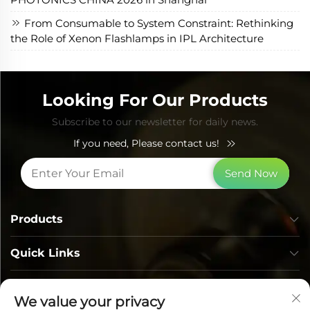
From Consumable to System Constraint: Rethinking
the Role of Xenon Flashlamps in IPL Architecture
Looking For Our Products
Subscribe to our newsletter for daily news.
If you need, Please contact us!
Send Now
Products
Quick Links
Contact Info
We value your privacy