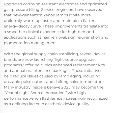
upgraded corrosion-resistant electrodes and optimized
gas-pressure filling. Service engineers have observed
that new-generation xenon lamps ignite more
uniformly, warm up faster and maintain a flatter
energy-decay curve. These improvements translate into
a smoother clinical experience for high-demand
applications such as hair removal, skin rejuvenation and
pigmentation management.
With the global supply chain stabilizing, several device
brands are now launching "light-source upgrade
programs," offering clinics enhanced replacement kits
and annual maintenance packages. These initiatives
help reduce issues caused by lamp aging, including
unstable pulse output and shifting color temperature.
Many industry insiders believe 2025 may become the
“Year of Light-Source Innovation,” with high-
performance xenon flashlamps increasingly recognized
as a defining factor in aesthetic device quality.