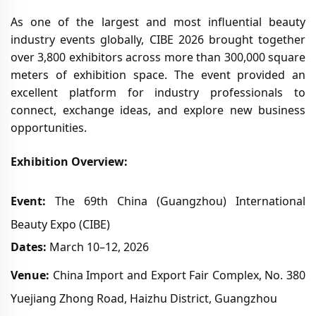
As one of the largest and most influential beauty
industry events globally, CIBE 2026 brought together
over 3,800 exhibitors across more than 300,000 square
meters of exhibition space. The event provided an
excellent platform for industry professionals to
connect, exchange ideas, and explore new business
opportunities.
Exhibition Overview:
Event:
The 69th China (Guangzhou) International
Beauty Expo (CIBE)
Dates:
March 10–12, 2026
Venue:
China Import and Export Fair Complex, No. 380
Yuejiang Zhong Road, Haizhu District, Guangzhou