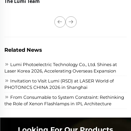
The Lumi Team
Related News
Lumi Photoelectric Technology Co., Ltd. Shines at
Laser Korea 2026, Accelerating Overseas Expansion
Invitation to Visit Lumi (RSD) at LASER World of
PHOTONICS CHINA 2026 in Shanghai
From Consumable to System Constraint: Rethinking
the Role of Xenon Flashlamps in IPL Architecture
Looking For Our Products