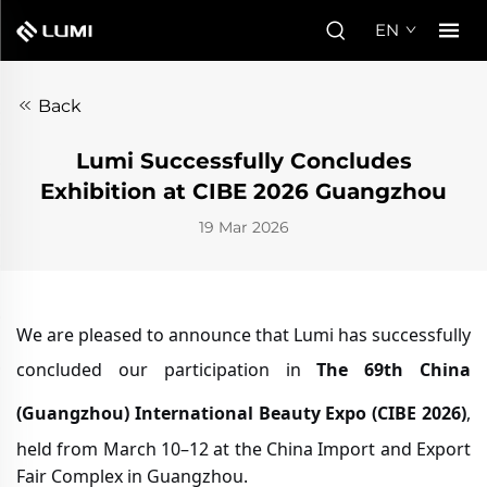
EN
Back
Lumi Successfully Concludes
Exhibition at CIBE 2026 Guangzhou
19 Mar 2026
We are pleased to announce that Lumi has successfully
concluded our participation in
The 69th China
(Guangzhou) International Beauty Expo (CIBE 2026)
,
held from March 10–12 at the China Import and Export
Fair Complex in Guangzhou.