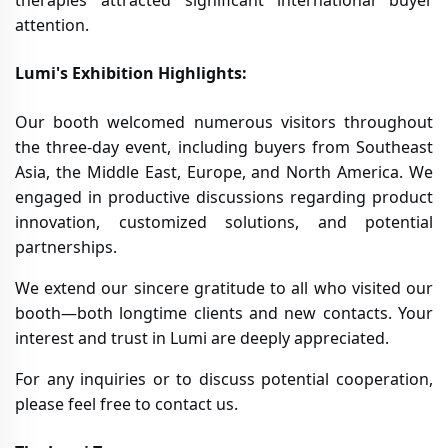
therapies attracted significant international buyer
attention.
Lumi's Exhibition Highlights:
Our booth welcomed numerous visitors throughout
the three-day event, including buyers from Southeast
Asia, the Middle East, Europe, and North America. We
engaged in productive discussions regarding product
innovation, customized solutions, and potential
partnerships.
We extend our sincere gratitude to all who visited our
booth—both longtime clients and new contacts. Your
interest and trust in Lumi are deeply appreciated.
For any inquiries or to discuss potential cooperation,
please feel free to contact us.