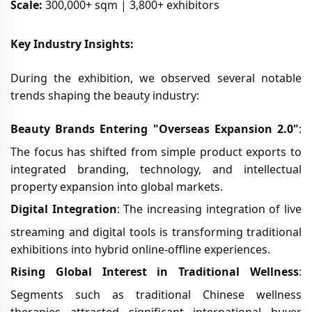
Scale:
300,000+ sqm | 3,800+ exhibitors
Key Industry Insights:
During the exhibition, we observed several notable
trends shaping the beauty industry:
Beauty Brands Entering "Overseas Expansion 2.0"
:
The focus has shifted from simple product exports to
integrated branding, technology, and intellectual
property expansion into global markets.
Digital Integration
: The increasing integration of live
streaming and digital tools is transforming traditional
exhibitions into hybrid online-offline experiences.
Rising Global Interest in Traditional Wellness
:
Segments such as traditional Chinese wellness