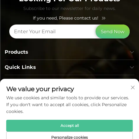
Subscribe to our newsletter for daily news.
If you need, Please contact us!
Send Now
Products
Quick Links
Contact Info
We value your privacy
We use cookies and similar tools to provide our services.
If you don't want to accept all cookies, click Personalize
cookies.
Accept all
Copyright © Lumi Photoelectric Technology Co., Ltd. All
Personalize cookies