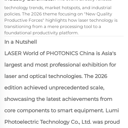
technology trends, market hotspots, and industrial
policies. The 2026 theme focusing on "New Quality
Productive Forces" highlights how laser technology is
transitioning from a mere processing tool to a
foundational productivity platform.
In a Nutshell
LASER World of PHOTONICS China is Asia's
largest and most professional exhibition for
laser and optical technologies. The 2026
edition achieved unprecedented scale,
showcasing the latest achievements from
core components to smart equipment. Lumi
Photoelectric Technology Co., Ltd. was proud