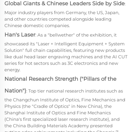
Global Giants & Chinese Leaders Side by Side
:
Major industry players from Germany, the US, Japan,
and other countries competed alongside leading
Chinese domestic companies.
Han's Laser
: As a "bellwether" of the exhibition, it
showcased its "Laser + Intelligent Equipment + System
Solution" full chain capabilities, featuring new products
like dual head laser engraving machines and the AI CUT
series for hot sectors such as 3C electronics and new
energy.
National Research Strength ("Pillars of the
Nation")
: Top tier national research institutes such as
the Changchun Institute of Optics, Fine Mechanics and
Physics (the "Cradle of Optics" in New China), the
Shanghai Institute of Optics and Fine Mechanics
(China's first specialized laser research institute), and
the China Building Materials Academy presented