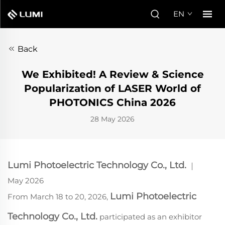
EN
Back
We Exhibited! A Review & Science
Popularization of LASER World of
PHOTONICS China 2026
28 May 2026
Lumi Photoelectric Technology Co., Ltd.
｜
May
2026
Lumi Photoelectric
From March 18 to 20, 2026,
Technology Co., Ltd.
participated as an exhibitor