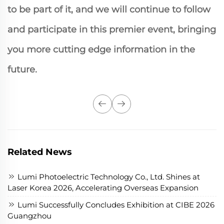
to be part of it, and we will continue to follow
and participate in this premier event, bringing
you more cutting edge information in the
future.
Related News
Lumi Photoelectric Technology Co., Ltd. Shines at
Laser Korea 2026, Accelerating Overseas Expansion
Lumi Successfully Concludes Exhibition at CIBE 2026
Guangzhou