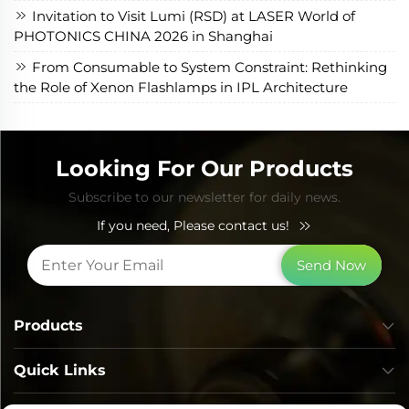
Invitation to Visit Lumi (RSD) at LASER World of
PHOTONICS CHINA 2026 in Shanghai
From Consumable to System Constraint: Rethinking
the Role of Xenon Flashlamps in IPL Architecture
Looking For Our Products
Subscribe to our newsletter for daily news.
If you need, Please contact us!
Send Now
Products
Quick Links