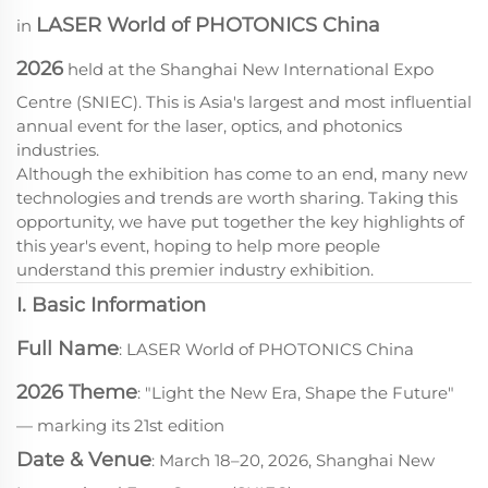
LASER World of PHOTONICS China
in
2026
held at the Shanghai New International Expo
Centre (SNIEC). This is Asia's largest and most influential
annual event for the laser, optics, and photonics
industries.
Although the exhibition has come to an end, many new
technologies and trends are worth sharing. Taking this
opportunity, we have put together the key highlights of
this year's event, hoping to help more people
understand this premier industry exhibition.
I. Basic Information
Full Name
: LASER World of PHOTONICS China
2026 Theme
: "Light the New Era, Shape the Future"
— marking its 21st edition
Date & Venue
: March 18–20, 2026, Shanghai New