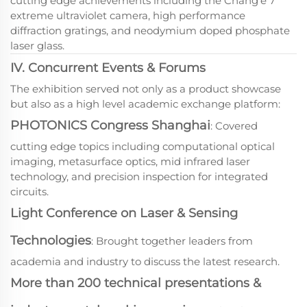
cutting edge achievements including the Chang'e 7
extreme ultraviolet camera, high performance
diffraction gratings, and neodymium doped phosphate
laser glass.
IV. Concurrent Events & Forums
The exhibition served not only as a product showcase
but also as a high level academic exchange platform:
PHOTONICS Congress Shanghai
: Covered
cutting edge topics including computational optical
imaging, metasurface optics, mid infrared laser
technology, and precision inspection for integrated
circuits.
Light Conference on Laser & Sensing
Technologies
: Brought together leaders from
academia and industry to discuss the latest research.
More than 200 technical presentations &