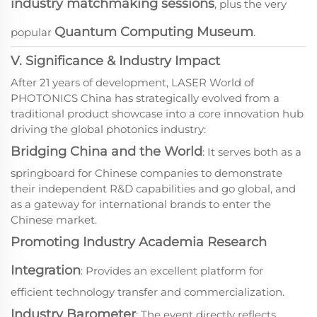
industry matchmaking sessions
, plus the very
Quantum Computing Museum
popular
.
V. Significance & Industry Impact
After 21 years of development, LASER World of
PHOTONICS China has strategically evolved from a
traditional product showcase into a core innovation hub
driving the global photonics industry:
Bridging China and the World
: It serves both as a
springboard for Chinese companies to demonstrate
their independent R&D capabilities and go global, and
as a gateway for international brands to enter the
Chinese market.
Promoting Industry Academia Research
Integration
: Provides an excellent platform for
efficient technology transfer and commercialization.
Industry Barometer
: The event directly reflects