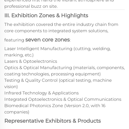
professional buzz on site.
III. Exhibition Zones & Highlights
The exhibition covered the entire industry chain from
core components to integrated system solutions,
seven core zones
featuring
:
Laser Intelligent Manufacturing (cutting, welding,
marking, etc.)
Lasers & Optoelectronics
Optics & Optical Manufacturing (materials, components,
coating technologies, processing equipment)
Testing & Quality Control (optical testing, machine
vision)
Infrared Technology & Applications
Integrated Optoelectronics & Optical Communications
Biomedical Photonics Zone (Version 2.0, with 16
companies)
Representative Exhibitors & Products