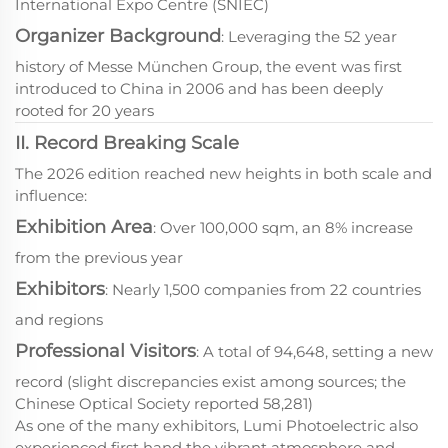
International Expo Centre (SNIEC)
Organizer Background
: Leveraging the 52 year
history of Messe München Group, the event was first
introduced to China in 2006 and has been deeply
rooted for 20 years
II. Record Breaking Scale
The 2026 edition reached new heights in both scale and
influence:
Exhibition Area
: Over 100,000 sqm, an 8% increase
from the previous year
Exhibitors
: Nearly 1,500 companies from 22 countries
and regions
Professional Visitors
: A total of 94,648, setting a new
record (slight discrepancies exist among sources; the
Chinese Optical Society reported 58,281)
As one of the many exhibitors, Lumi Photoelectric also
experienced first hand the vibrant atmosphere and