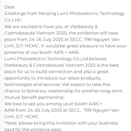
Dear:
Greetings from Nanjing Lumi Photoelectric Technology
Co.,Ltd.
!
We are excited to have you at Vietbeauty &
Cosmobeauté Vietnam 2025, the exhibition will take
place from 24-26 July 2025 at SECC, 799 Nguyen Van
Linh, D.7. HCMC. It would be great pleasure to have your
presence at our booth AA15 + AA16.
Lumi Photoelectric Technology Co.,Ltd.believes
Vietbeauty & Cosmobeauté Vietnam 2025 is the best
place for us to build connection and also a great
opportunity to introduce our latest products,
technologies and services. We expect to take this
chance to bond our relationship for another long-term
mutual benefit partnership.
We love to see you among us at booth AA15 +
AA16 from 24-26 July 2025 at SECC, 799 Nguyen Van
Linh, D.7. HCMC
*Note: please bring this invitation with your business
card for the entrance pass.