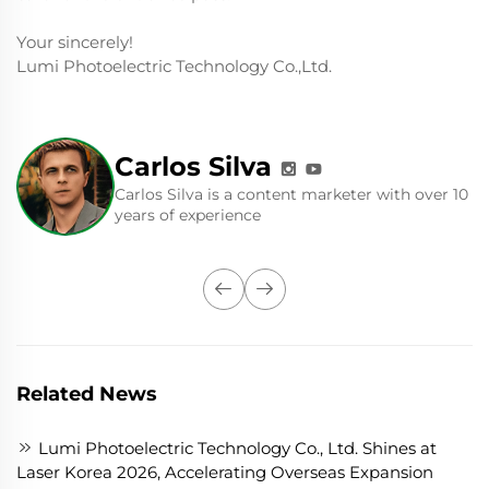
Your sincerely!
Lumi Photoelectric Technology Co.,Ltd.
Carlos Silva
Carlos Silva is a content marketer with over 10
years of experience
Related News
Lumi Photoelectric Technology Co., Ltd. Shines at
Laser Korea 2026, Accelerating Overseas Expansion