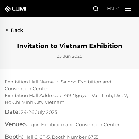
EN
Back
Invitation to Vietnam Exhibition
23 Jun 2025
Exhibition Hall Name ： Saigon Exhibition and
Convention Center
Exhibition Hall Address：799 Nguyen Van Linh, Dist 7,
Ho Chi Minh City Vietnam
Date:
24-26 July 2025
Venue:
Saigon Exhibition and Convention Center
Booth:
Hall 6, 6F-5, Booth Number 6755