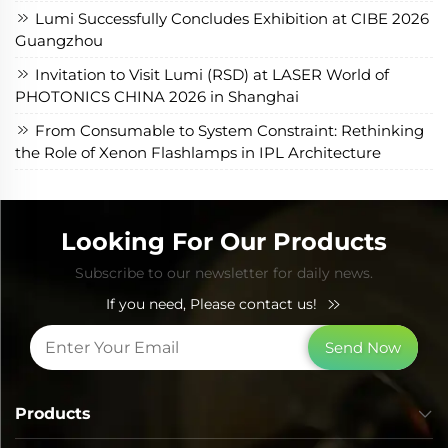
Lumi Successfully Concludes Exhibition at CIBE 2026
Guangzhou
Invitation to Visit Lumi (RSD) at LASER World of
PHOTONICS CHINA 2026 in Shanghai
From Consumable to System Constraint: Rethinking
the Role of Xenon Flashlamps in IPL Architecture
Looking For Our Products
Subscribe to our newsletter for daily news.
If you need, Please contact us!
Send Now
Products