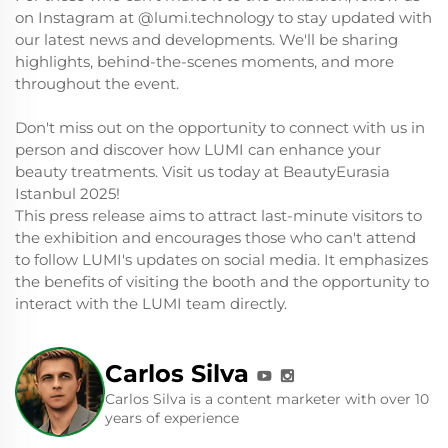
on Instagram at @lumi.technology to stay updated with
our latest news and developments. We'll be sharing
highlights, behind-the-scenes moments, and more
throughout the event.
Don't miss out on the opportunity to connect with us in
person and discover how LUMI can enhance your
beauty treatments. Visit us today at BeautyEurasia
Istanbul 2025!
This press release aims to attract last-minute visitors to
the exhibition and encourages those who can't attend
to follow LUMI's updates on social media. It emphasizes
the benefits of visiting the booth and the opportunity to
interact with the LUMI team directly.
Carlos Silva
Carlos Silva is a content marketer with over 10
years of experience