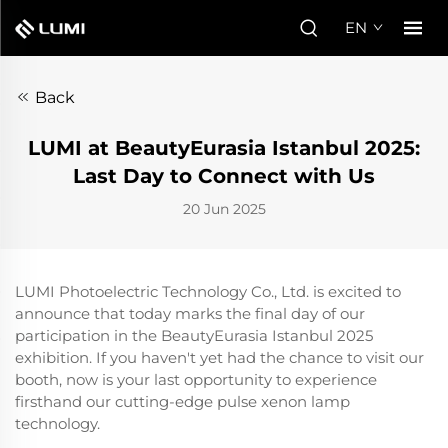
EN
Back
LUMI at BeautyEurasia Istanbul 2025:
Last Day to Connect with Us
20 Jun 2025
LUMI Photoelectric Technology Co., Ltd. is excited to
announce that today marks the final day of our
participation in the BeautyEurasia Istanbul 2025
exhibition. If you haven't yet had the chance to visit our
booth, now is your last opportunity to experience
firsthand our cutting-edge pulse xenon lamp
technology.