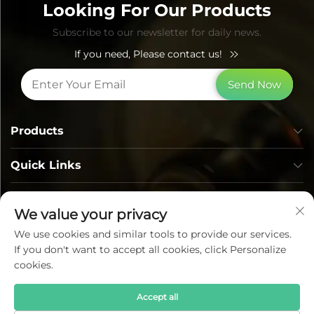
Looking For Our Products
Subscribe to our newsletter for daily news.
If you need, Please contact us!
Send Now
Products
Quick Links
Contact Info
We value your privacy
We use cookies and similar tools to provide our services.
If you don't want to accept all cookies, click Personalize
cookies.
Accept all