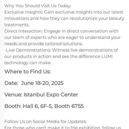
Why You Should Visit Us Today:
Exclusive Insights: Gain exclusive insights into our latest
innovations and how they can revolutionize your beauty
treatments.
Direct Interaction: Engage in direct conversation with
our team of experts who are eager to understand your
needs and provide tailored solutions.
-Live Demonstrations: Witness live demonstrations of
our products in action and see the difference LUMI
technology can make.
Where to Find Us:
Date: June 18-20, 2025
Venue: Istanbul Expo Center
Booth: Hall 6, 6F-5, Booth 6755
Follow Us on Social Media for Updates:
For those who can't make it to the exhibition, follow us