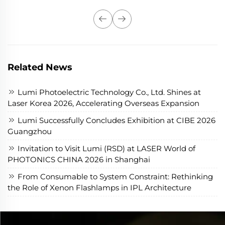
Related News
Lumi Photoelectric Technology Co., Ltd. Shines at
Laser Korea 2026, Accelerating Overseas Expansion
Lumi Successfully Concludes Exhibition at CIBE 2026
Guangzhou
Invitation to Visit Lumi (RSD) at LASER World of
PHOTONICS CHINA 2026 in Shanghai
From Consumable to System Constraint: Rethinking
the Role of Xenon Flashlamps in IPL Architecture