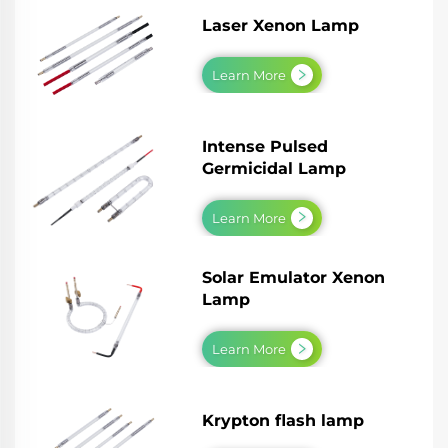
Laser Xenon Lamp
Learn More
Intense Pulsed
Germicidal Lamp
Learn More
Solar Emulator Xenon
Lamp
Learn More
Krypton flash lamp