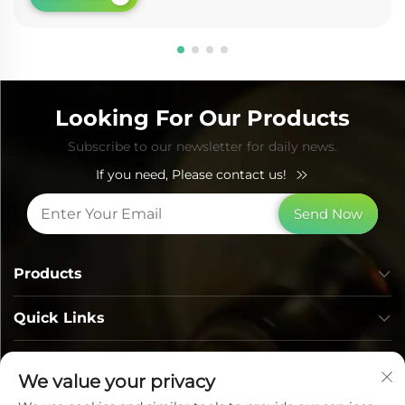
Looking For Our Products
Subscribe to our newsletter for daily news.
If you need, Please contact us!
Send Now
Products
Quick Links
Contact Info
We value your privacy