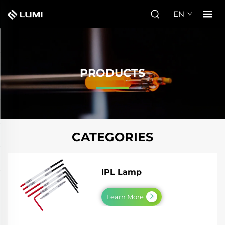
EN
PRODUCTS
CATEGORIES
IPL Lamp
Learn More