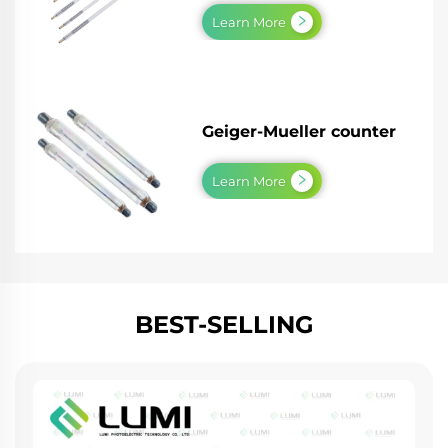
Learn More
Geiger-Mueller counter
Learn More
BEST-SELLING