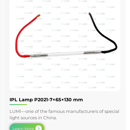
IPL Lamp P2021-7×65×130 mm
LUMI—one of the famous manufacturers of special
light sources in China.
Learn More