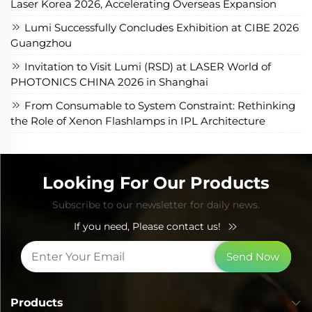
Laser Korea 2026, Accelerating Overseas Expansion
Lumi Successfully Concludes Exhibition at CIBE 2026
Guangzhou
Invitation to Visit Lumi (RSD) at LASER World of
PHOTONICS CHINA 2026 in Shanghai
From Consumable to System Constraint: Rethinking
the Role of Xenon Flashlamps in IPL Architecture
Looking For Our Products
Subscribe to our newsletter for daily news.
If you need, Please contact us!
Send Now
Products