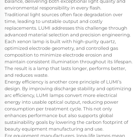
balance, delivering both exceptional light quality and
environmental responsibility in every flash.
Traditional light sources often face degradation over
time, leading to unstable output and costly
replacements. LUMI addresses this challenge through
advanced material selection and precision engineering.
Each xenon lamp is built with high-purity quartz,
optimized electrode geometry, and controlled gas
composition to minimize electrode erosion and
maintain consistent illumination throughout its lifespan.
The result is a lamp that lasts longer, performs better,
and reduces waste.
Energy efficiency is another core principle of LUMI’s
design. By improving discharge stability and optimizing
arc efficiency, LUMI lamps convert more electrical
energy into usable optical output, reducing power
consumption per treatment cycle. This not only
enhances performance but also supports global
sustainability goals by lowering the carbon footprint of
beauty equipment manufacturing and use.
For equipment manufacturers, long-life lamps mean