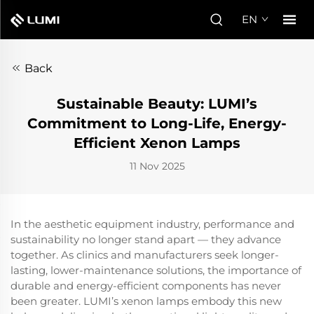
EN
Back
Sustainable Beauty: LUMI’s
Commitment to Long-Life, Energy-
Efficient Xenon Lamps
11 Nov 2025
In the aesthetic equipment industry, performance and
sustainability no longer stand apart — they advance
together. As clinics and manufacturers seek longer-
lasting, lower-maintenance solutions, the importance of
durable and energy-efficient components has never
been greater. LUMI’s xenon lamps embody this new