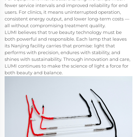
fewer service intervals and improved reliability for end
users. For clinics, it means uninterrupted operation,
consistent energy output, and lower long-term costs —
all without compromising treatment quality.
LUMI believes that true beauty technology must be
both powerful and responsible. Each lamp that leaves
its Nanjing facility carries that promise: light that
performs with precision, endures with stability, and
shines with sustainability. Through innovation and care,
LUMI continues to make the science of light a force for
both beauty and balance.