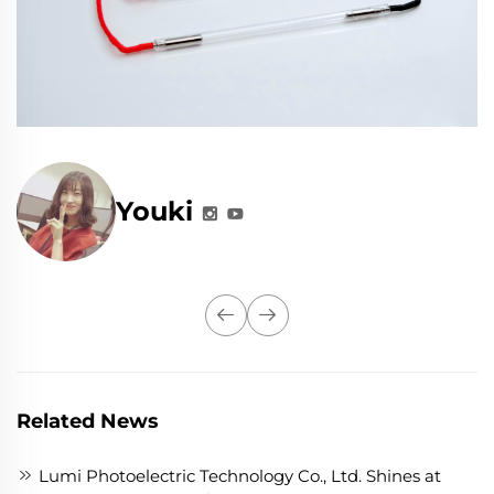
Youki
Related News
Lumi Photoelectric Technology Co., Ltd. Shines at