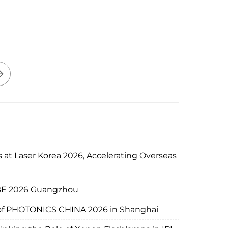
 at Laser Korea 2026, Accelerating Overseas
IBE 2026 Guangzhou
d of PHOTONICS CHINA 2026 in Shanghai