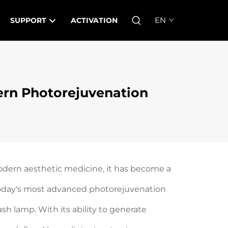
EN
SUPPORT
ACTIVATION
rn Photorejuvenation
odern aesthetic medicine, it has become a
f today's most advanced photorejuvenation
sh lamp. With its ability to generate