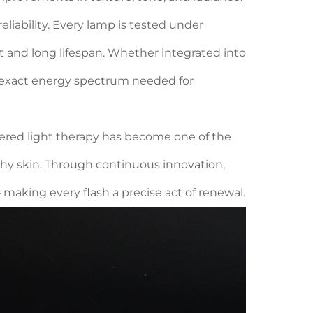
eliability. Every lamp is tested under
t and long lifespan. Whether integrated into
he exact energy spectrum needed for
wered light therapy has become one of the
thy skin. Through continuous innovation,
making every flash a precise act of renewal.