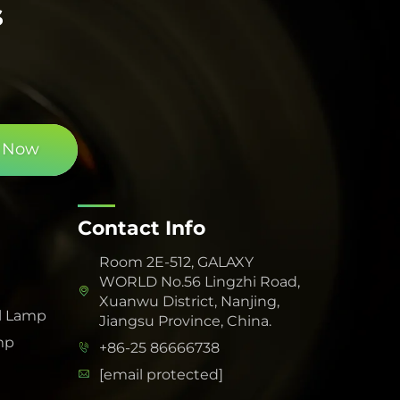
s
 Now
Contact Info
Room 2E-512, GALAXY
WORLD No.56 Lingzhi Road,
Xuanwu District, Nanjing,
l Lamp
Jiangsu Province, China.
mp
+86-25 86666738
[email protected]