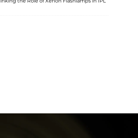
nking the Role of Xenon Flashlamps in IPL