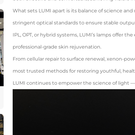
What sets LUMI apart is its balance of science and r
stringent optical standards to ensure stable outpu
IPL, OPT, or hybrid systems, LUMI’s lamps offer t
professional-grade skin rejuvenation.
From cellular repair to surface renewal, xenon-po
most trusted methods for restoring youthful, heal
LUMI continues to empower the science of light — 