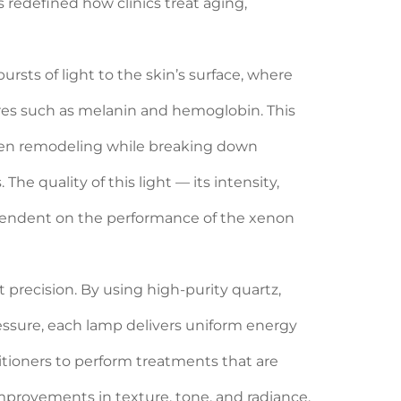
as redefined how clinics treat aging,
rsts of light to the skin’s surface, where
es such as melanin and hemoglobin. This
agen remodeling while breaking down
he quality of this light — its intensity,
dependent on the performance of the xenon
precision. By using high-purity quartz,
essure, each lamp delivers uniform energy
titioners to perform treatments that are
improvements in texture, tone, and radiance.