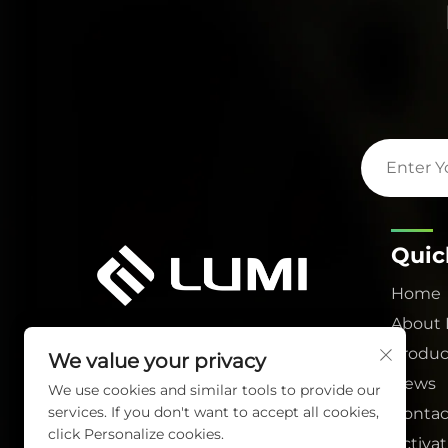
Quic
Home
About
Produc
We value your privacy
News
We use cookies and similar tools to provide our
services. If you don't want to accept all cookies,
Contac
click Personalize cookies.
Activa