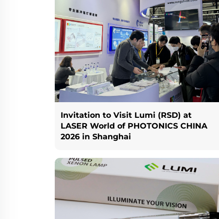
Invitation to Visit Lumi (RSD) at
LASER World of PHOTONICS CHINA
2026 in Shanghai