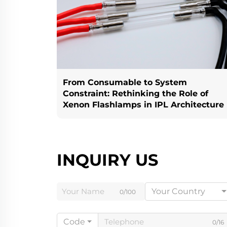
From Consumable to System
Constraint: Rethinking the Role of
Xenon Flashlamps in IPL Architecture
INQUIRY US
Your Country
0/100
Code
0/16