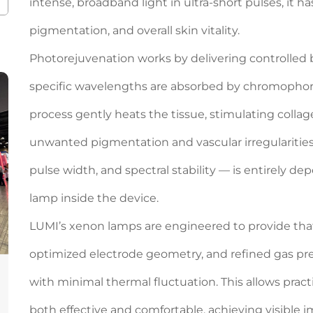
intense, broadband light in ultra-short pulses, it h
pigmentation, and overall skin vitality.
Photorejuvenation works by delivering controlled bu
specific wavelengths are absorbed by chromophor
process gently heats the tissue, stimulating coll
unwanted pigmentation and vascular irregularities. T
pulse width, and spectral stability — is entirely 
lamp inside the device.
LUMI’s xenon lamps are engineered to provide that 
optimized electrode geometry, and refined gas pr
with minimal thermal fluctuation. This allows prac
both effective and comfortable, achieving visible 