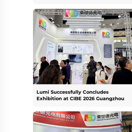
Lumi Successfully Concludes
Exhibition at CIBE 2026 Guangzhou