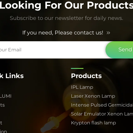
Looking For Our Product
Subscribe to our newsletter for daily news.
If you need, Please contact us!
Send
k Links
Products
IPL Lamp
 LUMI
Laser Xenon Lamp
ts
Intense Pulsed Germicida
Solar Emulator Xenon La
t
Krypton flash lamp
tion