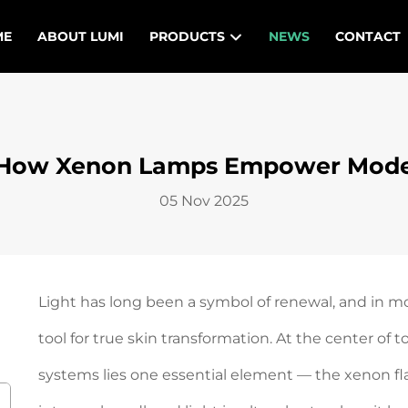
ME
ABOUT LUMI
PRODUCTS
NEWS
CONTACT
t: How Xenon Lamps Empower Mode
05 Nov 2025
Light has long been a symbol of renewal, and in m
tool for true skin transformation. At the center o
systems lies one essential element — the xenon fla