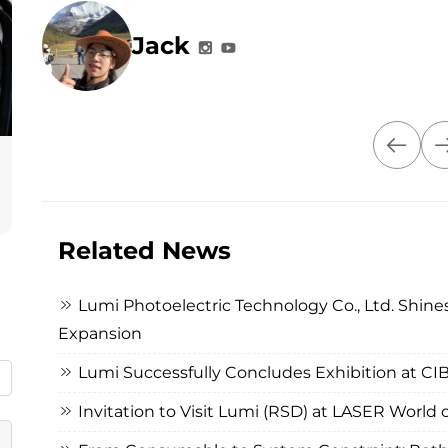
Jack
Related News
Lumi Photoelectric Technology Co., Ltd. Shines
Expansion
Lumi Successfully Concludes Exhibition at C
Invitation to Visit Lumi (RSD) at LASER Worl