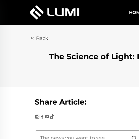
HO
Back
The Science of Ligh
Share Article: