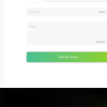
0/100
0/1000
Send Now