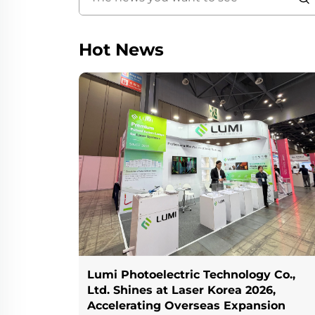
Hot News
Lumi Photoelectric Technology Co.,
Ltd. Shines at Laser Korea 2026,
Accelerating Overseas Expansion