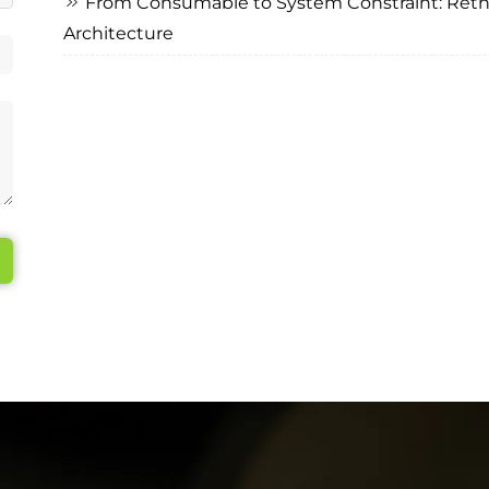
From Consumable to System Constraint: Rethi
Architecture