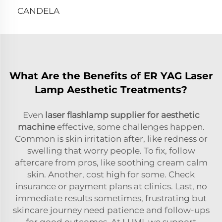
CANDELA
What Are the Benefits of ER YAG Laser
Lamp Aesthetic Treatments?
Even
laser flashlamp supplier for aesthetic
machine
effective, some challenges happen.
Common is skin irritation after, like redness or
swelling that worry people. To fix, follow
aftercare from pros, like soothing cream calm
skin. Another, cost high for some. Check
insurance or payment plans at clinics. Last, no
immediate results sometimes, frustrating but
skincare journey need patience and follow-ups
for good outcomes. At LUMI, we support