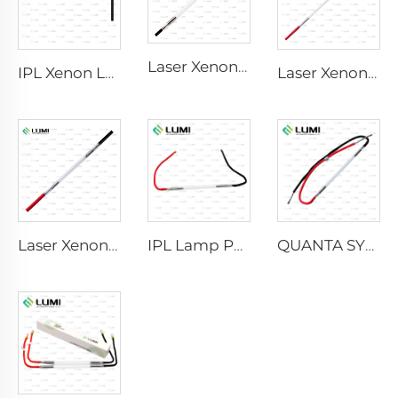
Laser Xenon Lamp L2741 – 7×100×167 mm
IPL Xenon Lamp P1541 – 9×45×100 mm
Laser Xenon Lamp L2851-5×105×175 mm
Laser Xenon Lamp L2021-7×65×130 mm
IPL Lamp P2021-7×65×130 mm
QUANTA SYSTEM