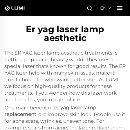
EN
Er yag laser lamp
aesthetic
The ER YAG lazer lamp aesthetic treatments is
getting popular in beauty world. They uses a
special lazer thats known for good results. The ER
YAG lazer help with many skin issues, make it
great choice for who want better skin. At LUMI,
we focus on high-quality products for these
treatments. If you wonder how this lazer work
and benefits, you in right place
One main benefit of
er yag laser lamp
replacement
are improve skin look. People use it
for acne scars, wrinkles, uneven tone. For
example, scars from acne, the lazer reduce them,