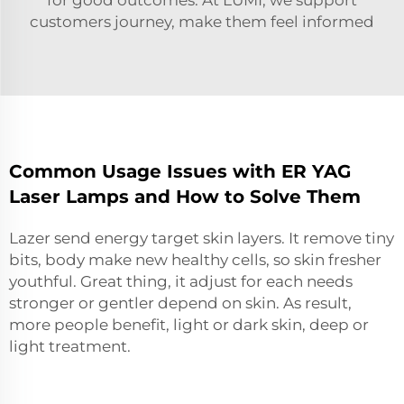
customers journey, make them feel informed
Common Usage Issues with ER YAG
Laser Lamps and How to Solve Them
Lazer send energy target skin layers. It remove tiny
bits, body make new healthy cells, so skin fresher
youthful. Great thing, it adjust for each needs
stronger or gentler depend on skin. As result,
more people benefit, light or dark skin, deep or
light treatment.