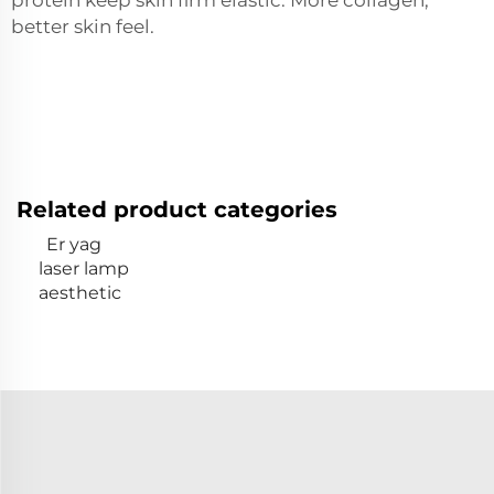
better skin feel.
Related product categories
Er yag
laser lamp
aesthetic