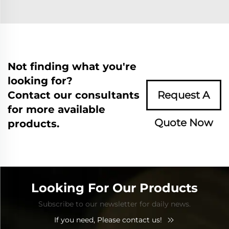
Not finding what you're
looking for?
Contact our consultants
Request A
for more available
Quote Now
products.
Looking For Our Products
Subscribe to our newsletter for daily news.
If you need, Please contact us!