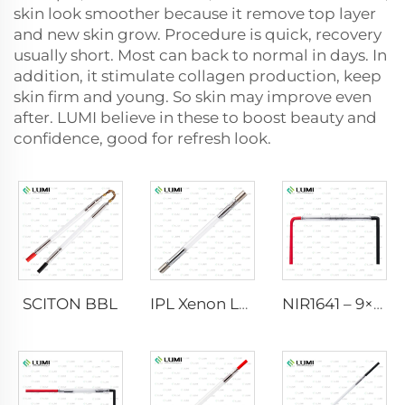
skin look smoother because it remove top layer
and new skin grow. Procedure is quick, recovery
usually short. Most can back to normal in days. In
addition, it stimulate collagen production, keep
skin firm and young. So skin may improve even
after. LUMI believe in these to boost beauty and
confidence, good for refresh look.
SCITON BBL
IPL Xenon Lamp P1640 – 7×47×110 mm
NIR1641 – 9×45×110 mm