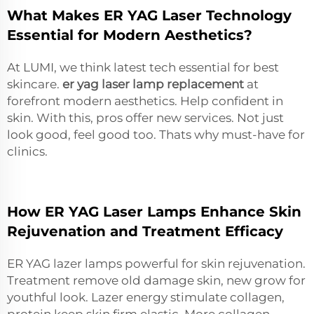
What Makes ER YAG Laser Technology
Essential for Modern Aesthetics?
At LUMI, we think latest tech essential for best
skincare.
er yag laser lamp replacement
at
forefront modern aesthetics. Help confident in
skin. With this, pros offer new services. Not just
look good, feel good too. Thats why must-have for
clinics.
How ER YAG Laser Lamps Enhance Skin
Rejuvenation and Treatment Efficacy
ER YAG lazer lamps powerful for skin rejuvenation.
Treatment remove old damage skin, new grow for
youthful look. Lazer energy stimulate collagen,
protein keep skin firm elastic. More collagen,