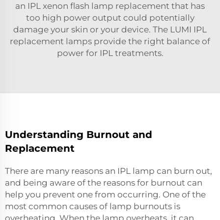
an
IPL xenon flash lamp replacement
that has
too high power output could potentially
damage your skin or your device. The LUMI IPL
replacement lamps provide the right balance of
power for IPL treatments.
Understanding Burnout and
Replacement
There are many reasons an IPL lamp can burn out,
and being aware of the reasons for burnout can
help you prevent one from occurring. One of the
most common causes of lamp burnouts is
overheating. When the lamp overheats, it can