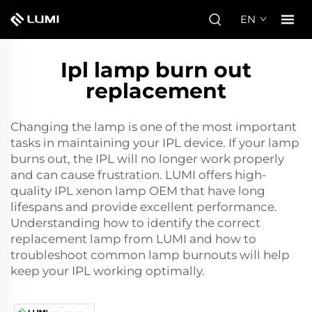
EN
Ipl lamp burn out
replacement
Changing the lamp is one of the most important
tasks in maintaining your IPL device. If your lamp
burns out, the IPL will no longer work properly
and can cause frustration. LUMI offers high-
quality
IPL xenon lamp OEM
that have long
lifespans and provide excellent performance.
Understanding how to identify the correct
replacement lamp from LUMI and how to
troubleshoot common lamp burnouts will help
keep your IPL working optimally.