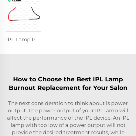
IPL Lamp P2021-7×65×130 mm
How to Choose the Best IPL Lamp
Burnout Replacement for Your Salon
The next consideration to think about is power
output. The power output of your IPL lamp will
affect the performance of the IPL device. An IPL
lamp with too low of a power output will not
provide the desired treatment results, while