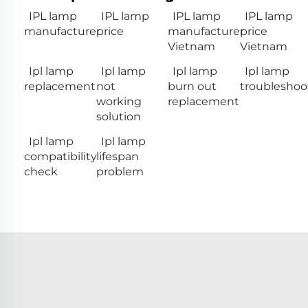
IPL lamp
IPL lamp
IPL lamp
IPL lamp
manufacturer
price
manufacturer
price
Vietnam
Vietnam
Ipl lamp
Ipl lamp
Ipl lamp
Ipl lamp
replacement
not
burn out
troubleshoo
working
replacement
solution
Ipl lamp
Ipl lamp
compatibility
lifespan
check
problem