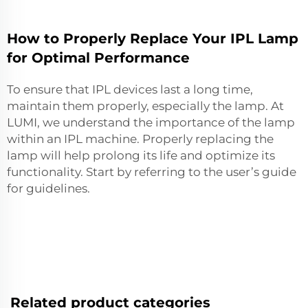
How to Properly Replace Your IPL Lamp
for Optimal Performance
To ensure that IPL devices last a long time,
maintain them properly, especially the lamp. At
LUMI, we understand the importance of the lamp
within an IPL machine. Properly replacing the
lamp will help prolong its life and optimize its
functionality. Start by referring to the user’s guide
for guidelines.
Related product categories