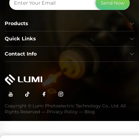
Send Now
Products
Quick Links
Contact Info
Copyright © Lumi Photoelectric Technology Co., Ltd. All
Rights Reserved —
Privacy Policy
—
Blog