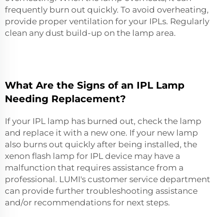
frequently burn out quickly. To avoid overheating,
provide proper ventilation for your IPLs. Regularly
clean any dust build-up on the lamp area.
What Are the Signs of an IPL Lamp
Needing Replacement?
If your IPL lamp has burned out, check the lamp
and replace it with a new one. If your new lamp
also burns out quickly after being installed, the
xenon flash lamp for IPL device
may have a
malfunction that requires assistance from a
professional. LUMI's customer service department
can provide further troubleshooting assistance
and/or recommendations for next steps.