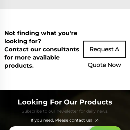
Not finding what you're
looking for?
Contact our consultants
Request A
for more available
Quote Now
products.
Looking For Our Products
Subscribe to our newsletter for daily news.
If you need, Please contact us!