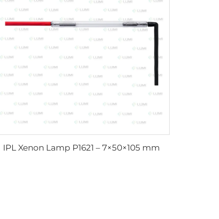
IPL Xenon Lamp P1621 – 7×50×105 mm