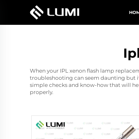
HO
Ip
When your
I
PL xenon flash lamp replace
troubleshooting can seem daunting but it d
simple checks and know-how that will help
properly.