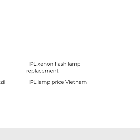
IPL xenon flash lamp
replacement
il
IPL lamp price Vietnam