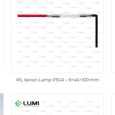
IPL Xenon Lamp P1541 – 9×45×100 mm