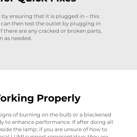
 by ensuring that it is plugged in – this
can then test the outlet by plugging in
if there are any cracked or broken parts,
m as needed.
orking Properly
r signs of burning on the bulb or a blackened
dy to enhance performance. If after doing all
nside the lamp; if you are unsure of how to
ocal LUMI support representative; they are