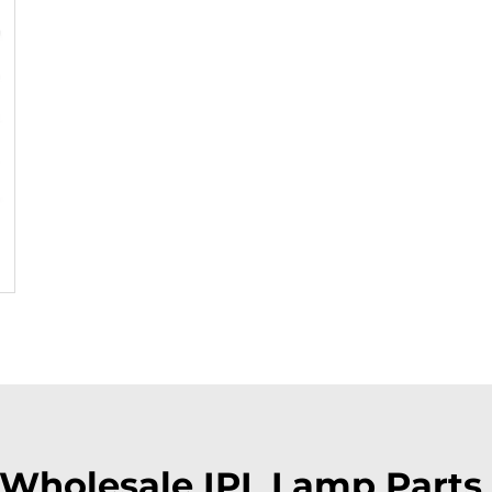
Wholesale IPL Lamp Parts 