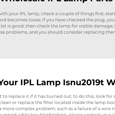
th your IPL lamp, check a couple of things first; start
rd becomes loose; if you have checked the plug, you 
tlet is good; then check the lamp for visible damage; 
ause problems, and you should consider replacing the
our IPL Lamp Isnu2019t W
to replace it if it has burned out; to do this, look fo
clean or replace the filter located inside the lamp bo
 a more complex problem; such as a failure of a wire i
 support while troubleshooting, please contact your l