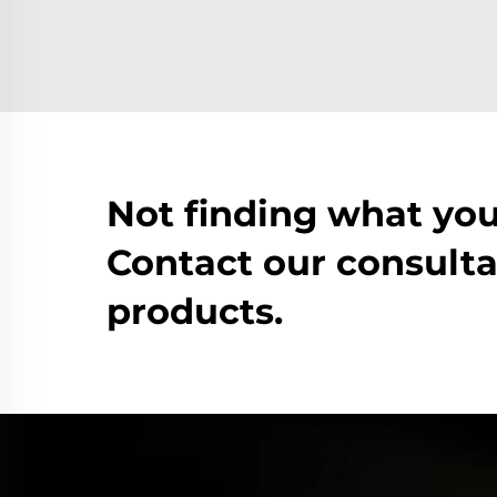
Not finding what you
Contact our consulta
products.