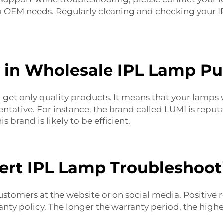
p OEM
needs. Regularly cleaning and checking your IP
y in Wholesale IPL Lamp P
get only quality products. It means that your lamps wi
ntative. For instance, the brand called LUMI is repu
s brand is likely to be efficient.
ert IPL Lamp Troubleshoot
stomers at the website or on social media. Positive r
anty policy. The longer the warranty period, the high