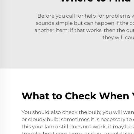
Before you call for help for problems wi
sounds simple but can happen if the co
another item; if that works, then the ou
they will c
What to Check When Y
You should also check the bulb; you will want 
or cloudy bulb; sometimes it is necessary to 
this your lamp still does not work, it may be
troubleshoot your lamp, or if you would like