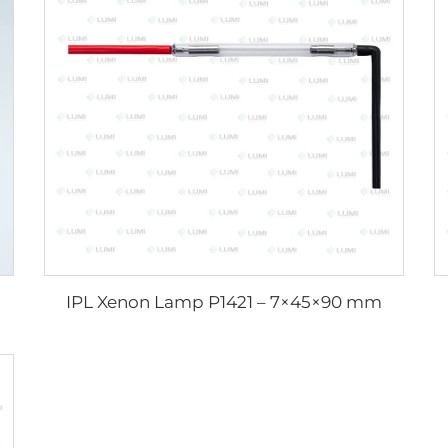
IPL Xenon Lamp P1421 – 7×45×90 mm