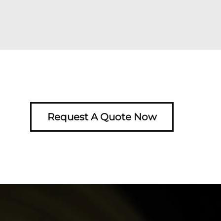
Request A Quote Now