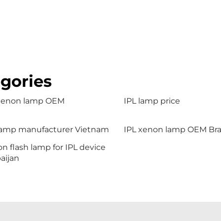
gories
 xenon lamp OEM
IPL lamp price
lamp manufacturer Vietnam
IPL xenon lamp OEM Braz
n flash lamp for IPL device
aijan