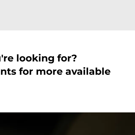
're looking for?
nts for more available