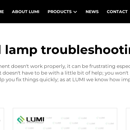
ME
ABOUT LUMI
PRODUCTS
NEWS
CONTACT
l lamp troubleshoot
ment
doesn't work properly, it can be frustrating especi
oesn't have to be with a little bit of help; you won't 
 you fix things quickly; as at LUMI we know how impo