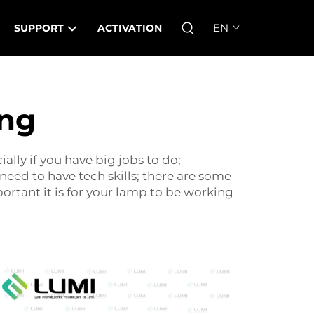
EN
SUPPORT
ACTIVATION
ing
ally if you have big jobs to do;
need to have tech skills; there are some
rtant it is for your lamp to be working