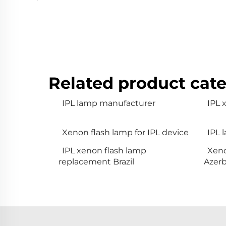
Related product cate
IPL lamp manufacturer
IPL
Xenon flash lamp for IPL device
IPL 
IPL xenon flash lamp
Xeno
replacement Brazil
Azerb