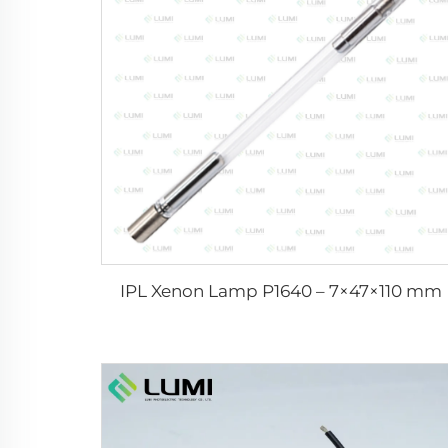
IPL Xenon Lamp P1640 – 7×47×110 mm