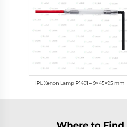
IPL Xenon Lamp P1491 – 9×45×95 mm
Where to Find 