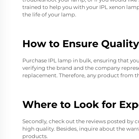
trained to help you with your
IPL xenon lam
the life of your lamp.
How to Ensure Qualit
Purchase IPL lamp in bulk, ensuring that you 
verifying the brand and the company represe
replacement
. Therefore, any product from thi
Where to Look for Exp
Secondly, check out the reviews posted by cu
high quality. Besides, inquire about the warr
products.