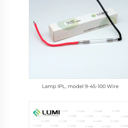
Lamp IPL, model 9-45-100 Wire