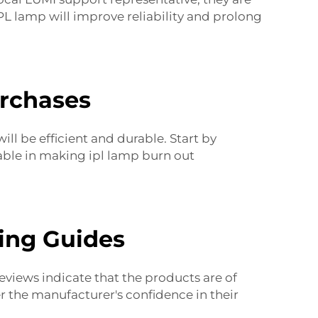
L lamp will improve reliability and prolong
urchases
ll be efficient and durable. Start by
table in making
ipl lamp burn out
ing Guides
eviews indicate that the products are of
er the manufacturer's confidence in their