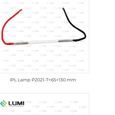
IPL Lamp P2021-7×65×130 mm