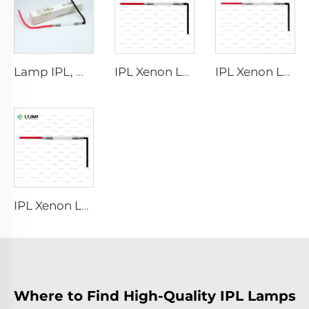
Lamp IPL, model 9-45-100 Wire
IPL Xenon Lamp P1421 – 7×45×90 mm
IPL Xenon Lamp P1621 – 7×50×105 mm
IPL Xenon Lamp P1491 – 9×45×95 mm
Where to Find High-Quality IPL Lamps