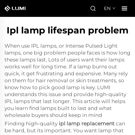
EN
Ipl lamp lifespan problem
When use IPL lamps, or Intense Pulsed Light
lamps, one big problem people faces is how long
these lamps last. Lots of users want their lamps
works well for long time. If a lamp burns out
quick, it get frustrating and expensive. Many rely
on them for hair removal or skin treatments, so
know how to pick good lamp is key. LUMI
understands this issue and provide high-quality
IPL lamps that last longer. This article will helps
you learn find lamps built to last and what
wholesale buyers should keep in mind
Finding high-quality
ipl lamp replacement
can
be hard, but its important. You want lamp that