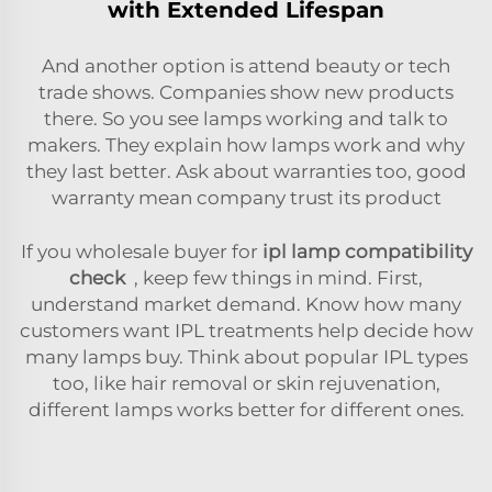
with Extended Lifespan
And another option is attend beauty or tech
trade shows. Companies show new products
there. So you see lamps working and talk to
makers. They explain how lamps work and why
they last better. Ask about warranties too, good
warranty mean company trust its product
If you wholesale buyer for
ipl lamp compatibility
check
, keep few things in mind. First,
understand market demand. Know how many
customers want IPL treatments help decide how
many lamps buy. Think about popular IPL types
too, like hair removal or skin rejuvenation,
different lamps works better for different ones.