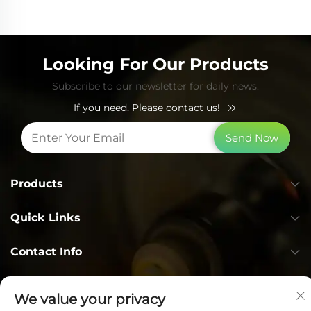
Looking For Our Products
Subscribe to our newsletter for daily news.
If you need, Please contact us!
Send Now
Products
Quick Links
Contact Info
We value your privacy