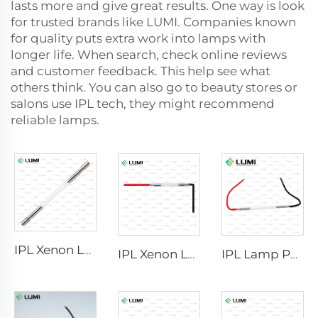
lasts more and give great results. One way is look
for trusted brands like LUMI. Companies known
for quality puts extra work into lamps with
longer life. When search, check online reviews
and customer feedback. This help see what
others think. You can also go to beauty stores or
salons use IPL tech, they might recommend
reliable lamps.
IPL Xenon Lamp P1640 – 7×47×110 mm
IPL Xenon Lamp P1541 – 9×45×100 mm
IPL Lamp P2021-7×65×130 mm