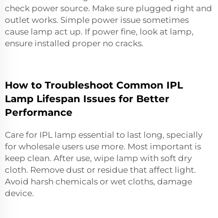
check power source. Make sure plugged right and
outlet works. Simple power issue sometimes
cause lamp act up. If power fine, look at lamp,
ensure installed proper no cracks.
How to Troubleshoot Common IPL
Lamp Lifespan Issues for Better
Performance
Care for IPL lamp essential to last long, specially
for wholesale users use more. Most important is
keep clean. After use, wipe lamp with soft dry
cloth. Remove dust or residue that affect light.
Avoid harsh chemicals or wet cloths, damage
device.