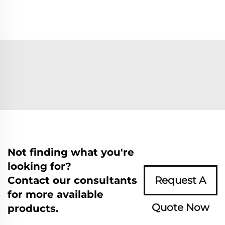
Not finding what you're
looking for?
Contact our consultants
Request A
for more available
Quote Now
products.