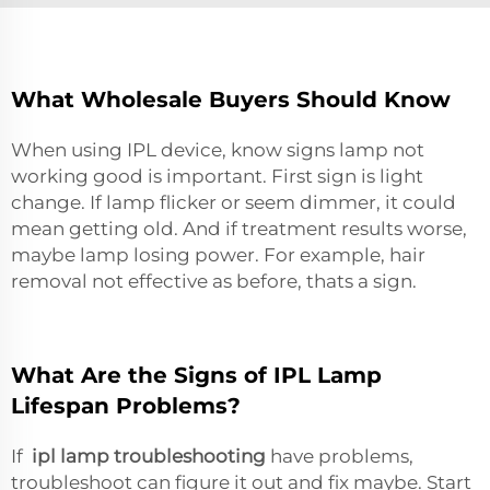
What Wholesale Buyers Should Know
When using IPL device, know signs lamp not
working good is important. First sign is light
change. If lamp flicker or seem dimmer, it could
mean getting old. And if treatment results worse,
maybe lamp losing power. For example, hair
removal not effective as before, thats a sign.
What Are the Signs of IPL Lamp
Lifespan Problems?
If
ipl lamp troubleshooting
have problems,
troubleshoot can figure it out and fix maybe. Start