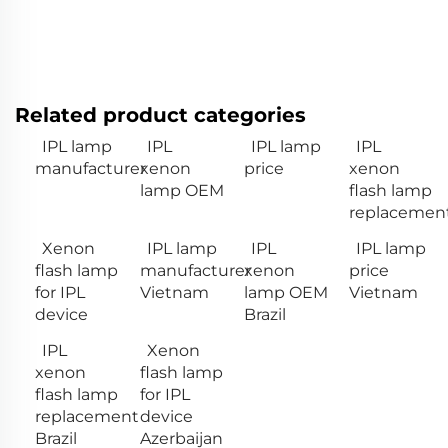
Related product categories
IPL lamp
IPL
IPL lamp
IPL
manufacturer
xenon
price
xenon
lamp OEM
flash lamp
replacemen
Xenon
IPL lamp
IPL
IPL lamp
flash lamp
manufacturer
xenon
price
for IPL
Vietnam
lamp OEM
Vietnam
device
Brazil
IPL
Xenon
xenon
flash lamp
flash lamp
for IPL
replacement
device
Brazil
Azerbaijan