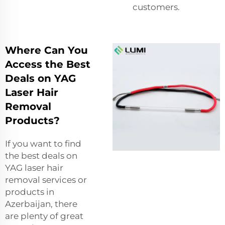
customers.
Where Can You
Access the Best
Deals on YAG
Laser Hair
Removal
Products?
If you want to find
the best deals on
YAG laser hair
removal services or
products in
Azerbaijan, there
are plenty of great