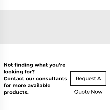
Not finding what you're
looking for?
Contact our consultants
Request A
for more available
Quote Now
products.