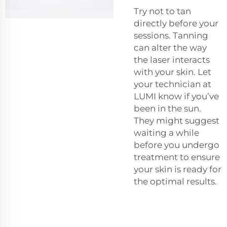
Try not to tan
directly before your
sessions. Tanning
can alter the way
the laser interacts
with your skin. Let
your technician at
LUMI know if you’ve
been in the sun.
They might suggest
waiting a while
before you undergo
treatment to ensure
your skin is ready for
the optimal results.