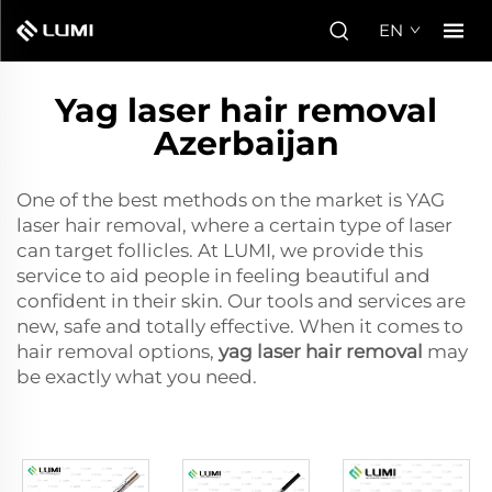
EN
Yag laser hair removal
Azerbaijan
One of the best methods on the market is YAG
laser hair removal, where a certain type of laser
can target follicles. At LUMI, we provide this
service to aid people in feeling beautiful and
confident in their skin. Our tools and services are
new, safe and totally effective. When it comes to
hair removal options,
yag laser hair removal
may
be exactly what you need.