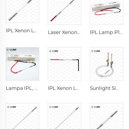
IPL Xenon Lamp P1640 – 7×47×110 mm
Laser Xenon Lamp L2021-7×65×130 mm
lPL Lamp P1671 - 7×50×110 mm
Lampa lPL, model 7-60-125 Wire
IPL Xenon Lamp P1621 – 7×50×105 mm
Sunlight Simulator Gas Lamp D1200 – 10×110 mm