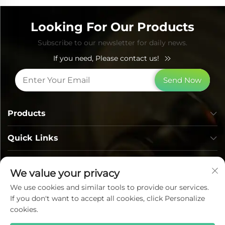
Looking For Our Products
Subscribe to our newsletter for daily news.
If you need, Please contact us!
Send Now
Products
Quick Links
Contact Info
We value your privacy
We use cookies and similar tools to provide our services.
If you don't want to accept all cookies, click Personalize
cookies.