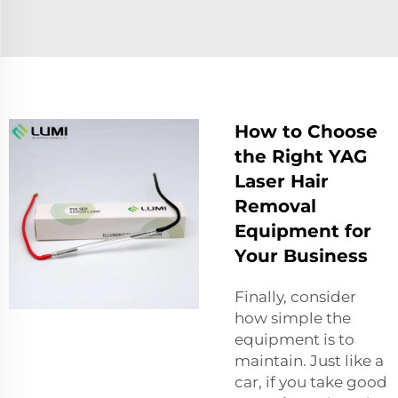
How to Choose
the Right YAG
Laser Hair
Removal
Equipment for
Your Business
Finally, consider
how simple the
equipment is to
maintain. Just like a
car, if you take good