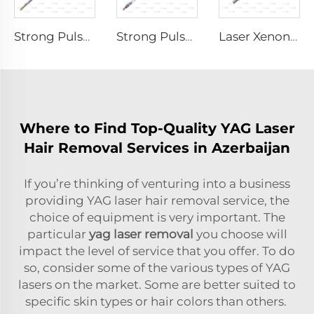
Strong Pulse Germicidal Lamp L3670 – 7×160×200 mm
Strong Pulse Germicidal Lamp L5590 – 9×250×300 mm
Laser Xenon Lamp L1530-8×45×100 mm
Where to Find Top-Quality YAG Laser
Hair Removal Services in Azerbaijan
If you’re thinking of venturing into a business
providing YAG laser hair removal service, the
choice of equipment is very important. The
particular
yag laser removal
you choose will
impact the level of service that you offer. To do
so, consider some of the various types of YAG
lasers on the market. Some are better suited to
specific skin types or hair colors than others.