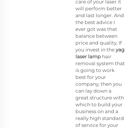
care of your laser it
will perform better
and last longer. And
the best advice I
ever got was that
balance between
price and quality. If
you invest in the
yag
laser lamp
hair
removal system that
is going to work
best for your
company, then you
can lay down a
great structure with
which to build your
business on and a
really high standard
of service for your