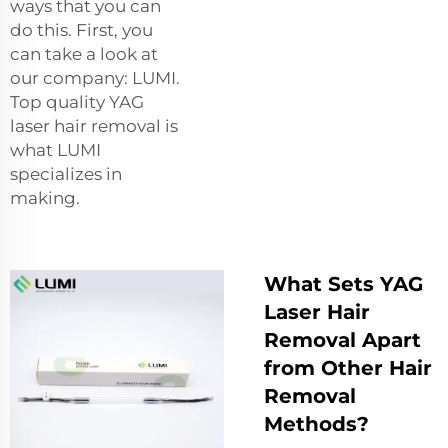
ways that you can
do this. First, you
can take a look at
our company: LUMI.
Top quality YAG
laser hair removal is
what LUMI
specializes in
making.
What Sets YAG
Laser Hair
Removal Apart
from Other Hair
Removal
Methods?