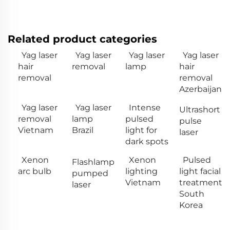
Related product categories
Yag laser
Yag laser
Yag laser
Yag laser
hair
removal
lamp
hair
removal
removal
Azerbaijan
Yag laser
Yag laser
Intense
Ultrashort
removal
lamp
pulsed
pulse
Vietnam
Brazil
light for
laser
dark spots
Xenon
Xenon
Pulsed
Flashlamp
arc bulb
lighting
light facial
pumped
Vietnam
treatment
laser
South
Korea