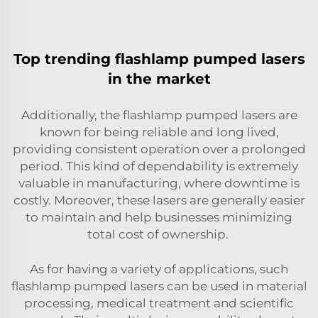
Top trending flashlamp pumped lasers
in the market
Additionally, the flashlamp pumped lasers are
known for being reliable and long lived,
providing consistent operation over a prolonged
period. This kind of dependability is extremely
valuable in manufacturing, where downtime is
costly. Moreover, these lasers are generally easier
to maintain and help businesses minimizing
total cost of ownership.
As for having a variety of applications, such
flashlamp pumped lasers can be used in material
processing, medical treatment and scientific