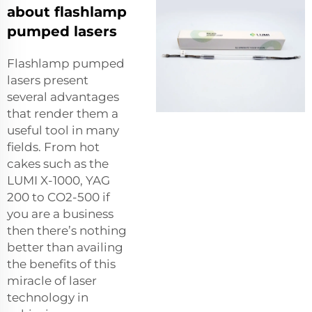
about flashlamp
pumped lasers
Flashlamp pumped
lasers present
several advantages
that render them a
useful tool in many
fields. From hot
cakes such as the
LUMI X-1000, YAG
200 to CO2-500 if
you are a business
then there’s nothing
better than availing
the benefits of this
miracle of laser
technology in