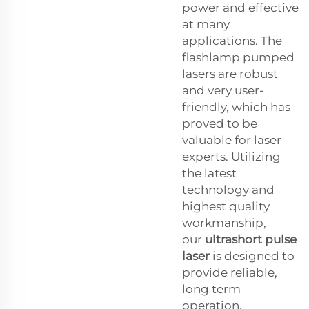
power and effective
at many
applications. The
flashlamp pumped
lasers are robust
and very user-
friendly, which has
proved to be
valuable for laser
experts. Utilizing
the latest
technology and
highest quality
workmanship,
our
ultrashort pulse
laser
is designed to
provide reliable,
long term
operation.