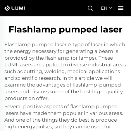
EN
Flashlamp pumped laser
Flashlamp pumped laser A type of laser in which
the energy necessary for generating a beam is
provided by the flashlamp (or lamps). These
LUMI lasers are applied in diverse industrial areas
such as cutting, welding, medical applications
and scientific research. In this article we will
examine the advantages of flashlamp-pumped
lasers and discuss some of the best high-quality
products on offer.
Several positive aspects of flashlamp pumped
lasers have made them popular in various areas.
And one of the things they do best is produce
high-energy pulses, so they can be used for