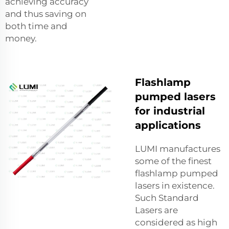
achieving accuracy
and thus saving on
both time and
money.
Flashlamp
pumped lasers
for industrial
applications
LUMI manufactures
some of the finest
flashlamp pumped
lasers in existence.
Such Standard
Lasers are
considered as high