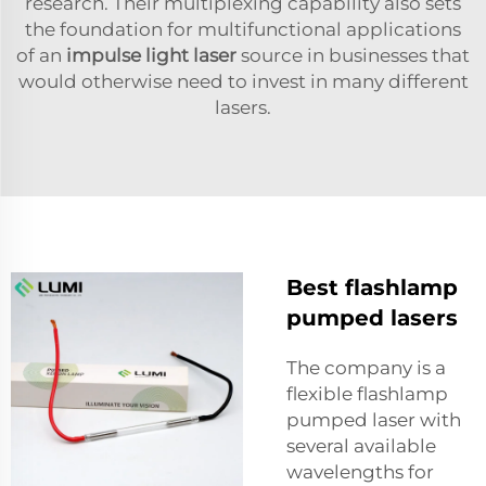
research. Their multiplexing capability also sets
the foundation for multifunctional applications
of an
impulse light laser
source in businesses that
would otherwise need to invest in many different
lasers.
Best flashlamp
pumped lasers
The company is a
flexible flashlamp
pumped laser with
several available
wavelengths for