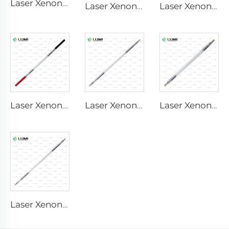
Laser Xenon Lamp L2851 – 5×105×175 mm
Laser Xenon Lamp L2051 – 5×70×130 mm
Laser Xenon Lamp L1721 – 7×50×115 mm
Laser Xenon Lamp L1921 - 7×60×125 mm
Laser Xenon Lamp L3180-8×100×210mm
Laser Xenon Lamp L2690-9×100×160
Laser Xenon Lamp L4290 – 9×140×280 mm