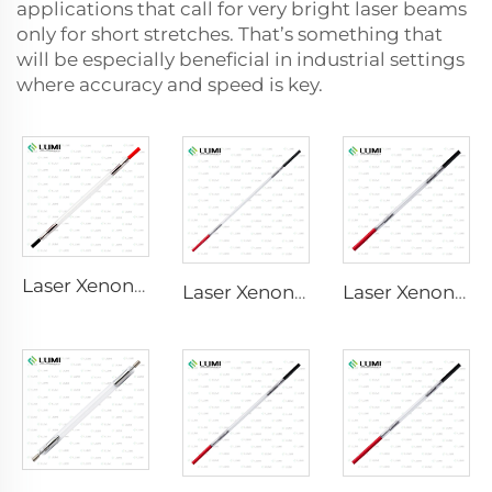
applications that call for very bright laser beams
only for short stretches. That’s something that
will be especially beneficial in industrial settings
where accuracy and speed is key.
Laser Xenon Lamp L2741 – 7×100×167 mm
Laser Xenon Lamp L2851-5×105×175 mm
Laser Xenon Lamp L2021-7×65×130 mm