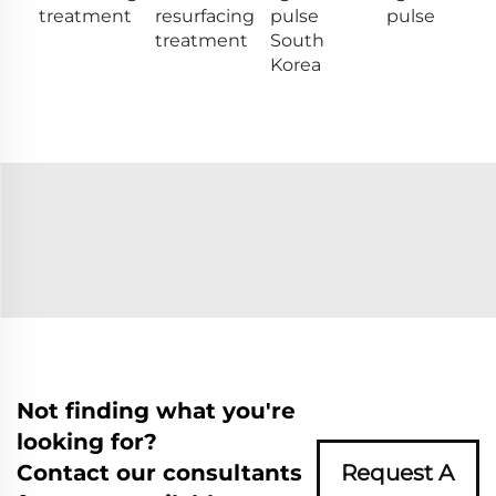
treatment
resurfacing
pulse
pulse
treatment
South
Korea
Not finding what you're
looking for?
Contact our consultants
Request A