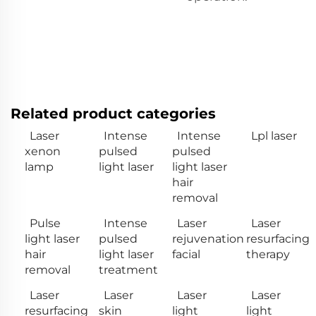
Related product categories
Laser
Intense
Intense
Lpl laser
xenon
pulsed
pulsed
lamp
light laser
light laser
hair
removal
Pulse
Intense
Laser
Laser
light laser
pulsed
rejuvenation
resurfacing
hair
light laser
facial
therapy
removal
treatment
Laser
Laser
Laser
Laser
resurfacing
skin
light
light