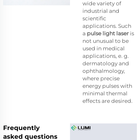
wide variety of
industrial and
scientific
applications. Such
a
pulse light laser
is
not unusual to be
used in medical
applications, e. g.
dermatology and
ophthalmology,
where precise
energy pulses with
minimal thermal
effects are desired.
Frequently
asked questions