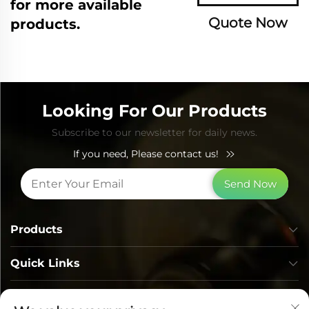
for more available
Quote Now
products.
Looking For Our Products
Subscribe to our newsletter for daily news.
If you need, Please contact us!
Send Now
Products
Quick Links
Contact Info