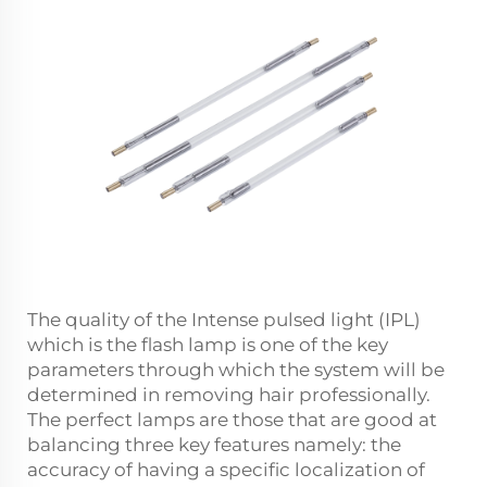
The quality of the Intense pulsed light (IPL)
which is the flash lamp is one of the key
parameters through which the system will be
determined in removing hair professionally.
The perfect lamps are those that are good at
balancing three key features namely: the
accuracy of having a specific localization of