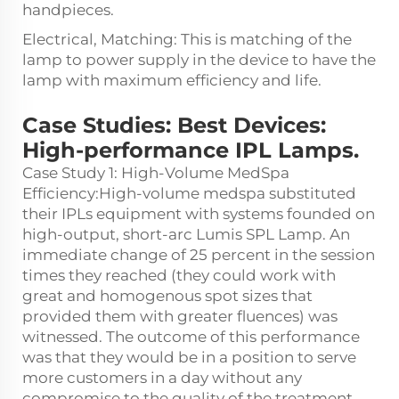
handpieces.
Electrical, Matching: This is matching of the
lamp to power supply in the device to have the
lamp with maximum efficiency and life.
Case Studies: Best Devices:
High-performance IPL Lamps.
Case Study 1: High-Volume MedSpa
Efficiency:High-volume medspa substituted
their IPLs equipment with systems founded on
high-output, short-arc Lumis SPL Lamp. An
immediate change of 25 percent in the session
times they reached (they could work with
great and homogenous spot sizes that
provided them with greater fluences) was
witnessed. The outcome of this performance
was that they would be in a position to serve
more customers in a day without any
compromise to the quality of the treatment