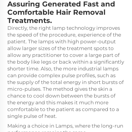
Assuring Generated Fast and
Comfortable Hair Removal
Treatments.
Directly, the right lamp technology improves
the speed of the procedure, experience of the
patient. The lamps with high power-output
allow larger sizes of the treatment spots to
allow any practitioner to cover a large part of
the body like legs or back within a significantly
shorter time. Also, the more industrial lamps
can provide complex pulse profiles, such as
the supply of the total energy in short bursts of
micro-pulses. The method gives the skin a
chance to cool down between the bursts of
the energy and this makes it much more
comfortable to the patient as compared to a
single pulse of heat.
Making a choice in Lamps, where the long-run