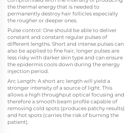
compromised with the intensity of producing
the thermal energy that is needed to
permanently destroy hair follicles especially
the rougher or deeper ones.
Pulse control: One should be able to deliver
constant and constant regular pulses of
different lengths. Short and intense pulses can
also be applied to fine hair, longer pulses are
less risky with darker skin type and can ensure
the epidermis cools down during the energy
injection period.
Arc Length: A short arc length will yield a
stronger intensity of a source of light. This
allows a high throughput optical focusing and
therefore a smooth beam profile capable of
removing cold spots (produces patchy results)
and hot spots (carries the risk of burning the
patient).