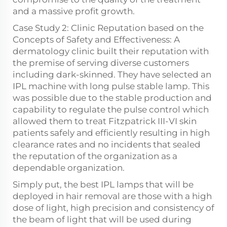
and a massive profit growth.
Case Study 2: Clinic Reputation based on the
Concepts of Safety and Effectiveness: A
dermatology clinic built their reputation with
the premise of serving diverse customers
including dark-skinned. They have selected an
IPL machine with long pulse stable lamp. This
was possible due to the stable production and
capability to regulate the pulse control which
allowed them to treat Fitzpatrick III-VI skin
patients safely and efficiently resulting in high
clearance rates and no incidents that sealed
the reputation of the organization as a
dependable organization.
Simply put, the best IPL lamps that will be
deployed in hair removal are those with a high
dose of light, high precision and consistency of
the beam of light that will be used during