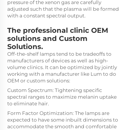
pressure of the xenon gas are carefully
adjusted such that the plasma will be formed
with a constant spectral output.
The professional clinic OEM
solutions and Custom
Solutions.
Off-the-shelf lamps tend to be tradeoffs to
manufacturers of devices as well as high-
volume clinics. It can be optimized by jointly
working with a manufacturer like Lum to do
OEM or custom solutions:
Custom Spectrum: Tightening specific
spectral ranges to maximize melanin uptake
to eliminate hair.
Form Factor Optimization: The lamps are
expected to have some inbuilt dimensions to
accommodate the smooth and comfortable