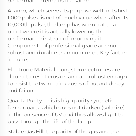
performance remains the same.
A lamp, which serves its purpose well in its first
1,000 pulses, is not of much value when after its
10,000th pulse, the lamp has worn out to a
point where it is actually lowering the
performance instead of improving it.
Components of professional grade are more
robust and durable than poor ones. Key factors
include:
Electrode Material: Tungsten electrodes are
doped to resist erosion and are robust enough
to resist the two main causes of output decay
and failure.
Quartz Purity: This is high purity synthetic
fused quartz which does not darken (solarize)
in the presence of UV and thus allows light to
pass through the life of the lamp.
Stable Gas Fill: the purity of the gas and the