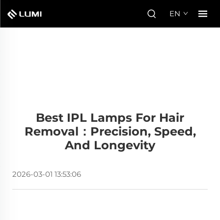
EN
Best IPL Lamps For Hair
Removal：Precision, Speed,
And Longevity
2026-03-01 13:53:06