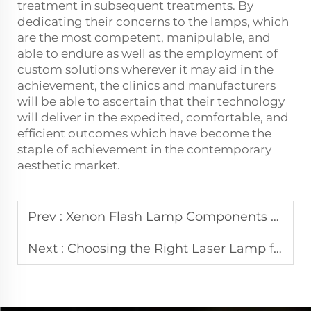
treatment in subsequent treatments. By
dedicating their concerns to the lamps, which
are the most competent, manipulable, and
able to endure as well as the employment of
custom solutions wherever it may aid in the
achievement, the clinics and manufacturers
will be able to ascertain that their technology
will deliver in the expedited, comfortable, and
efficient outcomes which have become the
staple of achievement in the contemporary
aesthetic market.
Prev :
Xenon Flash Lamp Components and Technical Principles
Next :
Choosing the Right Laser Lamp for IPL and Laser Hair Removal Machines