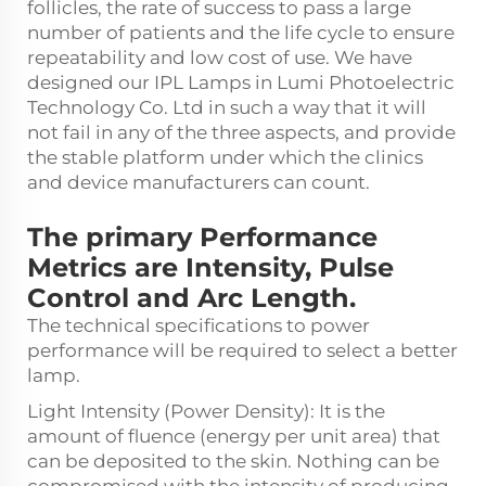
follicles, the rate of success to pass a large
number of patients and the life cycle to ensure
repeatability and low cost of use. We have
designed our IPL Lamps in Lumi Photoelectric
Technology Co. Ltd in such a way that it will
not fail in any of the three aspects, and provide
the stable platform under which the clinics
and device manufacturers can count.
The primary Performance
Metrics are Intensity, Pulse
Control and Arc Length.
The technical specifications to power
performance will be required to select a better
lamp.
Light Intensity (Power Density): It is the
amount of fluence (energy per unit area) that
can be deposited to the skin. Nothing can be