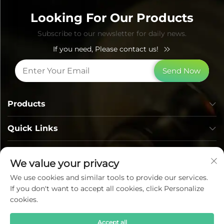
Looking For Our Products
Subscribe to our newsletter for daily news.
If you need, Please contact us!
Send Now
Products
Quick Links
Contact Info
We value your privacy
We use cookies and similar tools to provide our services.
If you don't want to accept all cookies, click Personalize
cookies.
Accept all