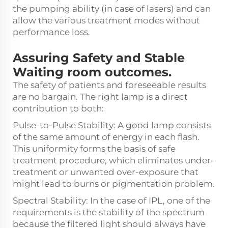
the pumping ability (in case of lasers) and can
allow the various treatment modes without
performance loss.
Assuring Safety and Stable
Waiting room outcomes.
The safety of patients and foreseeable results
are no bargain. The right lamp is a direct
contribution to both:
Pulse-to-Pulse Stability: A good lamp consists
of the same amount of energy in each flash.
This uniformity forms the basis of safe
treatment procedure, which eliminates under-
treatment or unwanted over-exposure that
might lead to burns or pigmentation problem.
Spectral Stability: In the case of IPL, one of the
requirements is the stability of the spectrum
because the filtered light should always have