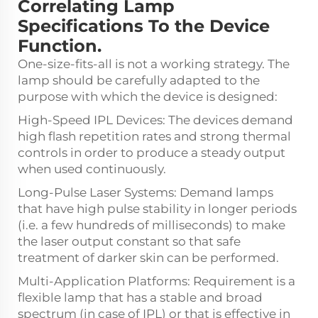
Correlating Lamp
Specifications To the Device
Function.
One-size-fits-all is not a working strategy. The
lamp should be carefully adapted to the
purpose with which the device is designed:
High-Speed IPL Devices: The devices demand
high flash repetition rates and strong thermal
controls in order to produce a steady output
when used continuously.
Long-Pulse Laser Systems: Demand lamps
that have high pulse stability in longer periods
(i.e. a few hundreds of milliseconds) to make
the laser output constant so that safe
treatment of darker skin can be performed.
Multi-Application Platforms: Requirement is a
flexible lamp that has a stable and broad
spectrum (in case of IPL) or that is effective in