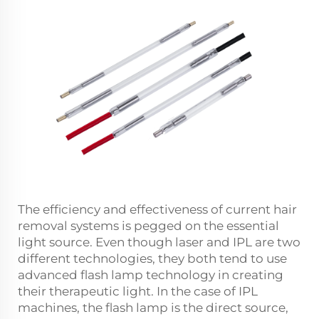
The efficiency and effectiveness of current hair
removal systems is pegged on the essential
light source. Even though laser and IPL are two
different technologies, they both tend to use
advanced flash lamp technology in creating
their therapeutic light. In the case of IPL
machines, the flash lamp is the direct source,