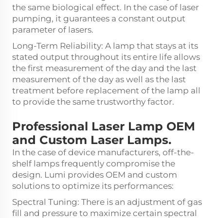
the same biological effect. In the case of laser
pumping, it guarantees a constant output
parameter of lasers.
Long-Term Reliability: A lamp that stays at its
stated output throughout its entire life allows
the first measurement of the day and the last
measurement of the day as well as the last
treatment before replacement of the lamp all
to provide the same trustworthy factor.
Professional Laser Lamp OEM
and Custom Laser Lamps.
In the case of device manufacturers, off-the-
shelf lamps frequently compromise the
design. Lumi provides OEM and custom
solutions to optimize its performances:
Spectral Tuning: There is an adjustment of gas
fill and pressure to maximize certain spectral