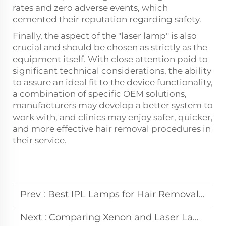
rates and zero adverse events, which
cemented their reputation regarding safety.
Finally, the aspect of the "laser lamp" is also
crucial and should be chosen as strictly as the
equipment itself. With close attention paid to
significant technical considerations, the ability
to assure an ideal fit to the device functionality,
a combination of specific OEM solutions,
manufacturers may develop a better system to
work with, and clinics may enjoy safer, quicker,
and more effective hair removal procedures in
their service.
Prev :
Best IPL Lamps for Hair Removal：Precision, Speed, and Longevity
Next :
Comparing Xenon and Laser Lamp Systems for Beauty Applications