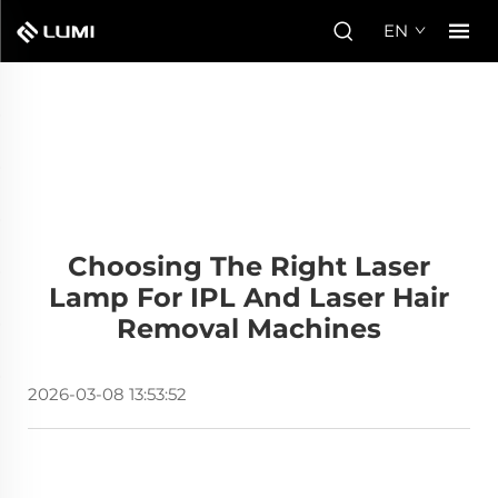
EN
Choosing The Right Laser
Lamp For IPL And Laser Hair
Removal Machines
2026-03-08 13:53:52