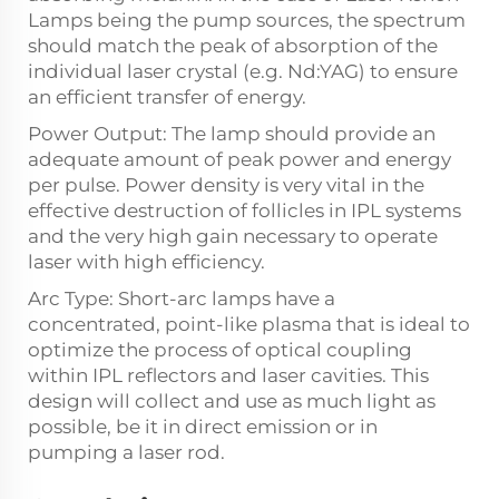
Lamps being the pump sources, the spectrum
should match the peak of absorption of the
individual laser crystal (e.g. Nd:YAG) to ensure
an efficient transfer of energy.
Power Output: The lamp should provide an
adequate amount of peak power and energy
per pulse. Power density is very vital in the
effective destruction of follicles in IPL systems
and the very high gain necessary to operate
laser with high efficiency.
Arc Type: Short-arc lamps have a
concentrated, point-like plasma that is ideal to
optimize the process of optical coupling
within IPL reflectors and laser cavities. This
design will collect and use as much light as
possible, be it in direct emission or in
pumping a laser rod.