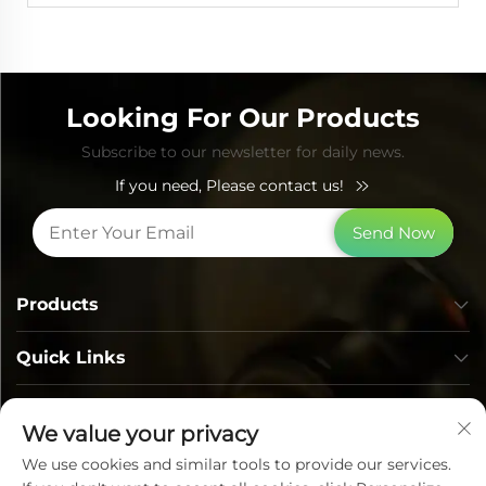
Looking For Our Products
Subscribe to our newsletter for daily news.
If you need, Please contact us!
Send Now
Products
Quick Links
Contact Info
We value your privacy
We use cookies and similar tools to provide our services.