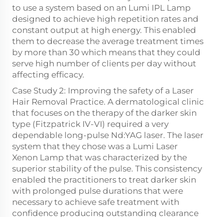
to use a system based on an Lumi IPL Lamp
designed to achieve high repetition rates and
constant output at high energy. This enabled
them to decrease the average treatment times
by more than 30 which means that they could
serve high number of clients per day without
affecting efficacy.
Case Study 2: Improving the safety of a Laser
Hair Removal Practice. A dermatological clinic
that focuses on the therapy of the darker skin
type (Fitzpatrick IV-VI) required a very
dependable long-pulse Nd:YAG laser. The laser
system that they chose was a Lumi Laser
Xenon Lamp that was characterized by the
superior stability of the pulse. This consistency
enabled the practitioners to treat darker skin
with prolonged pulse durations that were
necessary to achieve safe treatment with
confidence producing outstanding clearance