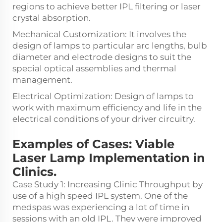
regions to achieve better IPL filtering or laser
crystal absorption.
Mechanical Customization: It involves the
design of lamps to particular arc lengths, bulb
diameter and electrode designs to suit the
special optical assemblies and thermal
management.
Electrical Optimization: Design of lamps to
work with maximum efficiency and life in the
electrical conditions of your driver circuitry.
Examples of Cases: Viable
Laser Lamp Implementation in
Clinics.
Case Study 1: Increasing Clinic Throughput by
use of a high speed IPL system. One of the
medspas was experiencing a lot of time in
sessions with an old IPL. They were improved