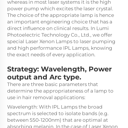
whereas in most laser systems it is the high
power pump which excites the laser crystal.
The choice of the appropriate lamp is hence
an important engineering choice that has a
direct influence on clinical results. In Lumi
Photoelectric Technology Co., Ltd., we offer
special Laser Xenon Lamps to laser pumping
and high performance IPL Lamps, knowing
the exact needs of every application.
Strategy: Wavelength, Power
output and Arc type.
There are three basic parameters that
determine the appropriateness of a lamp to
use in hair removal applications:
Wavelength: With IPL Lamps the broad
spectrum is selected to isolate bands (e.g.
between 550-1200nm) that are optimal at
absorbing melanin. In the case of Laser Xenon