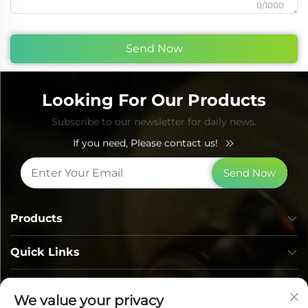
0/1000
Send Now
Looking For Our Products
Subscribe to our newsletter for daily news.
If you need, Please contact us!
Send Now
Products
Quick Links
Contact Info
We value your privacy