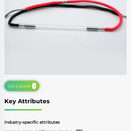
Get a Quote
Key Attributes
Industry-specific attributes