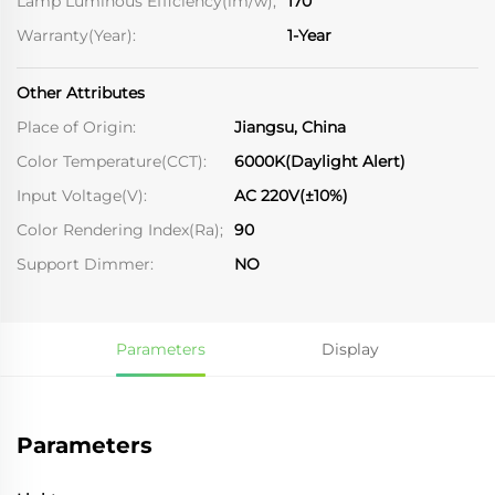
Lamp Luminous Efficiency(lm/w);
170
Warranty(Year):
1-Year
Other Attributes
Place of Origin:
Jiangsu, China
Color Temperature(CCT):
6000K(Daylight Alert)
Input Voltage(V):
AC 220V(±10%)
Color Rendering Index(Ra);
90
Support Dimmer:
NO
Parameters
Display
Parameters