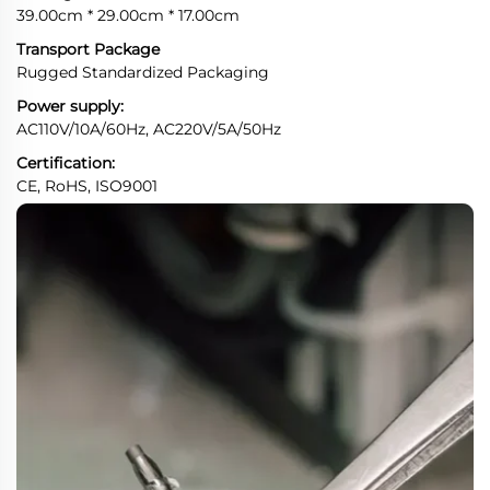
39.00cm * 29.00cm * 17.00cm
Transport Package
Rugged Standardized Packaging
Power supply:
AC110V/10A/60Hz, AC220V/5A/50Hz
Certification:
CE, RoHS, ISO9001