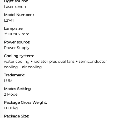
Light source:
Laser xenon
Model Number：
L2741
Lamp size:
7*100*167 mm
Power source:
Power Supply
Cooling system:
water cooling + radiator plus dual fans + semiconductor
cooling + air cooling
Trademark:
LUMI
Modes Setting
2 Mode
Package Gross Weight:
1.000kg
Package Size: