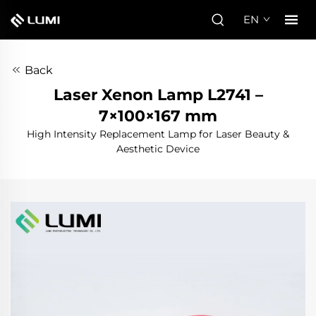
EN
Back
Laser Xenon Lamp L2741 –
7×100×167 mm
High Intensity Replacement Lamp for Laser Beauty &
Aesthetic Device