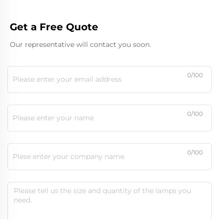
Get a Free Quote
Our representative will contact you soon.
0/100
0/100
0/100