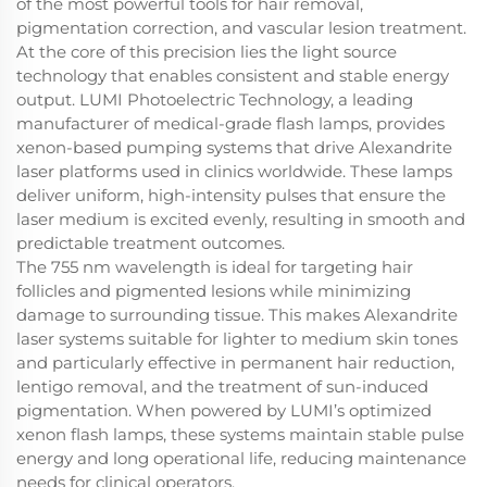
of the most powerful tools for hair removal,
pigmentation correction, and vascular lesion treatment.
At the core of this precision lies the light source
technology that enables consistent and stable energy
output. LUMI Photoelectric Technology, a leading
manufacturer of medical-grade flash lamps, provides
xenon-based pumping systems that drive Alexandrite
laser platforms used in clinics worldwide. These lamps
deliver uniform, high-intensity pulses that ensure the
laser medium is excited evenly, resulting in smooth and
predictable treatment outcomes.
The 755 nm wavelength is ideal for targeting hair
follicles and pigmented lesions while minimizing
damage to surrounding tissue. This makes Alexandrite
laser systems suitable for lighter to medium skin tones
and particularly effective in permanent hair reduction,
lentigo removal, and the treatment of sun-induced
pigmentation. When powered by LUMI’s optimized
xenon flash lamps, these systems maintain stable pulse
energy and long operational life, reducing maintenance
needs for clinical operators.