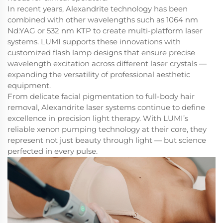
In recent years, Alexandrite technology has been
combined with other wavelengths such as 1064 nm
Nd:YAG or 532 nm KTP to create multi-platform laser
systems. LUMI supports these innovations with
customized flash lamp designs that ensure precise
wavelength excitation across different laser crystals —
expanding the versatility of professional aesthetic
equipment.
From delicate facial pigmentation to full-body hair
removal, Alexandrite laser systems continue to define
excellence in precision light therapy. With LUMI’s
reliable xenon pumping technology at their core, they
represent not just beauty through light — but science
perfected in every pulse.