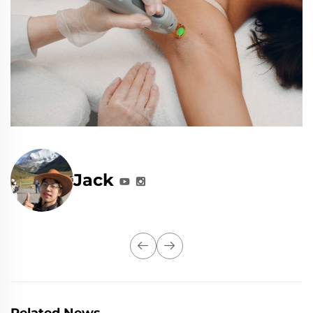
Jack
Related News