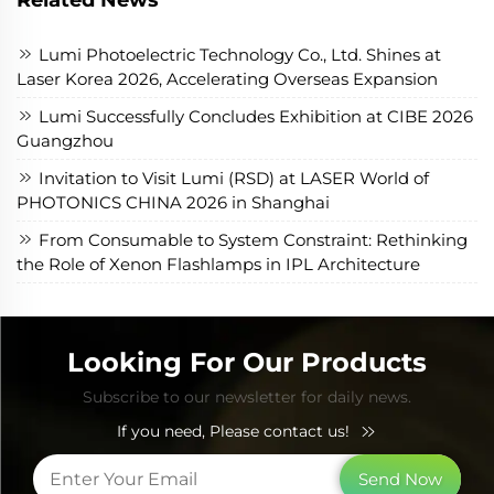
Lumi Photoelectric Technology Co., Ltd. Shines at
Laser Korea 2026, Accelerating Overseas Expansion
Lumi Successfully Concludes Exhibition at CIBE 2026
Guangzhou
Invitation to Visit Lumi (RSD) at LASER World of
PHOTONICS CHINA 2026 in Shanghai
From Consumable to System Constraint: Rethinking
the Role of Xenon Flashlamps in IPL Architecture
Looking For Our Products
Subscribe to our newsletter for daily news.
If you need, Please contact us!
Send Now