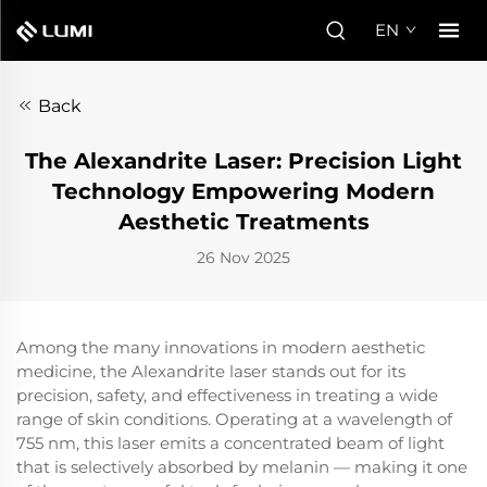
EN
Back
The Alexandrite Laser: Precision Light
Technology Empowering Modern
Aesthetic Treatments
26 Nov 2025
Among the many innovations in modern aesthetic
medicine, the Alexandrite laser stands out for its
precision, safety, and effectiveness in treating a wide
range of skin conditions. Operating at a wavelength of
755 nm, this laser emits a concentrated beam of light
that is selectively absorbed by melanin — making it one