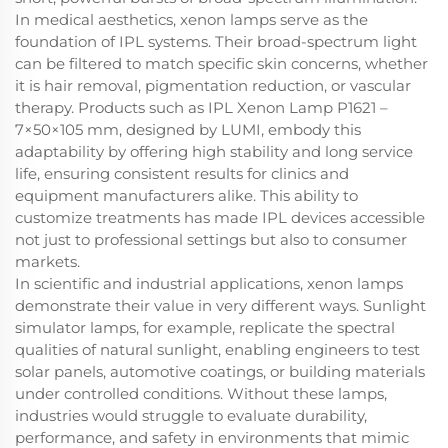
In medical aesthetics, xenon lamps serve as the
foundation of IPL systems. Their broad-spectrum light
can be filtered to match specific skin concerns, whether
it is hair removal, pigmentation reduction, or vascular
therapy. Products such as IPL Xenon Lamp P1621 –
7×50×105 mm, designed by LUMI, embody this
adaptability by offering high stability and long service
life, ensuring consistent results for clinics and
equipment manufacturers alike. This ability to
customize treatments has made IPL devices accessible
not just to professional settings but also to consumer
markets.
In scientific and industrial applications, xenon lamps
demonstrate their value in very different ways. Sunlight
simulator lamps, for example, replicate the spectral
qualities of natural sunlight, enabling engineers to test
solar panels, automotive coatings, or building materials
under controlled conditions. Without these lamps,
industries would struggle to evaluate durability,
performance, and safety in environments that mimic