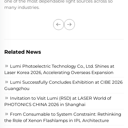
one of the most dependable light sources across so
many industries.
Related News
Lumi Photoelectric Technology Co., Ltd. Shines at
Laser Korea 2026, Accelerating Overseas Expansion
Lumi Successfully Concludes Exhibition at CIBE 2026
Guangzhou
Invitation to Visit Lumi (RSD) at LASER World of
PHOTONICS CHINA 2026 in Shanghai
From Consumable to System Constraint: Rethinking
the Role of Xenon Flashlamps in IPL Architecture