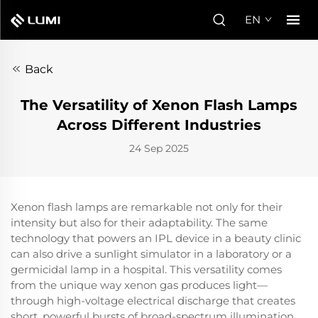
EN
Back
The Versatility of Xenon Flash Lamps
Across Different Industries
24 Sep 2025
Xenon flash lamps are remarkable not only for their
intensity but also for their adaptability. The same
technology that powers an IPL device in a beauty clinic
can also drive a sunlight simulator in a laboratory or a
germicidal lamp in a hospital. This versatility comes
from the unique way xenon gas produces light—
through high-voltage electrical discharge that creates
short, powerful bursts of broad-spectrum illumination.