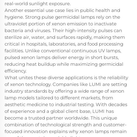
real-world sunlight exposure.
Another essential use case lies in public health and
hygiene. Strong pulse germicidal lamps rely on the
ultraviolet portion of xenon emission to inactivate
bacteria and viruses. Their high-intensity pulses can
sterilize air, water, and surfaces rapidly, making them
critical in hospitals, laboratories, and food processing
facilities. Unlike conventional continuous UV lamps,
pulsed xenon lamps deliver energy in short bursts,
reducing heat buildup while maximizing germicidal
efficiency.
What unites these diverse applications is the reliability
of xenon technology. Companies like LUMI are setting
industry standards by offering a wide range of xenon
lamp models tailored to different markets, from
aesthetic medicine to industrial testing. With decades
of experience and a global client base, LUMI has
become a trusted partner worldwide. This unique
combination of technological strength and customer-
focused innovation explains why xenon lamps remain