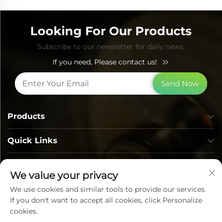
Looking For Our Products
Subscribe to our newsletter for daily news.
If you need, Please contact us!
Send Now
Products
Quick Links
Contact Info
We value your privacy
We use cookies and similar tools to provide our services.
If you don't want to accept all cookies, click Personalize
cookies.