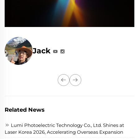
Jack
Related News
Lumi Photoelectric Technology Co., Ltd. Shines at
Laser Korea 2026, Accelerating Overseas Expansion