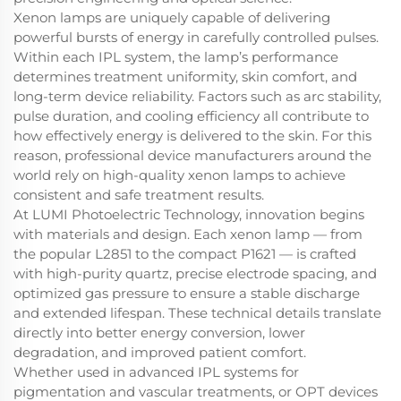
Xenon lamps are uniquely capable of delivering
powerful bursts of energy in carefully controlled pulses.
Within each IPL system, the lamp’s performance
determines treatment uniformity, skin comfort, and
long-term device reliability. Factors such as arc stability,
pulse duration, and cooling efficiency all contribute to
how effectively energy is delivered to the skin. For this
reason, professional device manufacturers around the
world rely on high-quality xenon lamps to achieve
consistent and safe treatment results.
At LUMI Photoelectric Technology, innovation begins
with materials and design. Each xenon lamp — from
the popular L2851 to the compact P1621 — is crafted
with high-purity quartz, precise electrode spacing, and
optimized gas pressure to ensure a stable discharge
and extended lifespan. These technical details translate
directly into better energy conversion, lower
degradation, and improved patient comfort.
Whether used in advanced IPL systems for
pigmentation and vascular treatments, or OPT devices