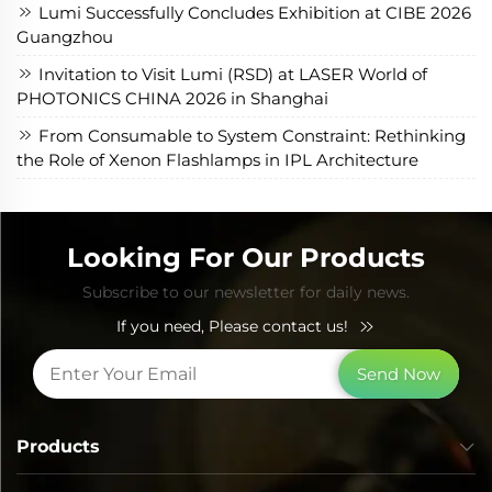
Lumi Successfully Concludes Exhibition at CIBE 2026
Guangzhou
Invitation to Visit Lumi (RSD) at LASER World of
PHOTONICS CHINA 2026 in Shanghai
From Consumable to System Constraint: Rethinking
the Role of Xenon Flashlamps in IPL Architecture
Looking For Our Products
Subscribe to our newsletter for daily news.
If you need, Please contact us!
Send Now
Products