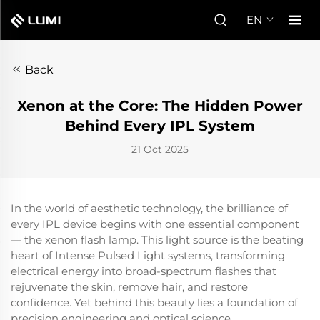
EN
Back
Xenon at the Core: The Hidden Power
Behind Every IPL System
21 Oct 2025
In the world of aesthetic technology, the brilliance of
every IPL device begins with one essential component
— the xenon flash lamp. This light source is the beating
heart of Intense Pulsed Light systems, transforming
electrical energy into broad-spectrum flashes that
rejuvenate the skin, remove hair, and restore
confidence. Yet behind this beauty lies a foundation of
precision engineering and optical science.