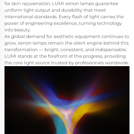
for skin rejuvenation, LUMI xenon lamps guarantee
uniform light output and durability that meet
international standards. Every flash of light carries the
power of engineering excellence, turning technology
into beauty.
As global demand for aesthetic equipment continues to
grow, xenon lamps remain the silent engine behind this
transformation — bright, consistent, and indispensable.
LUMI stands at the forefront of this progress, providing
the core light source trusted by professionals worldwide.