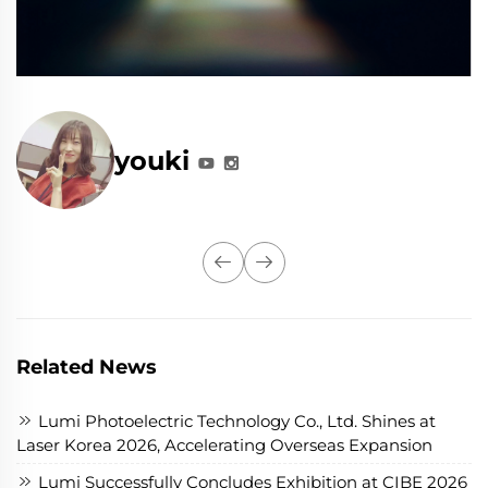
youki
Related News
Lumi Photoelectric Technology Co., Ltd. Shines at
Laser Korea 2026, Accelerating Overseas Expansion
Lumi Successfully Concludes Exhibition at CIBE 2026