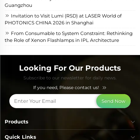
Guangzhou
Invitation to Visit Lumi (RSD) at LASER World of
PHOTONICS CHINA 2026 in Shanghai
From Consumable to System Constraint: Rethinking
the Role of Xenon Flashlamps in IPL Architecture
Looking For Our Products
Subscribe to our newsletter for daily news.
If you need, Please contact us!
Send Now
Products
Quick Links