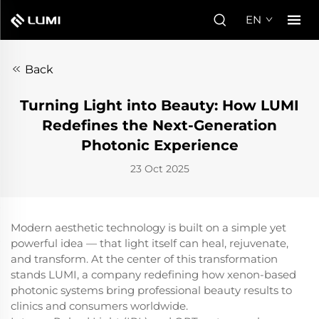
EN
Back
Turning Light into Beauty: How LUMI
Redefines the Next-Generation
Photonic Experience
23 Oct 2025
Modern aesthetic technology is built on a simple yet
powerful idea — that light itself can heal, rejuvenate,
and transform. At the center of this transformation
stands LUMI, a company redefining how xenon-based
photonic systems bring professional beauty results to
clinics and consumers worldwide.