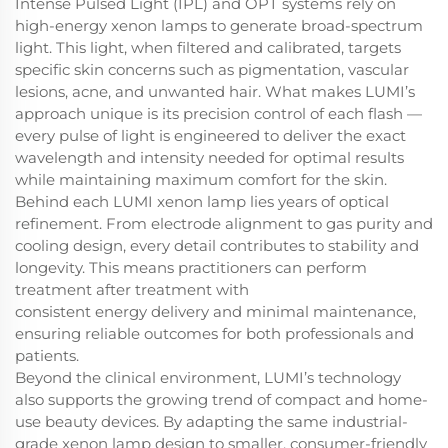
Intense Pulsed Light (IPL) and OPT systems rely on
high-energy xenon lamps to generate broad-spectrum
light. This light, when filtered and calibrated, targets
specific skin concerns such as pigmentation, vascular
lesions, acne, and unwanted hair. What makes LUMI’s
approach unique is its precision control of each flash —
every pulse of light is engineered to deliver the exact
wavelength and intensity needed for optimal results
while maintaining maximum comfort for the skin.
Behind each LUMI xenon lamp lies years of optical
refinement. From electrode alignment to gas purity and
cooling design, every detail contributes to stability and
longevity. This means practitioners can perform
treatment after treatment with
consistent energy delivery and minimal maintenance,
ensuring reliable outcomes for both professionals and
patients.
Beyond the clinical environment, LUMI’s technology
also supports the growing trend of compact and home-
use beauty devices. By adapting the same industrial-
grade xenon lamp design to smaller, consumer-friendly