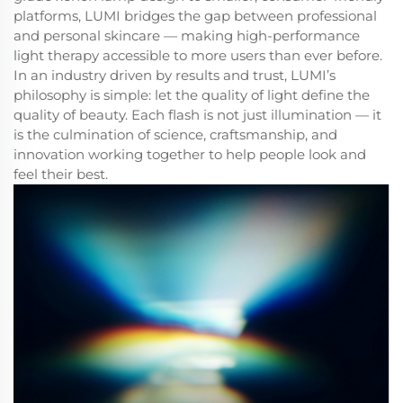
platforms, LUMI bridges the gap between professional
and personal skincare — making high-performance
light therapy accessible to more users than ever before.
In an industry driven by results and trust, LUMI’s
philosophy is simple: let the quality of light define the
quality of beauty. Each flash is not just illumination — it
is the culmination of science, craftsmanship, and
innovation working together to help people look and
feel their best.