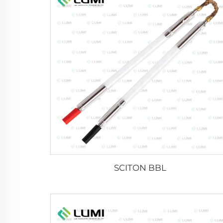
SCITON BBL