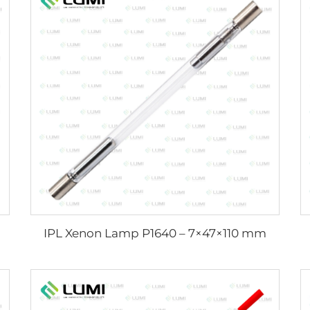
IPL Xenon Lamp P1640 – 7×47×110 mm