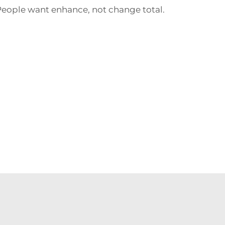
 People want enhance, not change total.