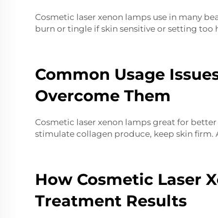
Cosmetic laser xenon lamps use in many beaut
burn or tingle if skin sensitive or setting too
Common Usage Issues
Overcome Them
Cosmetic laser xenon lamps great for better s
stimulate collagen produce, keep skin firm. 
How Cosmetic Laser X
Treatment Results