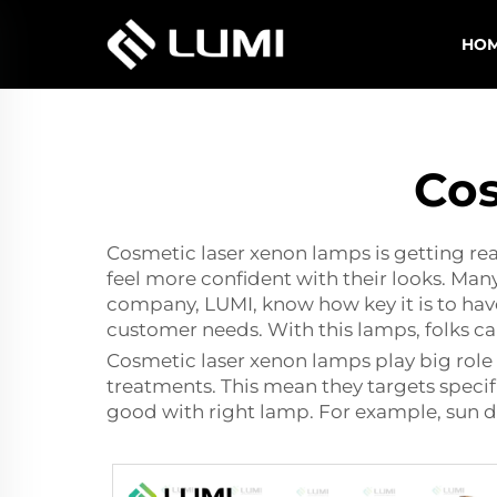
HO
Cos
Cosmetic laser xenon lamps is getting real
feel more confident with their looks. Many
company, LUMI, know how key it is to have
customer needs. With this lamps, folks c
Cosmetic laser xenon lamps play big role 
treatments. This mean they targets specifi
good with right lamp. For example, sun d