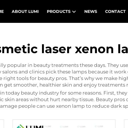
ME
ABOUT LUMI
PRODUCTS
NEWS
CONTACT
metic laser xenon 
ly popular in beauty treatments these days. They uses s
 salons and clinics pick these lamps because it work 
 right tools for beauty pros. That’s why we make hig
an get smoother, healthier skin and enjoy treatments
in today beauty industry for some reasons. First, the
c skin areas without hurt nearby tissue. Beauty pros c
amage people can use xenon lamp to reduce dark spot