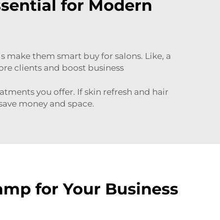
ential for Modern
his make them smart buy for salons. Like, a
ore clients and boost business
tments you offer. If skin refresh and hair
 save money and space.
amp for Your Business