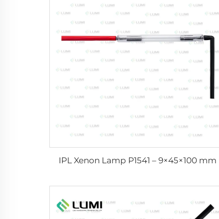
IPL Xenon Lamp P1541 – 9×45×100 mm