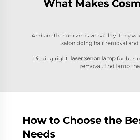
What Makes Cosme
And another reason is versatility. They wo
salon doing hair removal and 
Picking right
laser xenon lamp
for busin
removal, find lamp th
How to Choose the Be
Needs