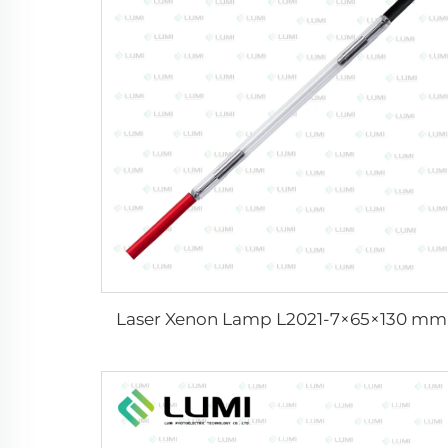
Laser Xenon Lamp L2021-7×65×130 mm