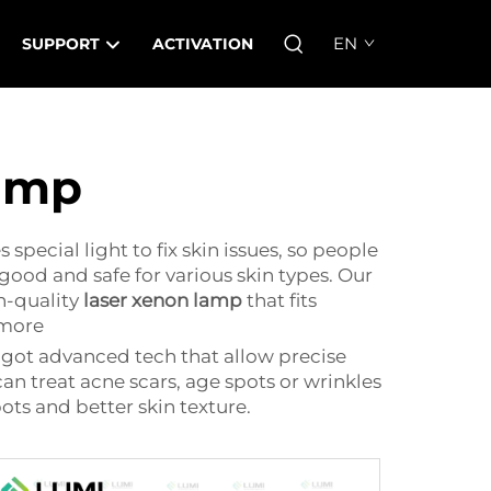
EN
SUPPORT
ACTIVATION
lamp
pecial light to fix skin issues, so people
good and safe for various skin types. Our
h-quality
laser xenon lamp
that fits
 more
y got advanced tech that allow precise
an treat acne scars, age spots or wrinkles
s and better skin texture.