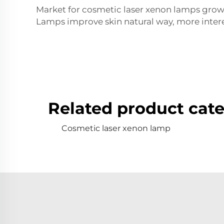
Market for cosmetic laser xenon lamps growin
Lamps improve skin natural way, more interes
Related product cate
Cosmetic laser xenon lamp