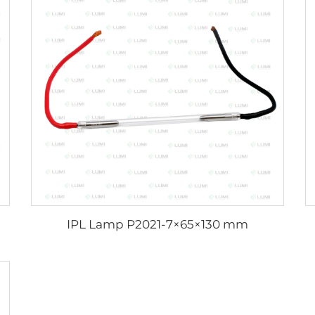
IPL Lamp P2021-7×65×130 mm