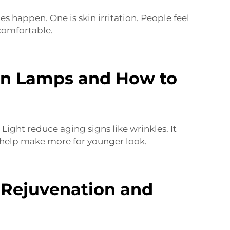
 happen. One is skin irritation. People feel
uncomfortable.
on Lamps and How to
Light reduce aging signs like wrinkles. It
help make more for younger look.
Rejuvenation and