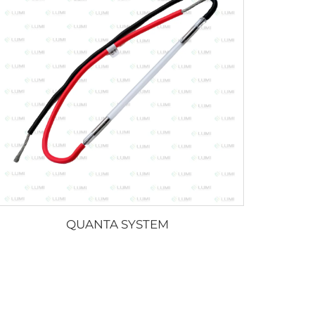
QUANTA SYSTEM