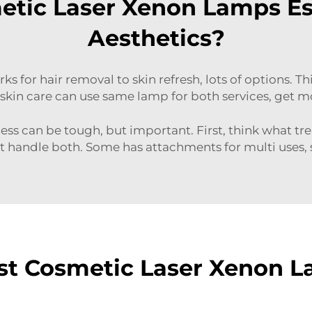
tic Laser Xenon Lamps Ess
Aesthetics?
rks for hair removal to skin refresh, lots of options. T
skin care can use same lamp for both services, get m
ess can be tough, but important. First, think what trea
at handle both. Some has attachments for multi uses,
st Cosmetic Laser Xenon L