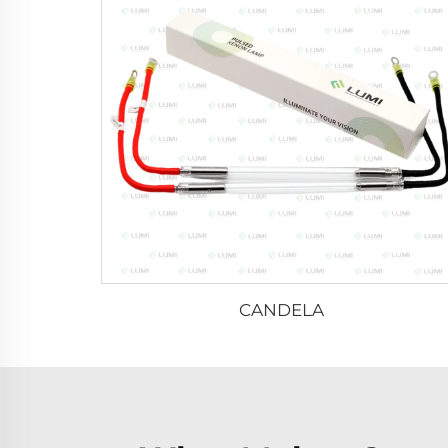
CANDELA