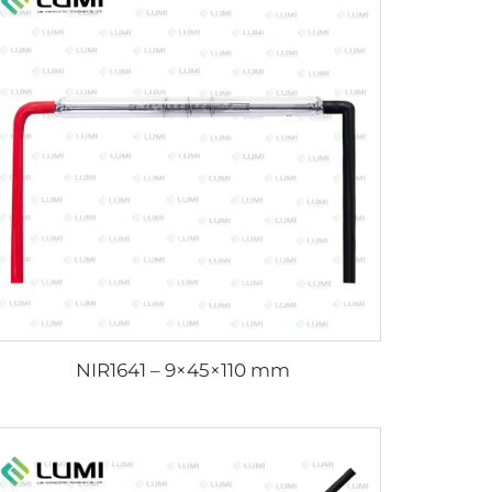
NIR1641 – 9×45×110 mm