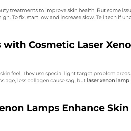
y treatments to improve skin health. But some issues
 high. To fix, start low and increase slow. Tell tech if 
 with Cosmetic Laser Xen
kin feel. They use special light target problem areas. 
As age, less collagen cause sag, but
laser xenon lamp
enon Lamps Enhance Skin 