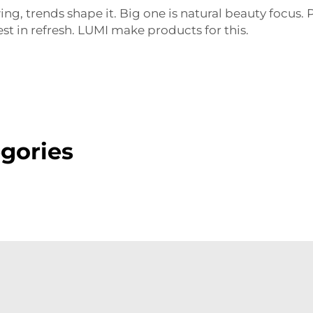
g, trends shape it. Big one is natural beauty focus.
t in refresh. LUMI make products for this.
gories