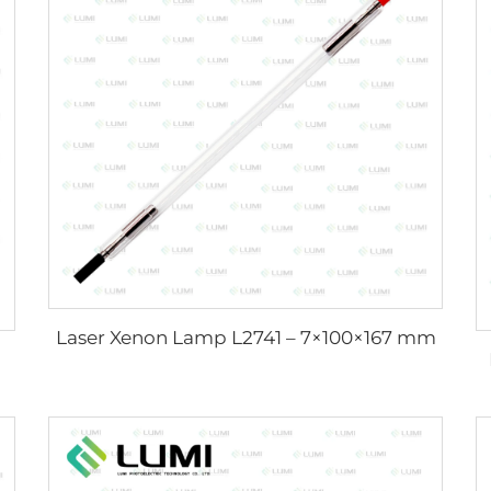
Laser Xenon Lamp L2741 – 7×100×167 mm