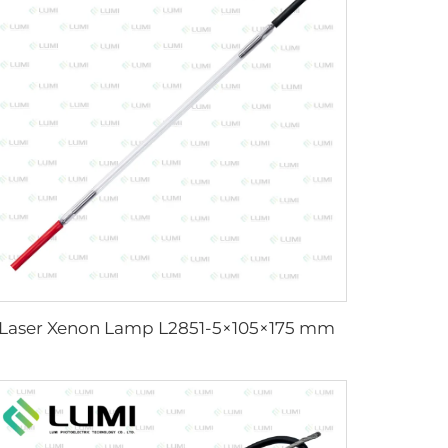
Laser Xenon Lamp L2851-5×105×175 mm