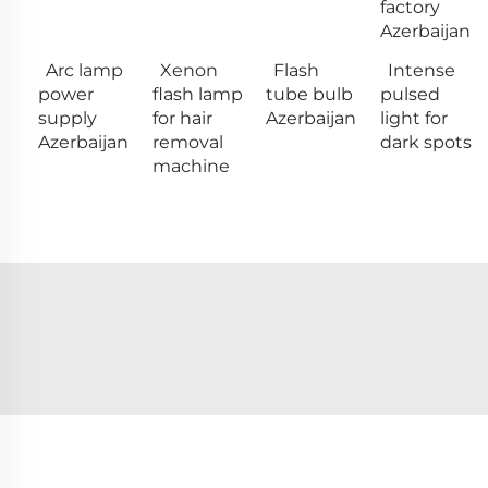
factory
Azerbaijan
Arc lamp
Xenon
Flash
Intense
power
flash lamp
tube bulb
pulsed
supply
for hair
Azerbaijan
light for
Azerbaijan
removal
dark spots
machine