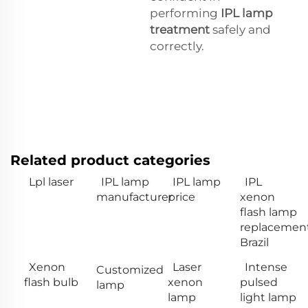
performing
IPL lamp
treatment
safely and
correctly.
Related product categories
Lpl laser
IPL lamp
IPL lamp
IPL
manufacturer
price
xenon
flash lamp
replacemen
Brazil
Xenon
Laser
Intense
Customized
flash bulb
xenon
pulsed
lamp
lamp
light lamp