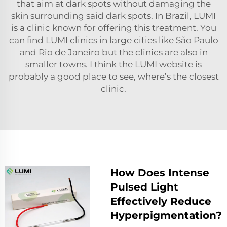
that aim at dark spots without damaging the
skin surrounding said dark spots. In Brazil, LUMI
is a clinic known for offering this treatment. You
can find LUMI clinics in large cities like São Paulo
and Rio de Janeiro but the clinics are also in
smaller towns. I think the LUMI website is
probably a good place to see, where’s the closest
clinic.
How Does Intense
Pulsed Light
Effectively Reduce
Hyperpigmentation?