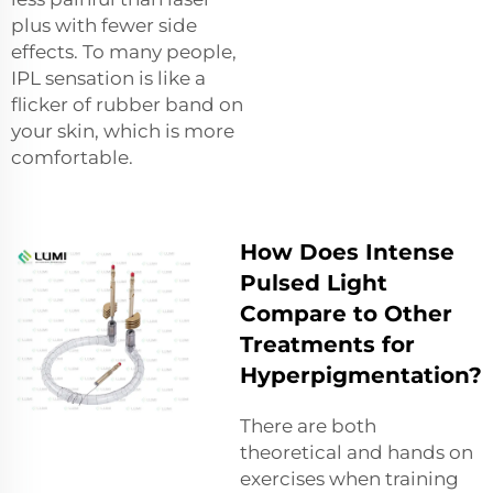
plus with fewer side
effects. To many people,
IPL sensation is like a
flicker of rubber band on
your skin, which is more
comfortable.
How Does Intense
Pulsed Light
Compare to Other
Treatments for
Hyperpigmentation?
There are both
theoretical and hands on
exercises when training