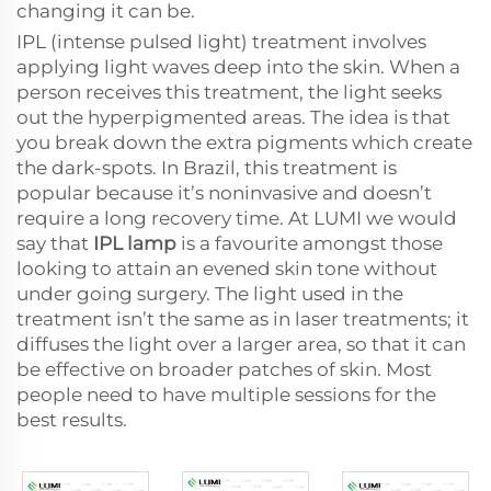
changing it can be.
IPL (intense pulsed light) treatment involves
applying light waves deep into the skin. When a
person receives this treatment, the light seeks
out the hyperpigmented areas. The idea is that
you break down the extra pigments which create
the dark-spots. In Brazil, this treatment is
popular because it’s noninvasive and doesn’t
require a long recovery time. At LUMI we would
say that
IPL lamp
is a favourite amongst those
looking to attain an evened skin tone without
under going surgery. The light used in the
treatment isn’t the same as in laser treatments; it
diffuses the light over a larger area, so that it can
be effective on broader patches of skin. Most
people need to have multiple sessions for the
best results.