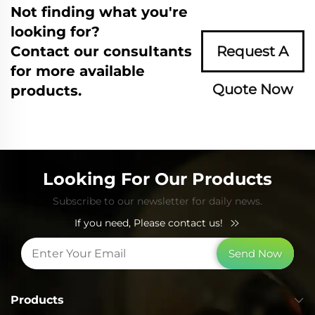
Not finding what you're
looking for?
Contact our consultants
Request A
for more available
Quote Now
products.
Looking For Our Products
Subscribe to our newsletter for daily news.
If you need, Please contact us!
Send Now
Products