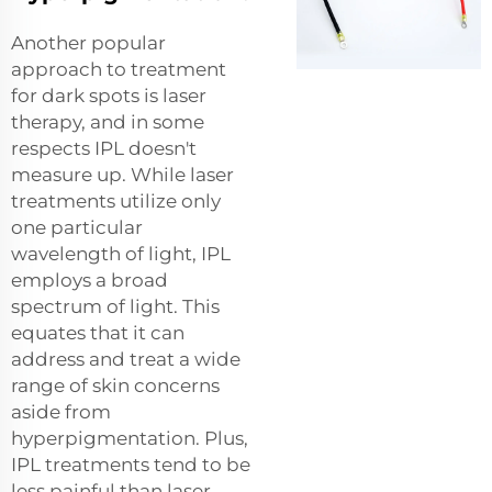
Another popular
approach to treatment
for dark spots is laser
therapy, and in some
respects IPL doesn't
measure up. While laser
treatments utilize only
one particular
wavelength of light, IPL
employs a broad
spectrum of light. This
equates that it can
address and treat a wide
range of skin concerns
aside from
hyperpigmentation. Plus,
IPL treatments tend to be
less painful than laser