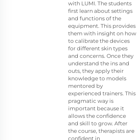
with LUMI. The students
first learn about settings
and functions of the
equipment. This provides
them with insight on how
to calibrate the devices
for different skin types
and concerns. Once they
understand the ins and
outs, they apply their
knowledge to models
mentored by
experienced trainers. This
pragmatic way is
important because it
allows the confidence
and skill to grow. After
the course, therapists are
confident in