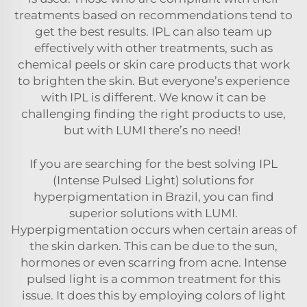
treatments based on recommendations tend to
get the best results. IPL can also team up
effectively with other treatments, such as
chemical peels or skin care products that work
to brighten the skin. But everyone’s experience
with IPL is different. We know it can be
challenging finding the right products to use,
but with LUMI there’s no need!
If you are searching for the best solving IPL
(Intense Pulsed Light) solutions for
hyperpigmentation in Brazil, you can find
superior solutions with LUMI.
Hyperpigmentation occurs when certain areas of
the skin darken. This can be due to the sun,
hormones or even scarring from acne. Intense
pulsed light is a common treatment for this
issue. It does this by employing colors of light