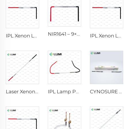
NIR1641 – 9×45×110 mm
IPL Xenon Lamp P1541 – 9×45×100 mm
IPL Xenon Lamp P1541 – 9×45×100 mm
Laser Xenon Lamp L2851-5×105×175 mm
IPL Lamp P2021-7×65×130 mm
CYNOSURE E LITE +