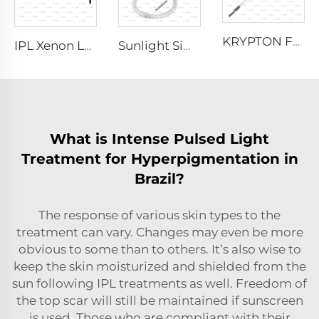
KRYPTON FLASH
IPL Xenon Lamp P1621 – 7×50×105 mm
Sunlight Simulator Gas Lamp D1200 – 10×110 mm
What is Intense Pulsed Light
Treatment for Hyperpigmentation in
Brazil?
The response of various skin types to the
treatment can vary. Changes may even be more
obvious to some than to others. It’s also wise to
keep the skin moisturized and shielded from the
sun following IPL treatments as well. Freedom of
the top scar will still be maintained if sunscreen
is used. Those who are compliant with their