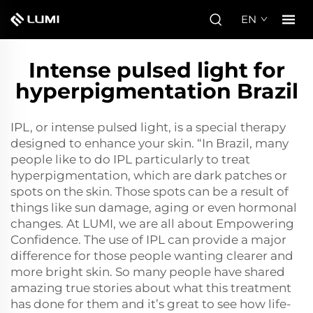
EN
Intense pulsed light for
hyperpigmentation Brazil
IPL, or intense pulsed light, is a special therapy
designed to enhance your skin. “In Brazil, many
people like to do IPL particularly to treat
hyperpigmentation, which are dark patches or
spots on the skin. Those spots can be a result of
things like sun damage, aging or even hormonal
changes. At LUMI, we are all about Empowering
Confidence. The use of IPL can provide a major
difference for those people wanting clearer and
more bright skin. So many people have shared
amazing true stories about what this treatment
has done for them and it’s great to see how life-