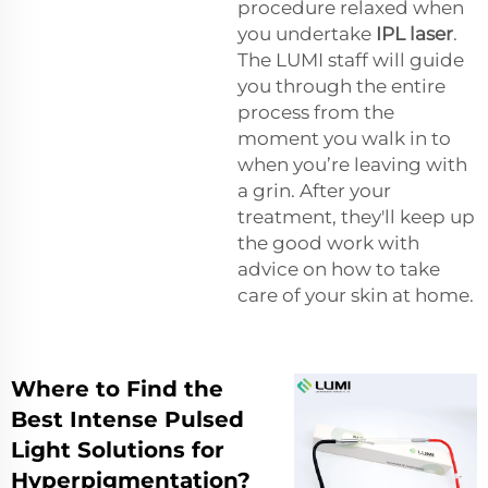
procedure relaxed when
you undertake
IPL laser
.
The LUMI staff will guide
you through the entire
process from the
moment you walk in to
when you’re leaving with
a grin. After your
treatment, they'll keep up
the good work with
advice on how to take
care of your skin at home.
Where to Find the
Best Intense Pulsed
Light Solutions for
Hyperpigmentation?