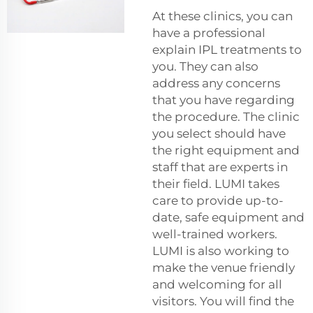
At these clinics, you can
have a professional
explain IPL treatments to
you. They can also
address any concerns
that you have regarding
the procedure. The clinic
you select should have
the right equipment and
staff that are experts in
their field. LUMI takes
care to provide up-to-
date, safe equipment and
well-trained workers.
LUMI is also working to
make the venue friendly
and welcoming for all
visitors. You will find the