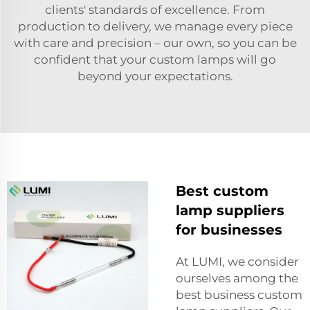
clients' standards of excellence. From
production to delivery, we manage every piece
with care and precision – our own, so you can be
confident that your custom lamps will go
beyond your expectations.
Best custom
lamp suppliers
for businesses
At LUMI, we consider
ourselves among the
best business custom