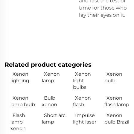
and last the test of
time for those who
lay their eyes on it.
Related product categories
Xenon
Xenon
Xenon
Xenon
lighting
lamp
light
bulb
bulbs
Xenon
Bulb
Xenon
Xenon
lamp bulb
xenon
flash
flash lamp
Flash
Short arc
Impulse
Xenon
lamp
lamp
light laser
bulb Brazil
xenon