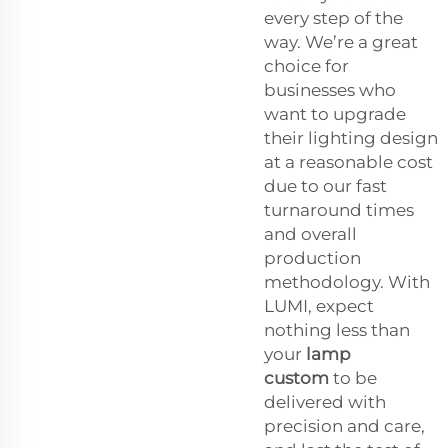
every step of the
way. We’re a great
choice for
businesses who
want to upgrade
their lighting design
at a reasonable cost
due to our fast
turnaround times
and overall
production
methodology. With
LUMI, expect
nothing less than
your
lamp
custom
to be
delivered with
precision and care,