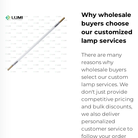
Why wholesale
buyers choose
our customized
lamp services
There are many
reasons why
wholesale buyers
select our custom
lamp services. We
don't just provide
competitive pricing
and bulk discounts,
we also deliver
personalized
customer service to
follow your order