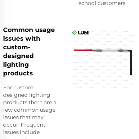
school customers.
Common usage
issues with
custom-
designed
lighting
products
For custom-
designed lighting
products there are a
few common usage
issues that may
occur. Frequent
issues include