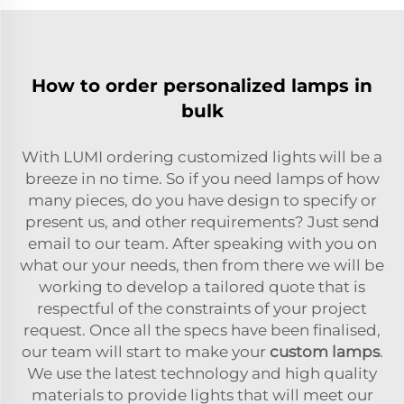
How to order personalized lamps in
bulk
With LUMI ordering customized lights will be a
breeze in no time. So if you need lamps of how
many pieces, do you have design to specify or
present us, and other requirements? Just send
email to our team. After speaking with you on
what our your needs, then from there we will be
working to develop a tailored quote that is
respectful of the constraints of your project
request. Once all the specs have been finalised,
our team will start to make your
custom lamps
.
We use the latest technology and high quality
materials to provide lights that will meet our