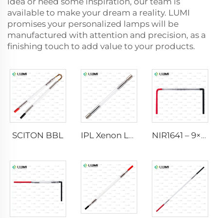
idea or need some inspiration, our team is
available to make your dream a reality. LUMI
promises your personalized lamps will be
manufactured with attention and precision, as a
finishing touch to add value to your products.
SCITON BBL
IPL Xenon Lamp P1640 – 7×47×110 mm
NIR1641 – 9×45×110 mm