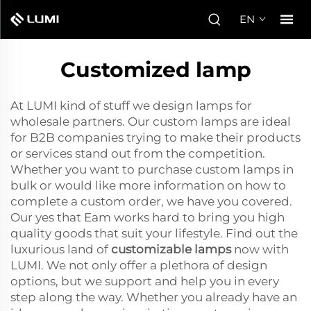
EN
Customized lamp
At LUMI kind of stuff we design lamps for
wholesale partners. Our custom lamps are ideal
for B2B companies trying to make their products
or services stand out from the competition.
Whether you want to purchase custom lamps in
bulk or would like more information on how to
complete a custom order, we have you covered.
Our yes that Eam works hard to bring you high
quality goods that suit your lifestyle. Find out the
luxurious land of
customizable lamps
now with
LUMI. We not only offer a plethora of design
options, but we support and help you in every
step along the way. Whether you already have an