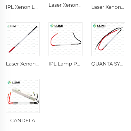
Laser Xenon Lamp L2741 – 7×100×167 mm
IPL Xenon Lamp P1541 – 9×45×100 mm
Laser Xenon Lamp L2851-5×105×175 mm
Laser Xenon Lamp L2021-7×65×130 mm
IPL Lamp P2021-7×65×130 mm
QUANTA SYSTEM
CANDELA