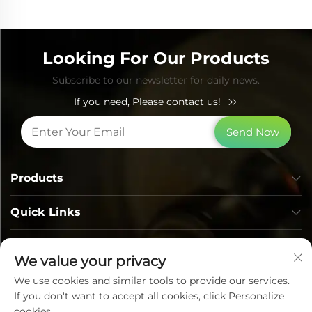
Looking For Our Products
Subscribe to our newsletter for daily news.
If you need, Please contact us!
Send Now
Products
Quick Links
Contact Info
We value your privacy
We use cookies and similar tools to provide our services.
If you don't want to accept all cookies, click Personalize
cookies.