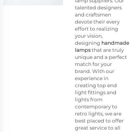
lamp suppliers. Our
talented designers
and craftsmen
devote their every
effort to realizing
your vision,
designing
handmade
lamps
that are truly
unique and a perfect
match for your
brand. With our
experience in
creating top end
light fittings and
lights from
contemporary to
retro lights, we are
best placed to offer
great service to all