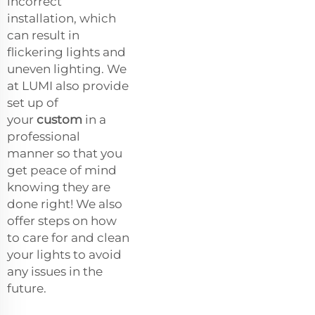
incorrect
installation, which
can result in
flickering lights and
uneven lighting. We
at LUMI also provide
set up of
your
custom
in a
professional
manner so that you
get peace of mind
knowing they are
done right! We also
offer steps on how
to care for and clean
your lights to avoid
any issues in the
future.