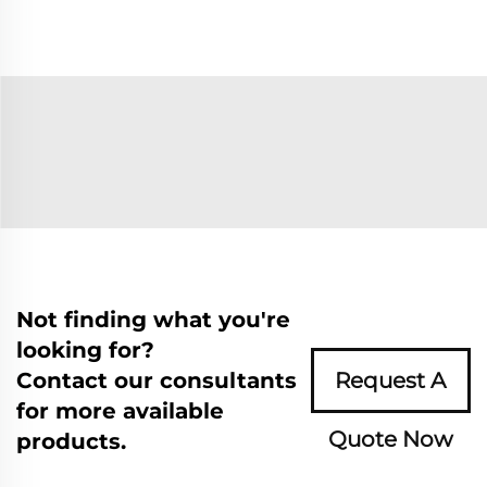
Not finding what you're
looking for?
Contact our consultants
Request A
for more available
Quote Now
products.