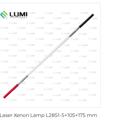
Laser Xenon Lamp L2851-5×105×175 mm