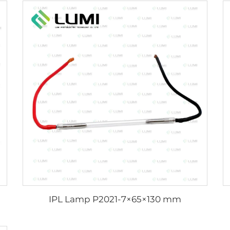
IPL Lamp P2021-7×65×130 mm