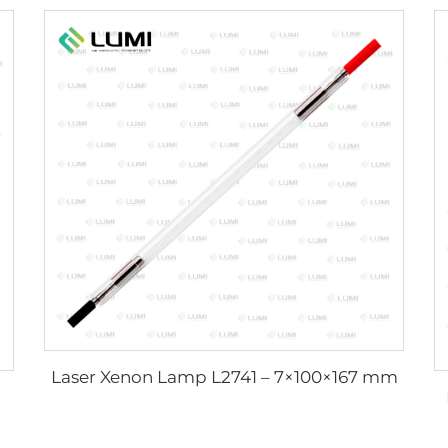
Laser Xenon Lamp L2741 – 7×100×167 mm