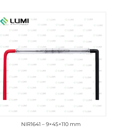
NIR1641 – 9×45×110 mm