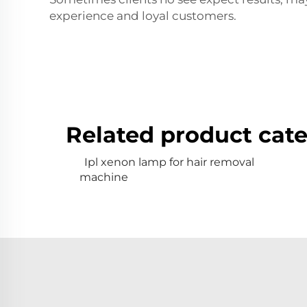
experience and loyal customers.
Related product cate
Ipl xenon lamp for hair removal
machine