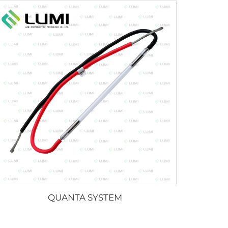
QUANTA SYSTEM