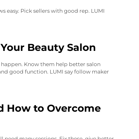
s easy. Pick sellers with good rep. LUMI
 Your Beauty Salon
es happen. Know them help better salon
e and good function. LUMI say follow maker
d How to Overcome
l need many sessions. Fix these, give better