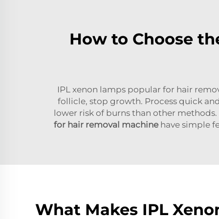
How to Choose the
IPL xenon lamps popular for hair removal
follicle, stop growth. Process quick and 
lower risk of burns than other methods. 
for hair removal machine
have simple fe
What Makes IPL Xenon