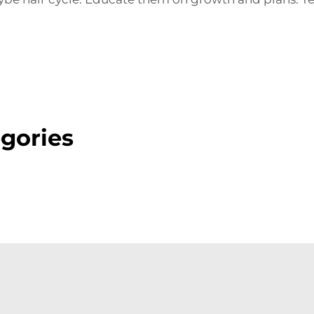
gories