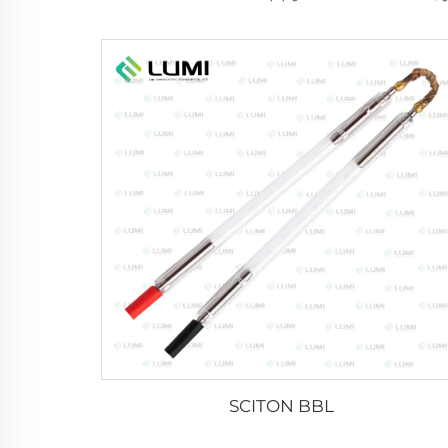
SCITON BBL