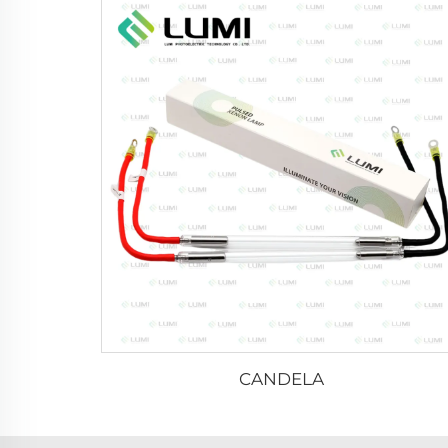
CANDELA