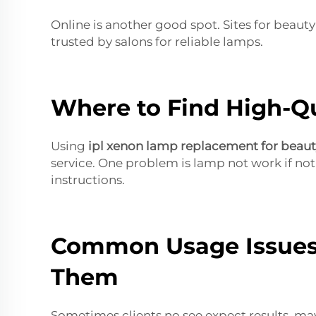
Online is another good spot. Sites for beaut
trusted by salons for reliable lamps.
Where to Find High-Qu
Using
ipl xenon lamp replacement for beau
service. One problem is lamp not work if not
instructions.
Common Usage Issues
Them
Sometimes clients no see expect results, may