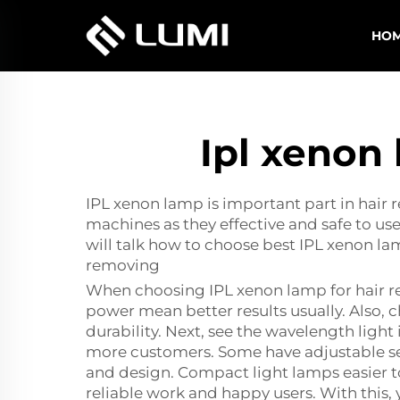
HO
Ipl xenon
IPL xenon lamp is important part in hair
machines as they effective and safe to us
will talk how to choose best IPL xenon l
removing
When choosing IPL xenon lamp for hair re
power mean better results usually. Also, 
durability. Next, see the wavelength light 
more customers. Some have adjustable sett
and design. Compact light lamps easier to
reliable work and happy users. With this, 