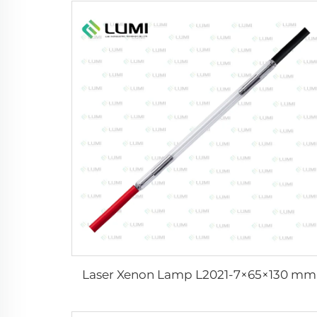
Laser Xenon Lamp L2021-7×65×130 mm