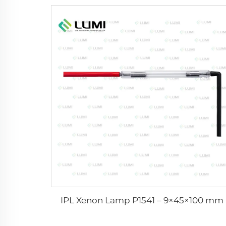
IPL Xenon Lamp P1541 – 9×45×100 mm