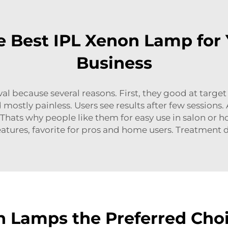
 Best IPL Xenon Lamp for
Business
 because several reasons. First, they good at target h
mostly painless. Users see results after few sessions. A
Thats why people like them for easy use in salon or ho
atures, favorite for pros and home users. Treatmen
 Lamps the Preferred Choi