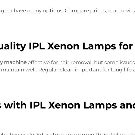
y gear have many options. Compare prices, read review
ality IPL Xenon Lamps for
ty machine
effective for hair removal, but some issu
 maintain well. Regular clean important for long lif
 with IPL Xenon Lamps an
be hair cycle. Educate them on growth and plans. Tel