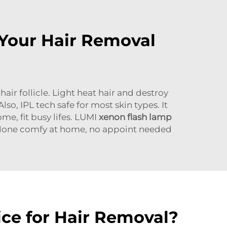
 Your Hair Removal
air follicle. Light heat hair and destroy
lso, IPL tech safe for most skin types. It
me, fit busy lifes. LUMI
xenon flash lamp
t done comfy at home, no appoint needed
ce for Hair Removal?