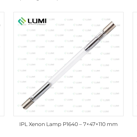
IPL Xenon Lamp P1640 – 7×47×110 mm