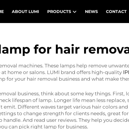
ME
ABOUT LUMI
PRODUCTS
NEWS
CONTACT
 lamp for hair remov
 removal machines. These lamps help remove unwanted
e at home or salons. LUMI brand offers high-quality
IP
amp for your hair removal business and what make the
moval business, think about some key things. First, 
check lifespan of lamp. Longer life mean less replac
it emit. Different waves target various hair colors and
ings to change strength for clients needs, great for b
 handle. And read user reviews. They help you decide
you can pick right lamp for business.