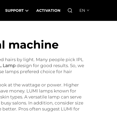
EN
SUPPORT
ACTIVATION
al machine
 hairs by light. Many people pick IPL
L Lamp
design for good results. So, we
se lamps prefered choice for hair
look at the wattage or power. Higher
e, save money. LUMI lamps known for
 skin types. A versatile lamp can serve
usy salons. In addition, consider size
 better. Pros often suggest LUMI for