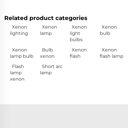
Related product categories
Xenon
Xenon
Xenon
Xenon
lighting
lamp
light
bulb
bulbs
Xenon
Bulb
Xenon
Xenon
lamp bulb
xenon
flash
flash lamp
Flash
Short arc
lamp
lamp
xenon