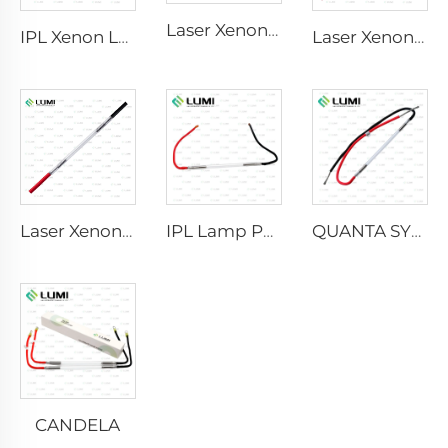
Laser Xenon Lamp L2741 – 7×100×167 mm
IPL Xenon Lamp P1541 – 9×45×100 mm
Laser Xenon Lamp L2851-5×105×175 mm
Laser Xenon Lamp L2021-7×65×130 mm
IPL Lamp P2021-7×65×130 mm
QUANTA SYSTEM
CANDELA