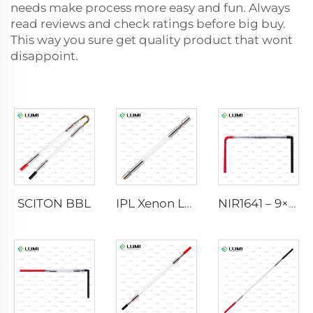
needs make process more easy and fun. Always
read reviews and check ratings before big buy.
This way you sure get quality product that wont
disappoint.
SCITON BBL
IPL Xenon Lamp P1640 – 7×47×110 mm
NIR1641 – 9×45×110 mm