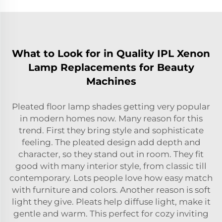
What to Look for in Quality IPL Xenon
Lamp Replacements for Beauty
Machines
Pleated floor lamp shades getting very popular
in modern homes now. Many reason for this
trend. First they bring style and sophisticate
feeling. The pleated design add depth and
character, so they stand out in room. They fit
good with many interior style, from classic till
contemporary. Lots people love how easy match
with furniture and colors. Another reason is soft
light they give. Pleats help diffuse light, make it
gentle and warm. This perfect for cozy inviting