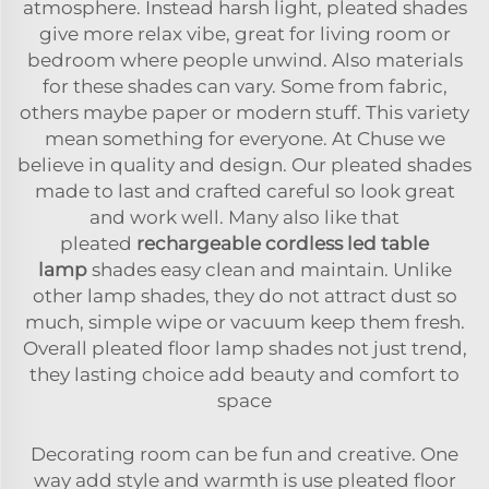
atmosphere. Instead harsh light, pleated shades
give more relax vibe, great for living room or
bedroom where people unwind. Also materials
for these shades can vary. Some from fabric,
others maybe paper or modern stuff. This variety
mean something for everyone. At Chuse we
believe in quality and design. Our pleated shades
made to last and crafted careful so look great
and work well. Many also like that
pleated
rechargeable cordless led table
lamp
shades easy clean and maintain. Unlike
other lamp shades, they do not attract dust so
much, simple wipe or vacuum keep them fresh.
Overall pleated floor lamp shades not just trend,
they lasting choice add beauty and comfort to
space
Decorating room can be fun and creative. One
way add style and warmth is use pleated floor