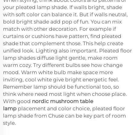
your pleated lamp shade. If walls bright, shade
with soft color can balance it. But if walls neutral,
bold bright shade add pop of fun. You can mix
match with other decoration. For example if
curtains or cushions have pattern, find pleated
shade that complement those. This help create
unified look. Lighting also important. Pleated floor
lamp shades diffuse light gentle, make room
warm cozy. Try different bulbs see how change
mood. Warm white bulb make space more
inviting, cool white give bright energetic feel.
Remember lamp should be functional too, so
think where need most light when choose place.
With good
nordic mushroom table
lamp
placement and color choice, pleated floor
lamp shade from Chuse can be key part of room
style.