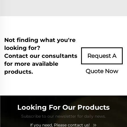
Not finding what you're
looking for?
Contact our consultants
Request A
for more available
Quote Now
products.
Looking For Our Products
Subscribe to our newsletter for daily news.
If you need, Please contact us!