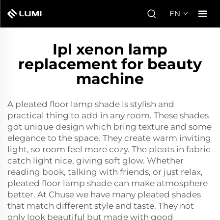
EN
Ipl xenon lamp
replacement for beauty
machine
A pleated floor lamp shade is stylish and
practical thing to add in any room. These shades
got unique design which bring texture and some
elegance to the space. They create warm inviting
light, so room feel more cozy. The pleats in fabric
catch light nice, giving soft glow. Whether
reading book, talking with friends, or just relax,
pleated floor lamp shade can make atmosphere
better. At Chuse we have many pleated shades
that match different style and taste. They not
only look beautiful but made with good