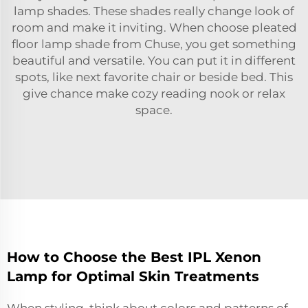
lamp shades. These shades really change look of
room and make it inviting. When choose pleated
floor lamp shade from Chuse, you get something
beautiful and versatile. You can put it in different
spots, like next favorite chair or beside bed. This
give chance make cozy reading nook or relax
space.
How to Choose the Best IPL Xenon
Lamp for Optimal Skin Treatments
When styling, think about colors and patterns of