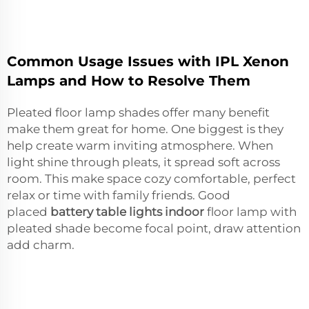
Common Usage Issues with IPL Xenon
Lamps and How to Resolve Them
Pleated floor lamp shades offer many benefit
make them great for home. One biggest is they
help create warm inviting atmosphere. When
light shine through pleats, it spread soft across
room. This make space cozy comfortable, perfect
relax or time with family friends. Good
placed
battery table lights indoor
floor lamp with
pleated shade become focal point, draw attention
add charm.