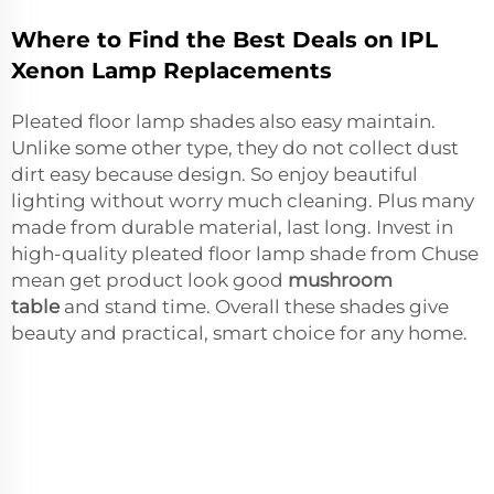
Where to Find the Best Deals on IPL
Xenon Lamp Replacements
Pleated floor lamp shades also easy maintain.
Unlike some other type, they do not collect dust
dirt easy because design. So enjoy beautiful
lighting without worry much cleaning. Plus many
made from durable material, last long. Invest in
high-quality pleated floor lamp shade from Chuse
mean get product look good
mushroom
table
and stand time. Overall these shades give
beauty and practical, smart choice for any home.