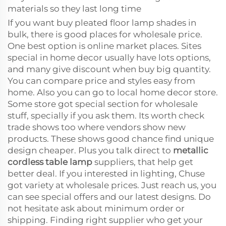
materials so they last long time
If you want buy pleated floor lamp shades in
bulk, there is good places for wholesale price.
One best option is online market places. Sites
special in home decor usually have lots options,
and many give discount when buy big quantity.
You can compare price and styles easy from
home. Also you can go to local home decor store.
Some store got special section for wholesale
stuff, specially if you ask them. Its worth check
trade shows too where vendors show new
products. These shows good chance find unique
design cheaper. Plus you talk direct to
metallic
cordless table lamp
suppliers, that help get
better deal. If you interested in lighting, Chuse
got variety at wholesale prices. Just reach us, you
can see special offers and our latest designs. Do
not hesitate ask about minimum order or
shipping. Finding right supplier who get your