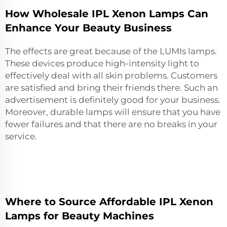
How Wholesale IPL Xenon Lamps Can
Enhance Your Beauty Business
The effects are great because of the LUMIs lamps.
These devices produce high-intensity light to
effectively deal with all skin problems. Customers
are satisfied and bring their friends there. Such an
advertisement is definitely good for your business.
Moreover, durable lamps will ensure that you have
fewer failures and that there are no breaks in your
service.
Where to Source Affordable IPL Xenon
Lamps for Beauty Machines