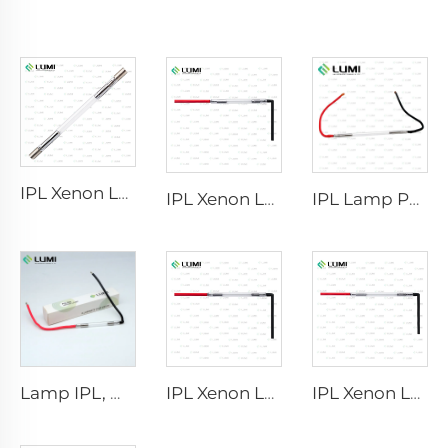
IPL Xenon Lamp P1640 – 7×47×110 mm
IPL Xenon Lamp P1541 – 9×45×100 mm
IPL Lamp P2021-7×65×130 mm
Lamp IPL, model 9-45-100 Wire
IPL Xenon Lamp P1421 – 7×45×90 mm
IPL Xenon Lamp P1621 – 7×50×105 mm