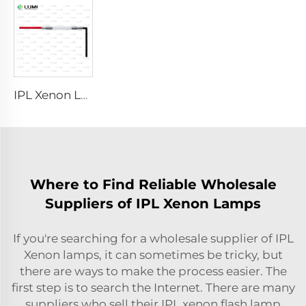
IPL Xenon Lamp P1491 – 9×45×95 mm
Where to Find Reliable Wholesale
Suppliers of IPL Xenon Lamps
If you're searching for a wholesale supplier of IPL
Xenon lamps, it can sometimes be tricky, but
there are ways to make the process easier. The
first step is to search the Internet. There are many
suppliers who sell their
IPL xenon flash lamp