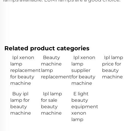
Related product categories
Ipl xenon
Beauty
Ipl xenon
Ipl lamp
lamp
machine
lamp
price for
replacement
lamp
supplier
beauty
for beauty
replacement
for beauty
machine
machine
machine
Buy ipl
Ipl lamp
E light
lamp for
for sale
beauty
beauty
beauty
equipment
machine
machine
xenon
lamp