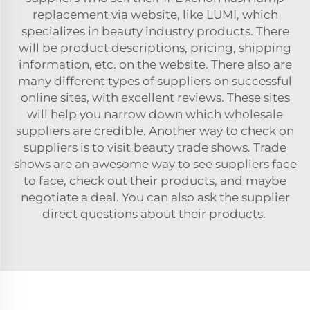
replacement
via website, like LUMI, which
specializes in beauty industry products. There
will be product descriptions, pricing, shipping
information, etc. on the website. There also are
many different types of suppliers on successful
online sites, with excellent reviews. These sites
will help you narrow down which wholesale
suppliers are credible. Another way to check on
suppliers is to visit beauty trade shows. Trade
shows are an awesome way to see suppliers face
to face, check out their products, and maybe
negotiate a deal. You can also ask the supplier
direct questions about their products.