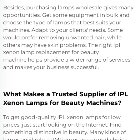
Besides, purchasing lamps wholesale gives many
opportunities. Get some equipment in bulk and
choose the type of lamps that best suits your
machines. Adapt to your clients' needs. Some
would prefer removing unwanted hair, while
others may have skin problems. The right
ipl
xenon lamp replacement for beauty
machine
helps provide a wider range of services
and makes your business successful.
What Makes a Trusted Supplier of IPL
Xenon Lamps for Beauty Machines?
To get good-quality IPL xenon lamps for low
prices, just start looking on the Internet. Find
something distinctive in beauty. Many kinds of
lamps available. LUMI lamps are a good choice.