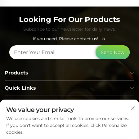
Looking For Our Products
Subscribe to our newsletter for daily news.
If you need, Please contact us!
Send Now
Products
Quick Links
Contact Info
We value your privacy
We use cookies and similar tools to provide our services.
If you don't want to accept all cookies, click Personalize
cookies.