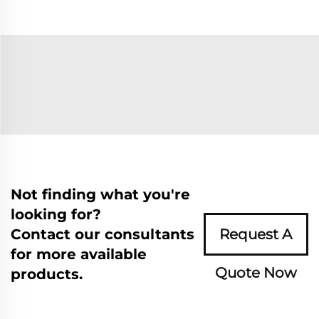
Not finding what you're
looking for?
Contact our consultants
Request A
for more available
Quote Now
products.