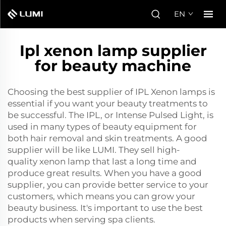
EN
Ipl xenon lamp supplier
for beauty machine
Choosing the best supplier of IPL Xenon lamps is
essential if you want your beauty treatments to
be successful. The IPL, or Intense Pulsed Light, is
used in many types of beauty equipment for
both hair removal and skin treatments. A good
supplier will be like LUMI. They sell high-
quality
xenon lamp
that last a long time and
produce great results. When you have a good
supplier, you can provide better service to your
customers, which means you can grow your
beauty business. It's important to use the best
products when serving spa clients.