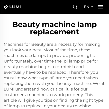
EN
Beauty machine lamp
replacement
Machines for Beauty are a necessity for making
you look your best. Most of the time, these
machines use lamps to provide proper light.
Unfortunately, over time the
ipl lamp price for
beauty machine
begin to diminish and
eventually have to be replaced. Therefore, you
must know what type of lamp you need when
replacing them with your beauty machine. We at
LUMI understand how critical it is for our
customers' machines to work properly. This
article will give you tips on finding the right type
of lamp to replace in your beauty machine.