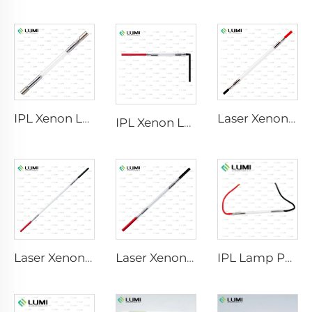
IPL Xenon Lamp P1640 – 7×47×110 mm
Laser Xenon Lamp L2741 – 7×100×167 mm
IPL Xenon Lamp P1541 – 9×45×100 mm
Laser Xenon Lamp L2851-5×105×175 mm
Laser Xenon Lamp L2021-7×65×130 mm
IPL Lamp P2021-7×65×130 mm