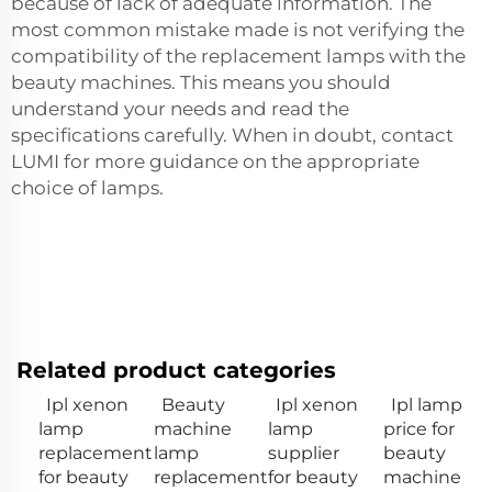
because of lack of adequate information. The
most common mistake made is not verifying the
compatibility of the replacement lamps with the
beauty machines. This means you should
understand your needs and read the
specifications carefully. When in doubt, contact
LUMI for more guidance on the appropriate
choice of lamps.
Related product categories
Ipl xenon
Beauty
Ipl xenon
Ipl lamp
lamp
machine
lamp
price for
replacement
lamp
supplier
beauty
for beauty
replacement
for beauty
machine