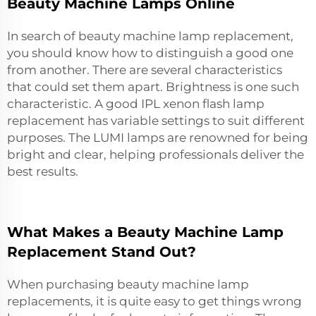
Beauty Machine Lamps Online
In search of beauty machine lamp replacement,
you should know how to distinguish a good one
from another. There are several characteristics
that could set them apart. Brightness is one such
characteristic. A good
IPL xenon flash lamp
replacement
has variable settings to suit different
purposes. The LUMI lamps are renowned for being
bright and clear, helping professionals deliver the
best results.
What Makes a Beauty Machine Lamp
Replacement Stand Out?
When purchasing beauty machine lamp
replacements, it is quite easy to get things wrong