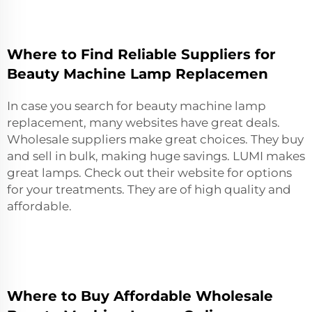
Where to Find Reliable Suppliers for
Beauty Machine Lamp Replacemen
In case you search for beauty machine lamp
replacement, many websites have great deals.
Wholesale suppliers make great choices. They buy
and sell in bulk, making huge savings. LUMI makes
great lamps. Check out their website for options
for your treatments. They are of high quality and
affordable.
Where to Buy Affordable Wholesale