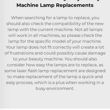
Machine Lamp Replacements
When searching for a lamp to replace, you
should also check the compatibility of the new
lamp with the current machine. Not all lamps
will work in all machines, so please check the
lamp for the specific model of your machine.
Your lamp does not fit correctly will create a lot
of frustrations and could possibly cause damage
to your beauty machine. You should also
consider how easy the lamps are to replace, as
some
laser flash lamp replacement
are designed
to make replacement of the lamp a quick and
easy process, which is a plus when working in a
busy environment.