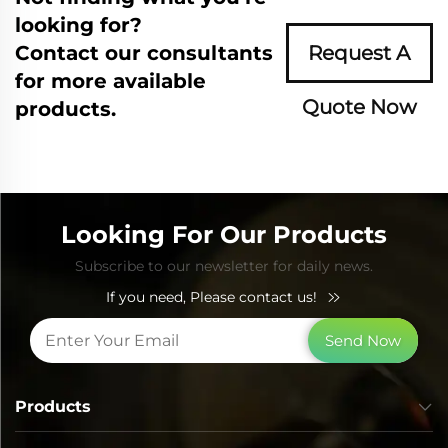
looking for?
Contact our consultants
Request A
for more available
Quote Now
products.
Looking For Our Products
Subscribe to our newsletter for daily news.
If you need, Please contact us!
Send Now
Products