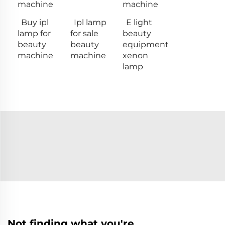
machine
machine
Buy ipl
Ipl lamp
E light
lamp for
for sale
beauty
beauty
beauty
equipment
machine
machine
xenon
lamp
Not finding what you're