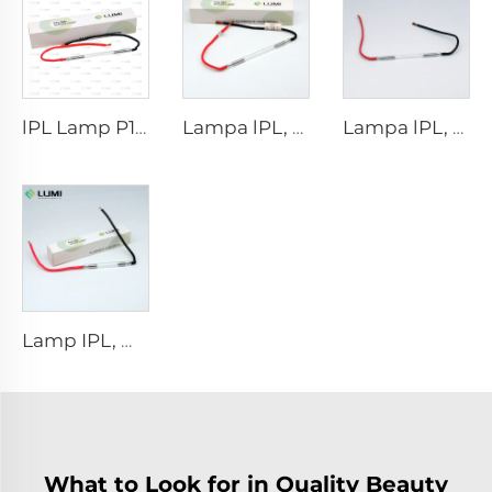
lPL Lamp P1671 - 7×50×110 mm
Lampa lPL, model 7-60-125 Wire
Lampa lPL, model 7-50-115 Wire
Lamp IPL, model 9-45-100 Wire
What to Look for in Quality Beauty