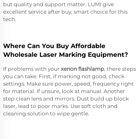
but quality and support matter. LUMI give
excellent service after buy, smart choice for this
tech.
Where Can You Buy Affordable
Wholesale Laser Marking Equipment?
If problems with your
xenon flashlamp
, there steps
you can take. First, if marking not good, check
settings. Make sure power, speed, frequency right
for material. If unsure, look at manual. Another
step clean lens and mirrors. Dust build up block
laser, lead to poor marks. Use soft cloth and
cleaning solution to wipe gentle.