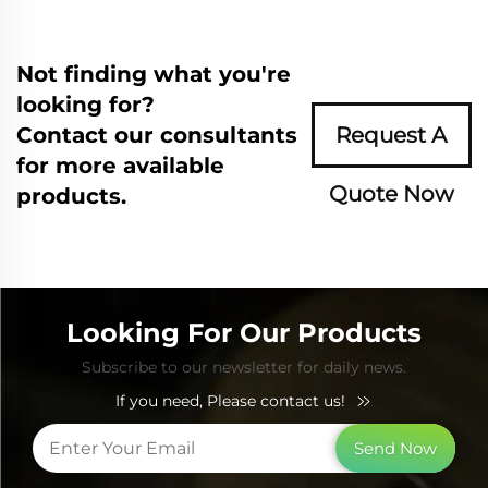
Not finding what you're
looking for?
Contact our consultants
Request A
for more available
Quote Now
products.
Looking For Our Products
Subscribe to our newsletter for daily news.
If you need, Please contact us!
Send Now