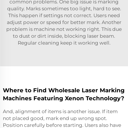
common problems. One big issue is marking
quality. Marks sometimes too light, hard to see.
This happen if settings not correct. Users need
adjust power or speed for better mark. Another
problem is machine not working right. This due
to dust or dirt inside, blocking laser beam.
Regular cleaning keep it working well.
Where to Find Wholesale Laser Marking
Machines Featuring Xenon Technology?
And, alignment of items is another issue. If item
not placed good, mark end up wrong spot.
Position carefully before starting. Users also have