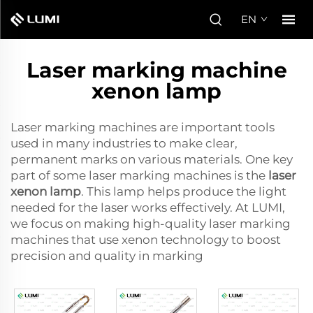
EN
Laser marking machine
xenon lamp
Laser marking machines are important tools
used in many industries to make clear,
permanent marks on various materials. One key
part of some laser marking machines is the
laser
xenon lamp
. This lamp helps produce the light
needed for the laser works effectively. At LUMI,
we focus on making high-quality laser marking
machines that use xenon technology to boost
precision and quality in marking