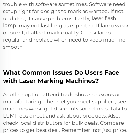
trouble with software sometimes. Software need
setup right for designs to mark as wanted. If not
updated, it cause problems. Lastly,
laser flash
lamp
may not last long as expected. If lamp weak
or burnt, it affect mark quality. Check lamp
regular and replace when need to keep machine
smooth.
What Common Issues Do Users Face
with Laser Marking Machines?
Another option attend trade shows or expos on
manufacturing. These let you meet suppliers, see
machines work, get discounts sometimes. Talk to
LUMI reps direct and ask about products. Also,
check local distributors for bulk deals. Compare
prices to get best deal. Remember, not just price,