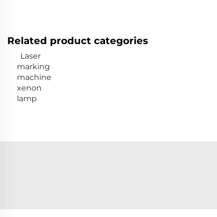
Related product categories
Laser
marking
machine
xenon
lamp