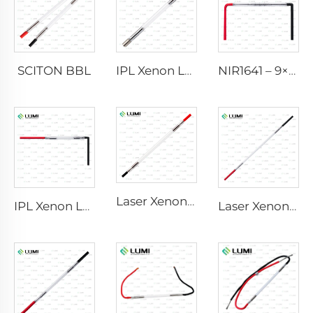
SCITON BBL
IPL Xenon Lamp P1640 – 7×47×110 mm
NIR1641 – 9×45×110 mm
Laser Xenon Lamp L2741 – 7×100×167 mm
IPL Xenon Lamp P1541 – 9×45×100 mm
Laser Xenon Lamp L2851-5×105×175 mm