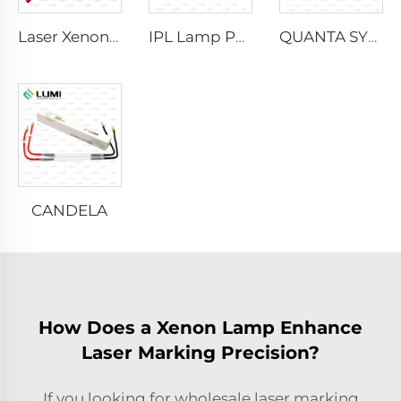
Laser Xenon Lamp L2021-7×65×130 mm
IPL Lamp P2021-7×65×130 mm
QUANTA SYSTEM
CANDELA
How Does a Xenon Lamp Enhance
Laser Marking Precision?
If you looking for wholesale laser marking