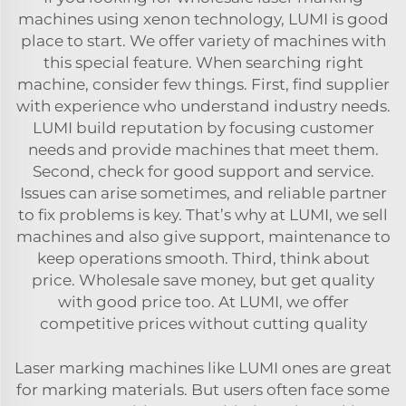
machines using xenon technology, LUMI is good
place to start. We offer variety of machines with
this special feature. When searching right
machine, consider few things. First, find supplier
with experience who understand industry needs.
LUMI build reputation by focusing customer
needs and provide machines that meet them.
Second, check for good support and service.
Issues can arise sometimes, and reliable partner
to fix problems is key. That’s why at LUMI, we sell
machines and also give support, maintenance to
keep operations smooth. Third, think about
price. Wholesale save money, but get quality
with good price too. At LUMI, we offer
competitive prices without cutting quality
Laser marking machines like LUMI ones are great
for marking materials. But users often face some