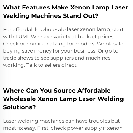
What Features Make Xenon Lamp Laser
Welding Machines Stand Out?
For affordable wholesale
laser xenon lamp
, start
with LUMI. We have variety at budget prices.
Check our online catalog for models. Wholesale
buying save money for your business. Or go to
trade shows to see suppliers and machines
working. Talk to sellers direct.
Where Can You Source Affordable
Wholesale Xenon Lamp Laser Welding
Solutions?
Laser welding machines can have troubles but
most fix easy. First, check power supply if xenon