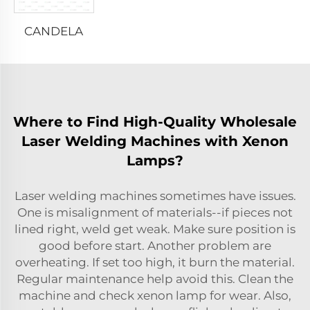
CANDELA
Where to Find High-Quality Wholesale
Laser Welding Machines with Xenon
Lamps?
Laser welding machines sometimes have issues.
One is misalignment of materials--if pieces not
lined right, weld get weak. Make sure position is
good before start. Another problem are
overheating. If set too high, it burn the material.
Regular maintenance help avoid this. Clean the
machine and check xenon lamp for wear. Also,