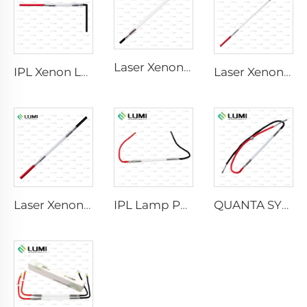
Laser Xenon Lamp L2741 – 7×100×167 mm
IPL Xenon Lamp P1541 – 9×45×100 mm
Laser Xenon Lamp L2851-5×105×175 mm
Laser Xenon Lamp L2021-7×65×130 mm
IPL Lamp P2021-7×65×130 mm
QUANTA SYSTEM