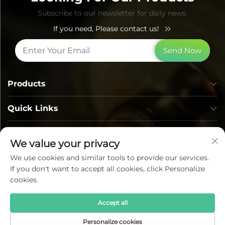
Subscribe to our newsletter for daily news.
If you need, Please contact us!
Send Now
Products
Quick Links
Contact Info
We value your privacy
We use cookies and similar tools to provide our services.
If you don't want to accept all cookies, click Personalize
cookies.
Accept all
Copyright © Lumi Photoelectric Technology Co., Ltd. All
Personalize cookies