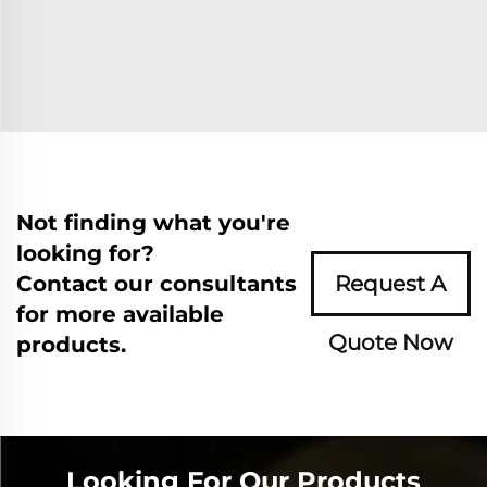
Not finding what you're
looking for?
Contact our consultants
Request A
for more available
Quote Now
products.
Looking For Our Products