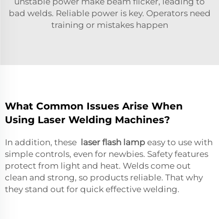
unstable power make beam flicker, leading to
bad welds. Reliable power is key. Operators need
training or mistakes happen
What Common Issues Arise When
Using Laser Welding Machines?
In addition, these
laser flash lamp
easy to use with
simple controls, even for newbies. Safety features
protect from light and heat. Welds come out
clean and strong, so products reliable. That why
they stand out for quick effective welding.