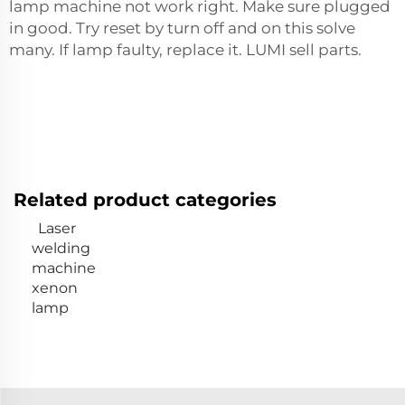
lamp machine not work right. Make sure plugged
in good. Try reset by turn off and on this solve
many. If lamp faulty, replace it. LUMI sell parts.
Related product categories
Laser
welding
machine
xenon
lamp