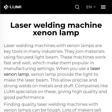
EN
Laser welding machine
xenon lamp
Laser welding machines with xenon lamps are
key tools in many industries. They join materials
using focused light beam. These machines work
fast and well, which make them popular in
manufacturing settings. When you use a
laser
xenon lamp
, xenon lamp provide the light to
make the laser beam. This allow precise and
strong welds on metals and stuff. Companies like
LUMI specialize on these, giving high quality and
good performance
Finding quality laser welding machines with
xenon lamps can be tough. Lots of makers sell