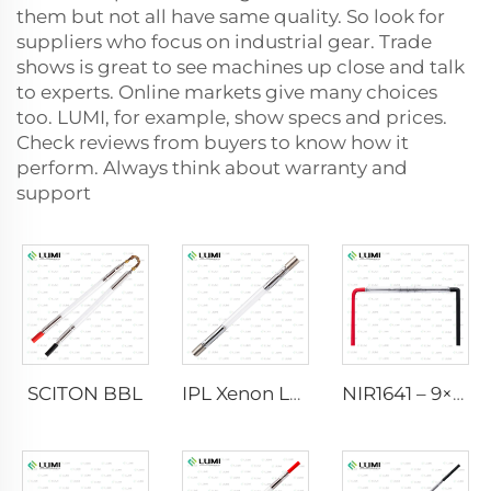
them but not all have same quality. So look for
suppliers who focus on industrial gear. Trade
shows is great to see machines up close and talk
to experts. Online markets give many choices
too. LUMI, for example, show specs and prices.
Check reviews from buyers to know how it
perform. Always think about warranty and
support
SCITON BBL
IPL Xenon Lamp P1640 – 7×47×110 mm
NIR1641 – 9×45×110 mm