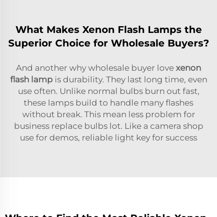
What Makes Xenon Flash Lamps the
Superior Choice for Wholesale Buyers?
And another why wholesale buyer love
xenon
flash lamp
is durability. They last long time, even
use often. Unlike normal bulbs burn out fast,
these lamps build to handle many flashes
without break. This mean less problem for
business replace bulbs lot. Like a camera shop
use for demos, reliable light key for success