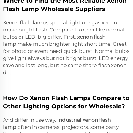
Where to Find the Most Reliable Xenon
Flash Lamp Wholesale Suppliers
Xenon flash lamps special light use gas xenon
make bright flash. Compare to other like normal
bulbs or LED, big differ. First,
xenon flash
lamp
make much brighter light short time. Great
for photo or event need quick burst. Normal bulbs
give light always but not bright burst. LED energy
save and last long, but no same sharp flash xenon
do.
How Do Xenon Flash Lamps Compare to
Other Lighting Options for Wholesale?
And differ in use way.
industrial xenon flash
lamp
often in cameras, projectors, some party