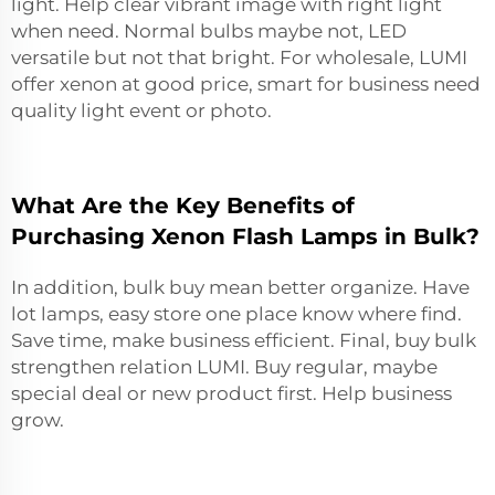
light. Help clear vibrant image with right light
when need. Normal bulbs maybe not, LED
versatile but not that bright. For wholesale, LUMI
offer xenon at good price, smart for business need
quality light event or photo.
What Are the Key Benefits of
Purchasing Xenon Flash Lamps in Bulk?
In addition, bulk buy mean better organize. Have
lot lamps, easy store one place know where find.
Save time, make business efficient. Final, buy bulk
strengthen relation LUMI. Buy regular, maybe
special deal or new product first. Help business
grow.