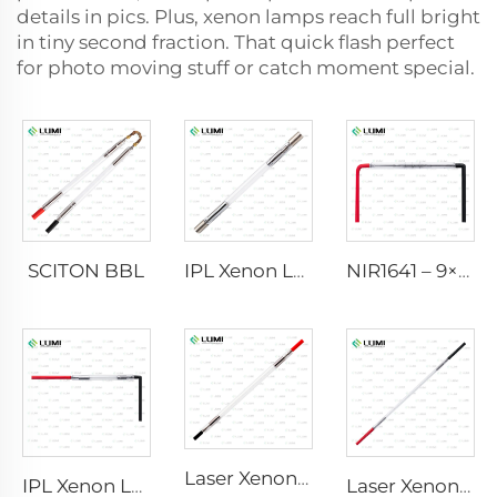
details in pics. Plus, xenon lamps reach full bright
in tiny second fraction. That quick flash perfect
for photo moving stuff or catch moment special.
SCITON BBL
IPL Xenon Lamp P1640 – 7×47×110 mm
NIR1641 – 9×45×110 mm
Laser Xenon Lamp L2741 – 7×100×167 mm
IPL Xenon Lamp P1541 – 9×45×100 mm
Laser Xenon Lamp L2851-5×105×175 mm