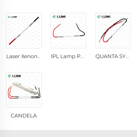
Laser Xenon Lamp L2021-7×65×130 mm
IPL Lamp P2021-7×65×130 mm
QUANTA SYSTEM
CANDELA