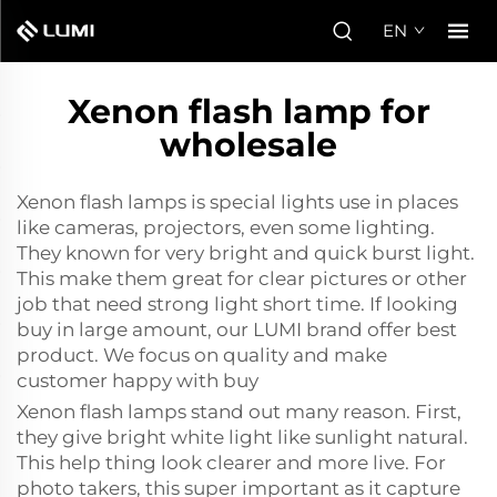
EN
Xenon flash lamp for
wholesale
Xenon flash lamps is special lights use in places
like cameras, projectors, even some lighting.
They known for very bright and quick burst light.
This make them great for clear pictures or other
job that need strong light short time. If looking
buy in large amount, our LUMI brand offer best
product. We focus on quality and make
customer happy with buy
Xenon flash lamps stand out many reason. First,
they give bright white light like sunlight natural.
This help thing look clearer and more live. For
photo takers, this super important as it capture