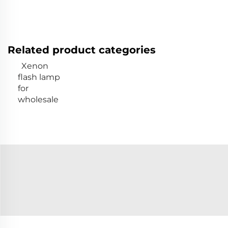
Related product categories
Xenon
flash lamp
for
wholesale