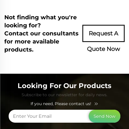
Not finding what you're
looking for?
Contact our consultants
Request A
for more available
Quote Now
products.
Looking For Our Products
Subscribe to our newsletter for daily news.
If you need, Please contact us!
Send Now