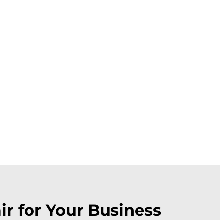
r for Your Business