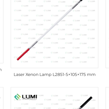
m
Laser Xenon Lamp L2851-5×105×175 mm