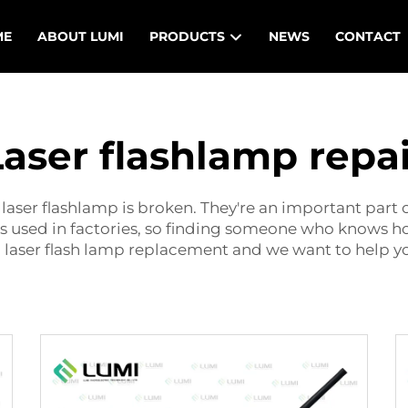
ME
ABOUT LUMI
PRODUCTS
NEWS
CONTACT
Laser flashlamp repai
 laser flashlamp is broken. They're an important part
es used in factories, so finding someone who knows 
g
laser flash lamp replacement
and we want to help you