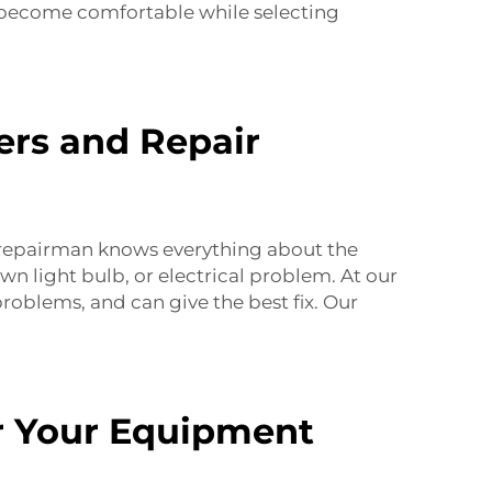
u become comfortable while selecting
rs and Repair
repairman knows everything about the
wn light bulb, or electrical problem. At our
roblems, and can give the best fix. Our
r Your Equipment