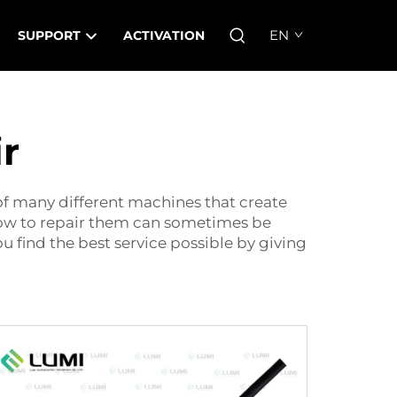
EN
SUPPORT
ACTIVATION
r
 of many different machines that create
how to repair them can sometimes be
 find the best service possible by giving