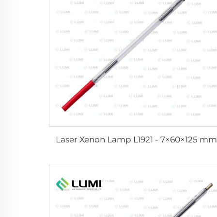
Laser Xenon Lamp L1921 - 7×60×125 mm