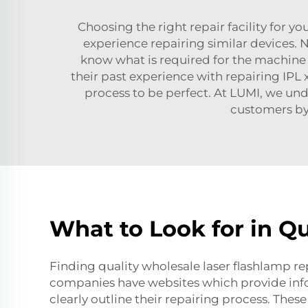
Choosing the right repair facility for you
experience repairing similar devices. No
know what is required for the machine th
their past experience with repairing
IPL 
process to be perfect. At LUMI, we un
customers by
What to Look for in Qu
Finding quality wholesale laser flashlamp rep
companies have websites which provide info
clearly outline their repairing process. Thes