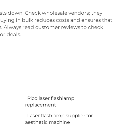
costs down. Check wholesale vendors; they
Buying in bulk reduces costs and ensures that
es. Always read customer reviews to check
or deals.
Pico laser flashlamp
replacement
Laser flashlamp supplier for
aesthetic machine