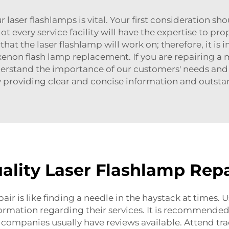
r laser flashlamps is vital. Your first consideration sho
t every service facility will have the expertise to prop
at the laser flashlamp will work on; therefore, it is i
xenon flash lamp replacement
. If you are repairing 
derstand the importance of our customers' needs and 
 providing clear and concise information and outstan
ality Laser Flashlamp Repa
air is like finding a needle in the haystack at times. 
rmation regarding their services. It is recommended
e companies usually have reviews available. Attend tr