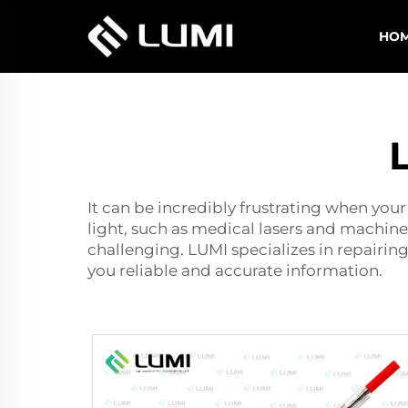
HO
It can be incredibly frustrating when your
light, such as medical lasers and machin
challenging. LUMI specializes in repairin
you reliable and accurate information.