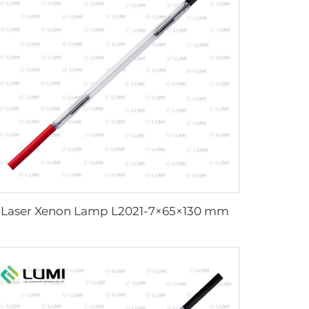
Laser Xenon Lamp L2021-7×65×130 mm