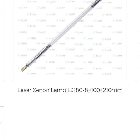
Laser Xenon Lamp L3180-8×100×210mm