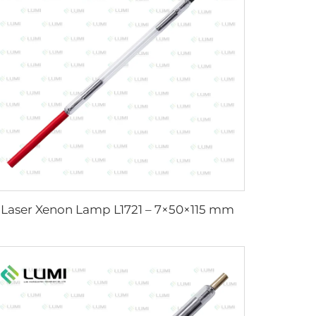
Laser Xenon Lamp L1721 – 7×50×115 mm