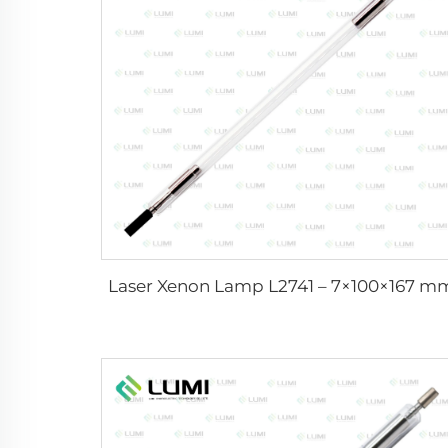
Laser Xenon Lamp L2741 – 7×100×167 m