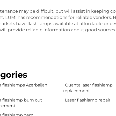
tenance may be difficult, but will assist in keeping 
ost. LUMI has recommendations for reliable vendors. 
markets have flash lamps available at affordable pric
 will provide reliable information about good sources 
gories
r flashlamps Azerbaijan
Quanta laser flashlamp
replacement
r flashlamp burn out
Laser flashlamp repair
acement
r flashlamp oem