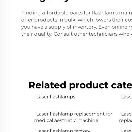
Finding affordable parts for flash lamp main
offer products in bulk, which lowers their c
you have a supply of inventory. Even online 
their quality. Consult other technicians who
Related product cate
Laser flashlamps
Lase
Laser flashlamp replacement for
Lase
medical aesthetic machine
repl
Laser flashlamp factory
Lase