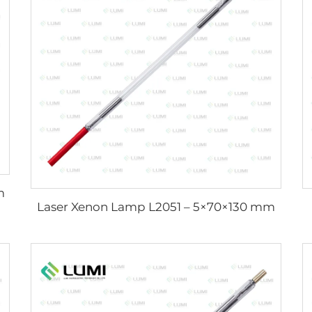
m
Laser Xenon Lamp L2051 – 5×70×130 mm