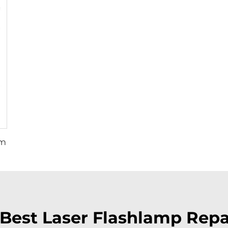
mm
Best Laser Flashlamp Repai