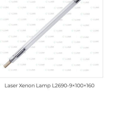
Laser Xenon Lamp L2690-9×100×160