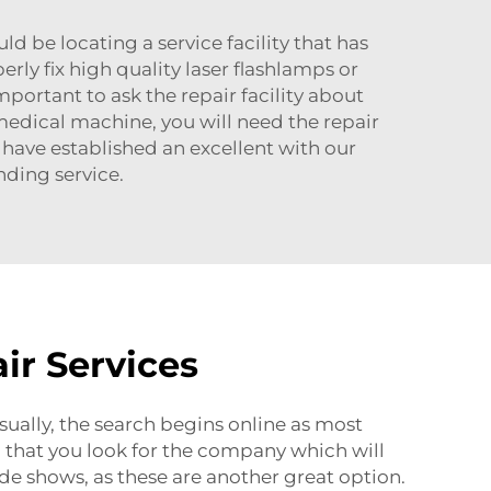
uld be locating a service facility that has
erly fix high quality laser flashlamps or
mportant to ask the repair facility about
a medical machine, you will need the repair
have established an excellent with our
ding service.
ir Services
Usually, the search begins online as most
 that you look for the company which will
ade shows, as these are another great option.