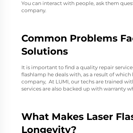
You can interact with people, ask them ques
company.
Common Problems Face
Solutions
It is important to find a quality repair service
flashlamp he deals with, as a result of which
company, At LUMI, our techs are trained with
services are also backed up with warranty 
What Makes Laser Flas
Longevity?