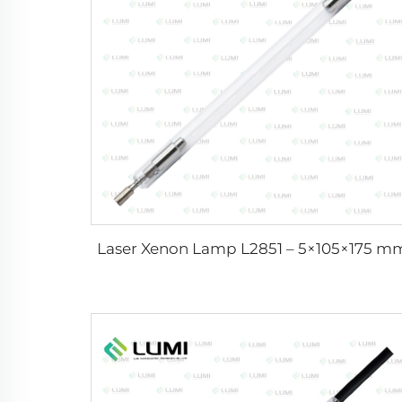
Laser Xenon Lamp L2851 – 5×105×175 m