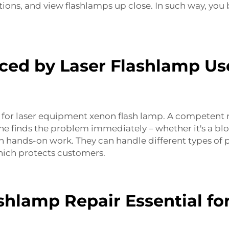
tions, and view flashlamps up close. In such way, yo
d by Laser Flashlamp Use
 for
l
aser equipment xenon flash lamp
. A competent 
 he finds the problem immediately – whether it's a blo
 hands-on work. They can handle different types of p
which protects customers.
hlamp Repair Essential fo