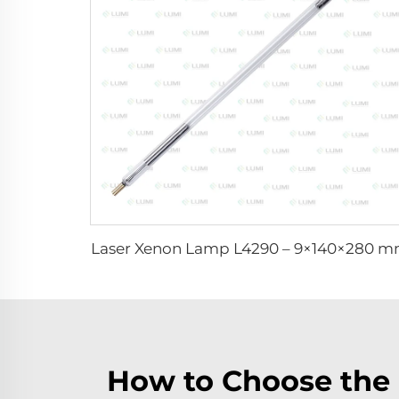
Laser Xenon Lamp L4290 – 9×140×280 
How to Choose the 