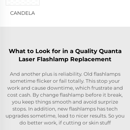
CANDELA
What to Look for in a Quality Quanta
Laser Flashlamp Replacement
And another plus is reliability. Old flashlamps
sometime flicker or fail totally. This stop your
work and cause downtime, which frustrate and
cost cash. By change flashlamp before it break,
you keep things smooth and avoid surprize
stops. In addition, new flashlamps has tech
upgrades sometime, lead to nicer results. So you
do better work, if cutting or skin stuff