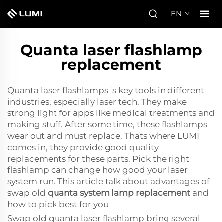
EN
Quanta laser flashlamp
replacement
Quanta laser flashlamps is key tools in different
industries, especially laser tech. They make
strong light for apps like medical treatments and
making stuff. After some time, these flashlamps
wear out and must replace. Thats where LUMI
comes in, they provide good quality
replacements for these parts. Pick the right
flashlamp can change how good your laser
system run. This article talk about advantages of
swap old
quanta system lamp replacement
and
how to pick best for you
Swap old quanta laser flashlamp bring several