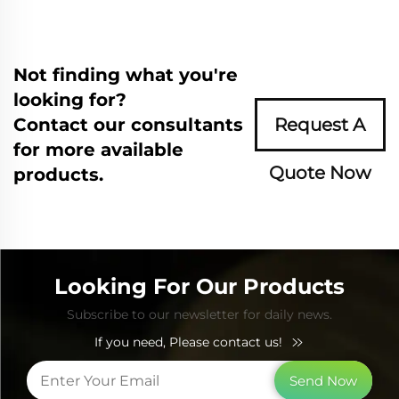
Not finding what you're
looking for?
Contact our consultants
Request A
for more available
Quote Now
products.
Looking For Our Products
Subscribe to our newsletter for daily news.
If you need, Please contact us!
Send Now