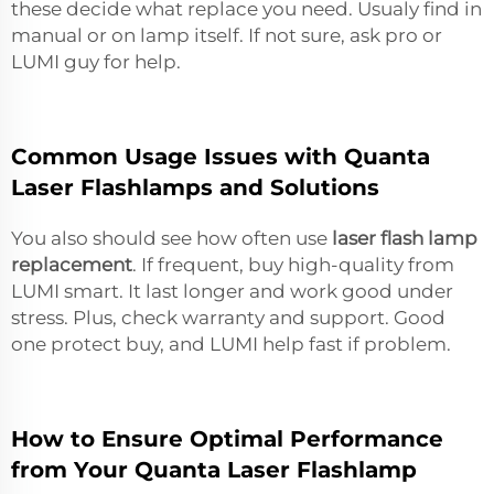
these decide what replace you need. Usualy find in
manual or on lamp itself. If not sure, ask pro or
LUMI guy for help.
Common Usage Issues with Quanta
Laser Flashlamps and Solutions
You also should see how often use
laser flash lamp
replacement
. If frequent, buy high-quality from
LUMI smart. It last longer and work good under
stress. Plus, check warranty and support. Good
one protect buy, and LUMI help fast if problem.
How to Ensure Optimal Performance
from Your Quanta Laser Flashlamp