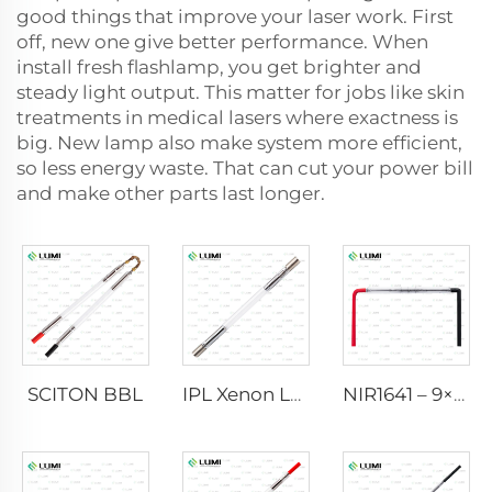
good things that improve your laser work. First
off, new one give better performance. When
install fresh flashlamp, you get brighter and
steady light output. This matter for jobs like skin
treatments in medical lasers where exactness is
big. New lamp also make system more efficient,
so less energy waste. That can cut your power bill
and make other parts last longer.
SCITON BBL
IPL Xenon Lamp P1640 – 7×47×110 mm
NIR1641 – 9×45×110 mm