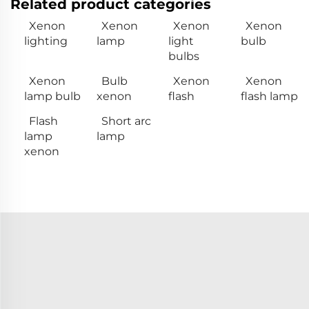
Related product categories
Xenon
Xenon
Xenon
Xenon
lighting
lamp
light
bulb
bulbs
Xenon
Bulb
Xenon
Xenon
lamp bulb
xenon
flash
flash lamp
Flash
Short arc
lamp
lamp
xenon