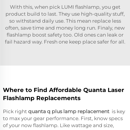
With this, when pick LUMI flashlamp, you get
product build to last. They use high-quality stuff,
so withstand daily use. This mean replace less
often, save time and money long run. Finaly, new
flashlamp boost safety too. Old ones can leak or
fail hazard way. Fresh one keep place safer for all.
Where to Find Affordable Quanta Laser
Flashlamp Replacements
Pick right
quanta q plus lamp replacement
is key
to max your gear performance. First, know specs
of your now flashlamp. Like wattage and size,