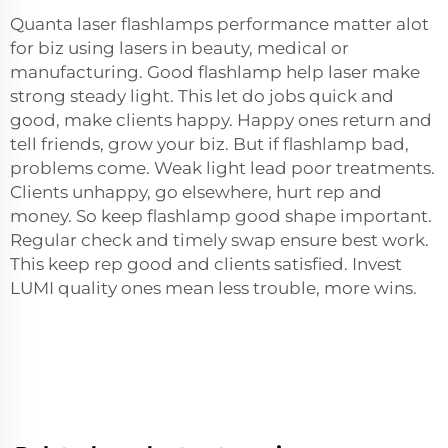
Quanta laser flashlamps performance matter alot
for biz using lasers in beauty, medical or
manufacturing. Good flashlamp help laser make
strong steady light. This let do jobs quick and
good, make clients happy. Happy ones return and
tell friends, grow your biz. But if flashlamp bad,
problems come. Weak light lead poor treatments.
Clients unhappy, go elsewhere, hurt rep and
money. So keep flashlamp good shape important.
Regular check and timely swap ensure best work.
This keep rep good and clients satisfied. Invest
LUMI quality ones mean less trouble, more wins.