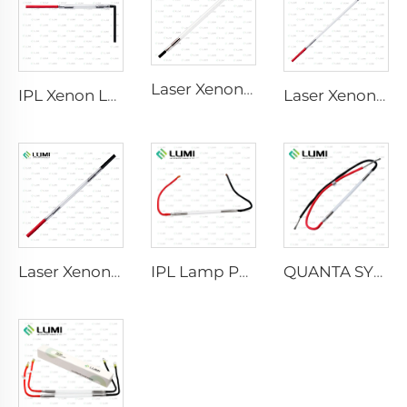
Laser Xenon Lamp L2741 – 7×100×167 mm
IPL Xenon Lamp P1541 – 9×45×100 mm
Laser Xenon Lamp L2851-5×105×175 mm
Laser Xenon Lamp L2021-7×65×130 mm
IPL Lamp P2021-7×65×130 mm
QUANTA SYSTEM