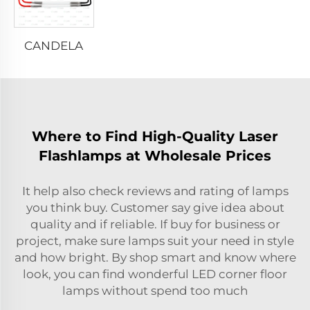
CANDELA
Where to Find High-Quality Laser
Flashlamps at Wholesale Prices
It help also check reviews and rating of lamps
you think buy. Customer say give idea about
quality and if reliable. If buy for business or
project, make sure lamps suit your need in style
and how bright. By shop smart and know where
look, you can find wonderful LED corner floor
lamps without spend too much