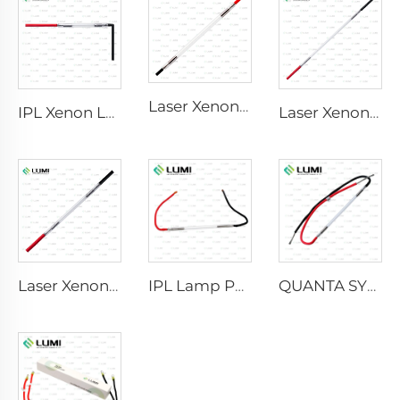
Laser Xenon Lamp L2741 – 7×100×167 mm
IPL Xenon Lamp P1541 – 9×45×100 mm
Laser Xenon Lamp L2851-5×105×175 mm
Laser Xenon Lamp L2021-7×65×130 mm
IPL Lamp P2021-7×65×130 mm
QUANTA SYSTEM