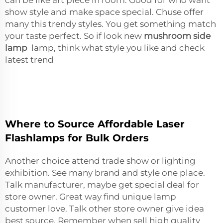
show style and make space special. Chuse offer
many this trendy styles. You get something match
your taste perfect. So if look new
mushroom side
lamp
lamp, think what style you like and check
latest trend
Where to Source Affordable Laser
Flashlamps for Bulk Orders
Another choice attend trade show or lighting
exhibition. See many brand and style one place.
Talk manufacturer, maybe get special deal for
store owner. Great way find unique lamp
customer love. Talk other store owner give idea
best source. Remember when sell high quality