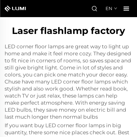
EN
Laser flashlamp factory
LED corner floor lamps are great way to light up
home and make it feel more cozy. They designed
to fit nice in corners of rooms, so saves space and
still give bright light. Come in lot of styles and
colors, you can pick one match your decor easy.
Chuse have many LED corner floor lamps which
stylish and also work good. Whether read book,
watch TV or just relax, these lamps can help
make perfect atmosphere. With energy saving
LED bulbs, they save money on electric bill and
last much longer then normal bulbs
If you want buy LED corner floor lamps in big
quantity, there some nice places check out. Best