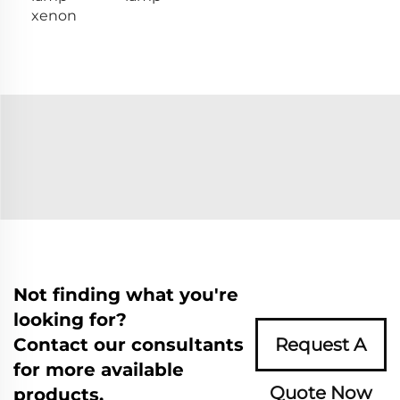
xenon
Not finding what you're
looking for?
Contact our consultants
Request A
for more available
Quote Now
products.