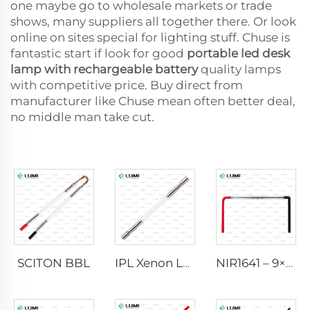
one maybe go to wholesale markets or trade
shows, many suppliers all together there. Or look
online on sites special for lighting stuff. Chuse is
fantastic start if look for good
portable led desk
lamp with rechargeable battery
quality lamps
with competitive price. Buy direct from
manufacturer like Chuse mean often better deal,
no middle man take cut.
SCITON BBL
IPL Xenon Lamp P1640 – 7×47×110 mm
NIR1641 – 9×45×110 mm