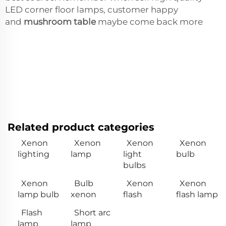
LED corner floor lamps, customer happy
and
mushroom table
maybe come back more
Related product categories
Xenon
Xenon
Xenon
Xenon
lighting
lamp
light
bulb
bulbs
Xenon
Bulb
Xenon
Xenon
lamp bulb
xenon
flash
flash lamp
Flash
Short arc
lamp
lamp