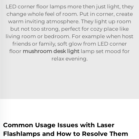
LED corner floor lamps more then just light, they
change whole feel of room. Put in corner, create
warm inviting atmosphere. They light up room
but not too strong, perfect for cozy place like
living room or bedroom. For example when host
friends or family, soft glow from LED corner
floor
mushroom desk light
lamp set mood for
relax evening.
Common Usage Issues with Laser
Flashlamps and How to Resolve Them