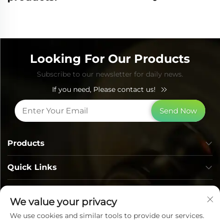
Looking For Our Products
Subscribe to our newsletter for daily news.
If you need, Please contact us!
Send Now
Products
Quick Links
Contact Info
We value your privacy
We use cookies and similar tools to provide our services.