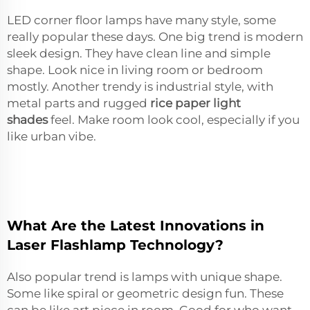
LED corner floor lamps have many style, some
really popular these days. One big trend is modern
sleek design. They have clean line and simple
shape. Look nice in living room or bedroom
mostly. Another trendy is industrial style, with
metal parts and rugged
rice paper light
shades
feel. Make room look cool, especially if you
like urban vibe.
What Are the Latest Innovations in
Laser Flashlamp Technology?
Also popular trend is lamps with unique shape.
Some like spiral or geometric design fun. These
can be like art piece in room. Good for who want