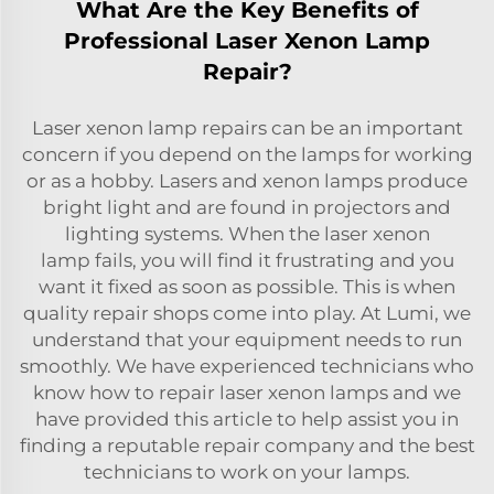
What Are the Key Benefits of
Professional Laser Xenon Lamp
Repair?
Laser xenon lamp repairs can be an important
concern if you depend on the lamps for working
or as a hobby. Lasers and xenon lamps produce
bright light and are found in projectors and
lighting systems. When the
laser xenon
lamp
fails, you will find it frustrating and you
want it fixed as soon as possible. This is when
quality repair shops come into play. At Lumi, we
understand that your equipment needs to run
smoothly. We have experienced technicians who
know how to repair laser xenon lamps and we
have provided this article to help assist you in
finding a reputable repair company and the best
technicians to work on your lamps.