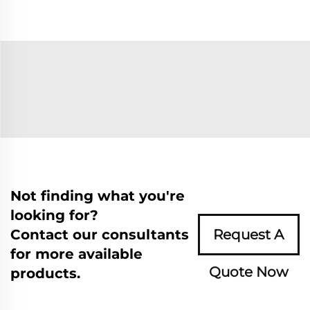
Not finding what you're
looking for?
Contact our consultants
Request A
for more available
Quote Now
products.