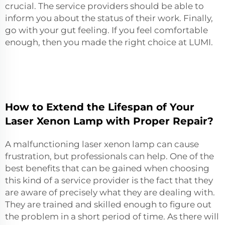
crucial. The service providers should be able to
inform you about the status of their work. Finally,
go with your gut feeling. If you feel comfortable
enough, then you made the right choice at LUMI.
How to Extend the Lifespan of Your
Laser Xenon Lamp with Proper Repair?
A malfunctioning laser xenon lamp can cause
frustration, but professionals can help. One of the
best benefits that can be gained when choosing
this kind of a service provider is the fact that they
are aware of precisely what they are dealing with.
They are trained and skilled enough to figure out
the problem in a short period of time. As there will