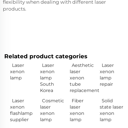
flexibility when dealing with different laser
products.
Related product categories
Laser
Laser
Aesthetic
Laser
xenon
xenon
laser
xenon
lamp
lamp
xenon
lamp
South
tube
repair
Korea
replacement
Laser
Cosmetic
Fiber
Solid
xenon
laser
laser
state laser
flashlamp
xenon
xenon
xenon
supplier
lamp
lamp
lamp