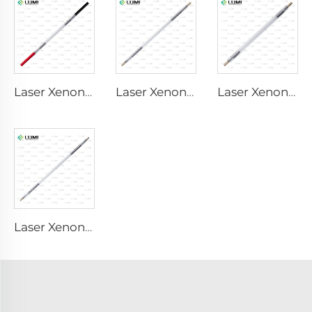
Laser Xenon Lamp L1921 - 7×60×125 mm
Laser Xenon Lamp L3180-8×100×210mm
Laser Xenon Lamp L2690-9×100×160
Laser Xenon Lamp L4290 – 9×140×280 mm