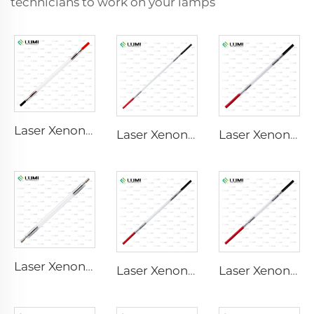
technicians to work on your lamps
Laser Xenon Lamp L2741 – 7×100×167 mm
Laser Xenon Lamp L2851-5×105×175 mm
Laser Xenon Lamp L2021-7×65×130 mm
Laser Xenon Lamp L2851 – 5×105×175 mm
Laser Xenon Lamp L2051 – 5×70×130 mm
Laser Xenon Lamp L1721 – 7×50×115 mm