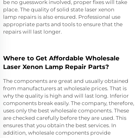
be no guesswork involved, proper fixes will take
place. The quality of
solid state laser xenon
lamp
repairs is also ensured. Professional use
appropriate parts and tools to ensure that the
repairs will last longer.
Where to Get Affordable Wholesale
Laser Xenon Lamp Repair Parts?
The components are great and usually obtained
from manufacturers at wholesale prices. That is
why the quality is high and will last long. Inferior
components break easily. The company, therefore,
uses only the best wholesale components. These
are checked carefully before they are used. This
ensures that you obtain the best services. In
addition, wholesale components provide