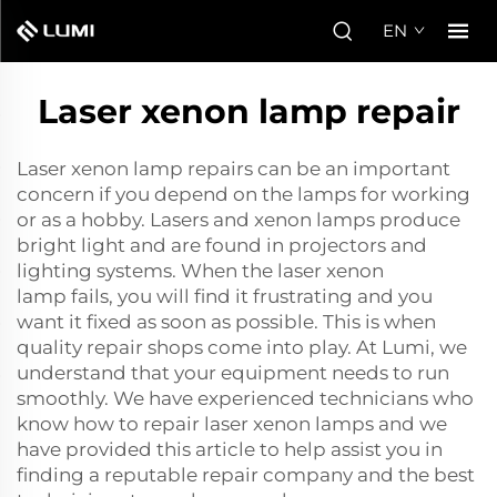
EN
Laser xenon lamp repair
Laser xenon lamp repairs can be an important
concern if you depend on the lamps for working
or as a hobby. Lasers and xenon lamps produce
bright light and are found in projectors and
lighting systems. When the
laser xenon
lamp
fails, you will find it frustrating and you
want it fixed as soon as possible. This is when
quality repair shops come into play. At Lumi, we
understand that your equipment needs to run
smoothly. We have experienced technicians who
know how to repair laser xenon lamps and we
have provided this article to help assist you in
finding a reputable repair company and the best