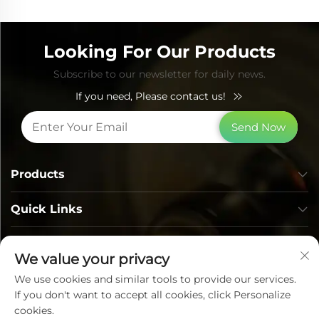
Looking For Our Products
Subscribe to our newsletter for daily news.
If you need, Please contact us!
Send Now
Products
Quick Links
Contact Info
We value your privacy
We use cookies and similar tools to provide our services.
If you don't want to accept all cookies, click Personalize
cookies.