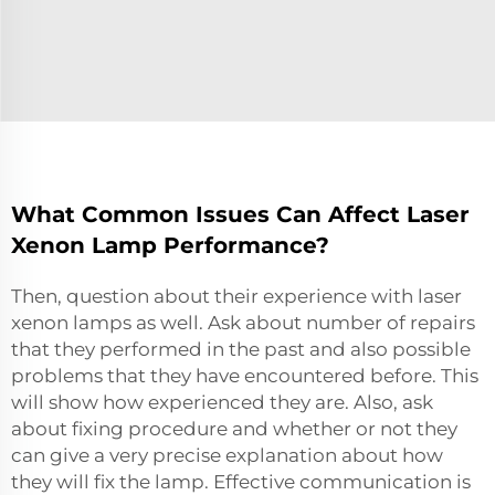
What Common Issues Can Affect Laser
Xenon Lamp Performance?
Then, question about their experience with laser
xenon lamps as well. Ask about number of repairs
that they performed in the past and also possible
problems that they have encountered before. This
will show how experienced they are. Also, ask
about fixing procedure and whether or not they
can give a very precise explanation about how
they will fix the lamp. Effective communication is