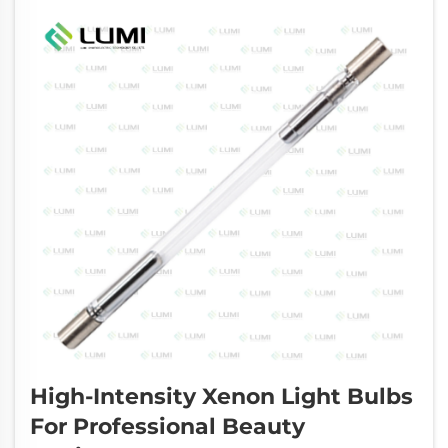
High-Intensity Xenon Light Bulbs
For Professional Beauty