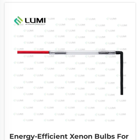
performance, safety, and clinical outcomes of
...
Energy-Efficient Xenon Bulbs For