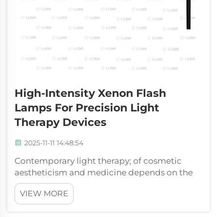
High-Intensity Xenon Flash
Lamps For Precision Light
Therapy Devices
2025-11-11 14:48:54
Contemporary light therapy; of cosmetic
aestheticism and medicine depends on the
specific and strong production of light. The
VIEW MORE
xenon flash lamp is the essential element of
the systems as it determines the