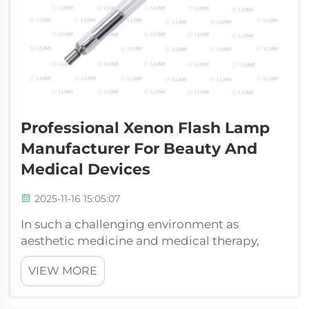
Professional Xenon Flash Lamp
Manufacturer For Beauty And
Medical Devices
2025-11-16 15:05:07
In such a challenging environment as
aesthetic medicine and medical therapy,
there is no compromise of performance and
VIEW MORE
reliability. Lumi Photoelectric Technology
Co., Ltd. is an engineering and manufacturing
company that is specialized in the develop...