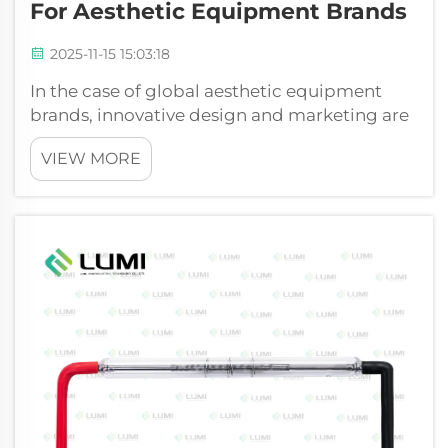
For Aesthetic Equipment Brands
2025-11-15 15:03:18
In the case of global aesthetic equipment
brands, innovative design and marketing are
not only the keys to success, but also a high-
VIEW MORE
performance core that can be trusted. Most
light-based systems focus on the xenon flash
lamp, which is the core of the...