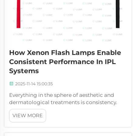
How Xenon Flash Lamps Enable
Consistent Performance In IPL
Systems
2025-11-14 15:00:35
Everything in the sphere of aesthetic and
dermatological treatments is consistency.
Both the patients and practitioners would
VIEW MORE
want to see consistent and trustworthy
outcomes of each session. The xenon flash
lamp is a very important part of any high-p...