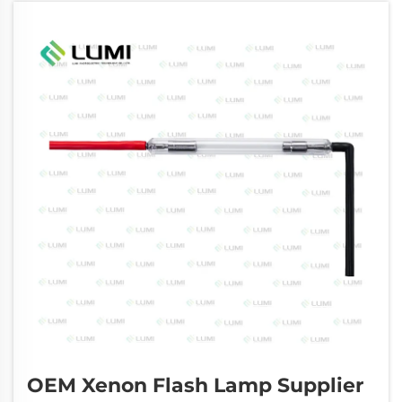
OEM Xenon Flash Lamp Supplier