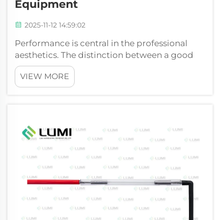
Equipment
2025-11-12 14:59:02
Performance is central in the professional
aesthetics. The distinction between a good
performance and a radical one is usually the
VIEW MORE
central source of light in the device. With
technologies such as Intense Pulsed Light
(IPL) the term high-intensity is ...