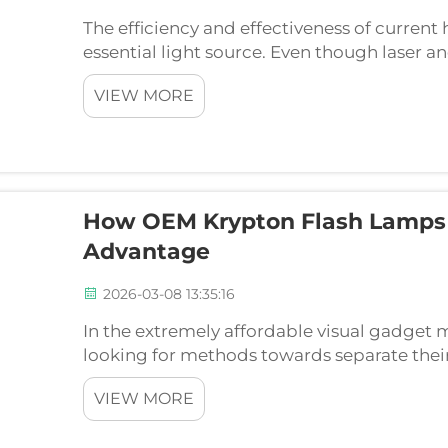
The efficiency and effectiveness of current
essential light source. Even though laser an
they both tend to use advanced flash lamp 
VIEW MORE
therapeutic lig...
How OEM Krypton Flash Lamps 
Advantage
2026-03-08 13:35:16
In the extremely affordable visual gadget
looking for methods towards separate thei
discuss. While software application as well 
VIEW MORE
center innova...