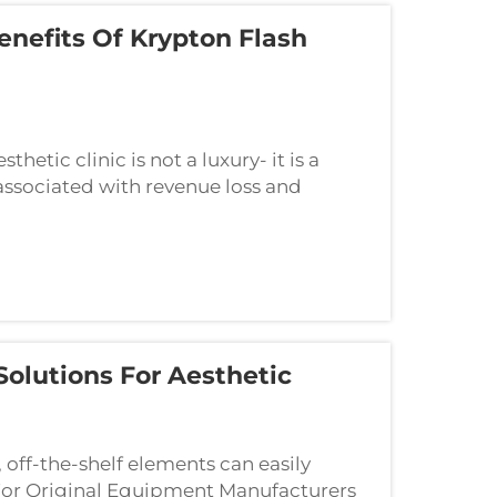
Benefits Of Krypton Flash
hetic clinic is not a luxury- it is a
associated with revenue loss and
ing one of the core elements such as a
olutions For Aesthetic
, off-the-shelf elements can easily
. For Original Equipment Manufacturers