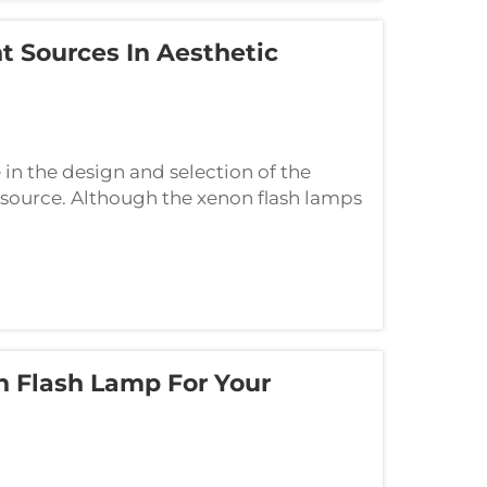
 Sources In Aesthetic
n the design and selection of the
ht source. Although the xenon flash lamps
ey are absolutely different technologies
 Flash Lamp For Your