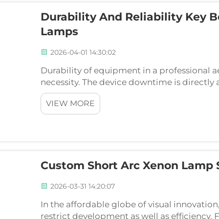
Durability And Reliability Key 
Lamps
2026-04-01 14:30:02
Durability of equipment in a professional aest
necessity. The device downtime is directly 
schedule disturbances of patients. In choos
VIEW MORE
flash la...
Custom Short Arc Xenon Lamp S
2026-03-31 14:20:07
In the affordable globe of visual innovation
restrict development as well as efficiency