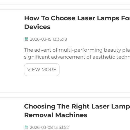
How To Choose Laser Lamps For
Devices
2026-03-15 13:36:18
The advent of multi-performing beauty pl
significant advancement of aesthetic techn
clinics can rely on a single device to acc
VIEW MORE
clients. These advan...
Choosing The Right Laser Lamp 
Removal Machines
2026-03-08 13:53:52