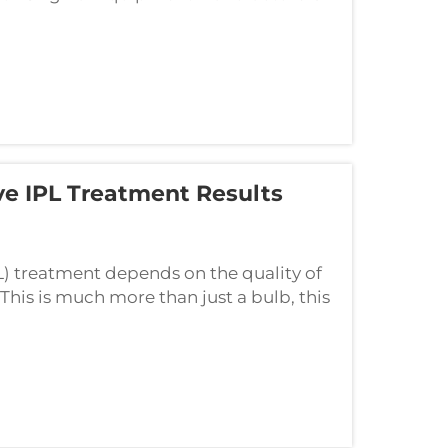
e as well as exceptional gadget, a
e IPL Treatment Results
L) treatment depends on the quality of
his is much more than just a bulb, this
uences the speed of treatment, comfort