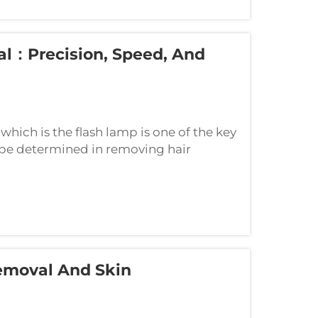
al：Precision, Speed, And
 which is the flash lamp is one of the key
 be determined in removing hair
 that are good at balancing three key
emoval And Skin