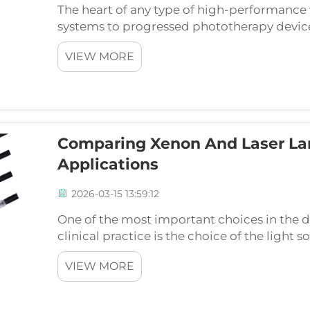
The heart of any type of high-performance 
systems to progressed phototherapy devices
appropriate light is not a simple element pur
VIEW MORE
Comparing Xenon And Laser La
Applications
2026-03-15 13:59:12
One of the most important choices in the d
clinical practice is the choice of the light 
are two popular technologies that are do
VIEW MORE
lamp-pumped la...