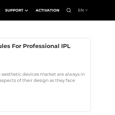
EN
SUPPORT
ACTIVATION
s For Professional IPL
aesthetic devices market are always in
aspects of their design as they face
his case, Lum Photoelectric Technology