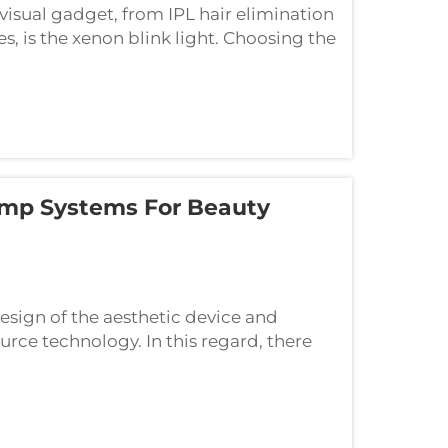
visual gadget, from IPL hair elimination
, is the xenon blink light. Choosing the
chase; it is a crucial design choice th...
mp Systems For Beauty
esign of the aesthetic device and
source technology. In this regard, there
minant namely xenon-based IPL and