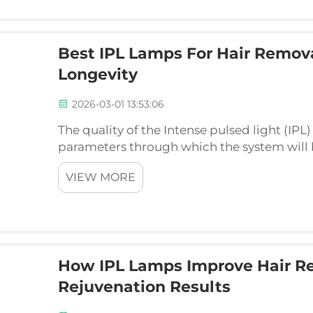
Best IPL Lamps For Hair Remov
Longevity
2026-03-01 13:53:06
The quality of the Intense pulsed light (IPL)
parameters through which the system will
professionally. The perfect lamps are those
VIEW MORE
features ...
How IPL Lamps Improve Hair R
Rejuvenation Results