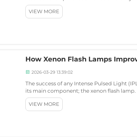
(OEMs) intending towards produce an uniqu
VIEW MORE
custom-engine...
How Xenon Flash Lamps Improv
2026-03-29 13:39:02
The success of any Intense Pulsed Light (IP
its main component; the xenon flash lamp. T
is a highly-coped engine that directly infl
VIEW MORE
and...