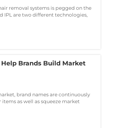
 hair removal systems is pegged on the
d IPL are two different technologies,
technology in creating their
Help Brands Build Market
 market, brand names are continuously
r items as well as squeeze market
as commercial style are essential, the