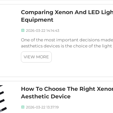
Comparing Xenon And LED Light
Equipment
2026-03-22 14:14:43
One of the most important decisions made i
aesthetics devices is the choice of the lig
and LEDs have their share in the market, th
VIEW MORE
posse...
How To Choose The Right Xenon
Aesthetic Device
2026-03-22 13:37:19