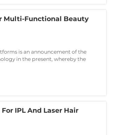
 Multi-Functional Beauty
atforms is an announcement of the
ology in the present, whereby the
ommodate the various demands of their
For IPL And Laser Hair