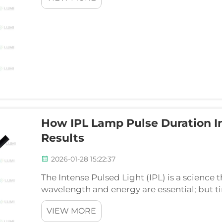
How IPL Lamp Pulse Duration I
Results
2026-01-28 15:22:37
The Intense Pulsed Light (IPL) is a science 
wavelength and energy are essential; but ti
pulse width also known as pulse duration or
VIEW MORE
the ...