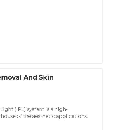
emoval And Skin
Light (IPL) system is a high-
ouse of the aesthetic applications.
and excellent results to the device