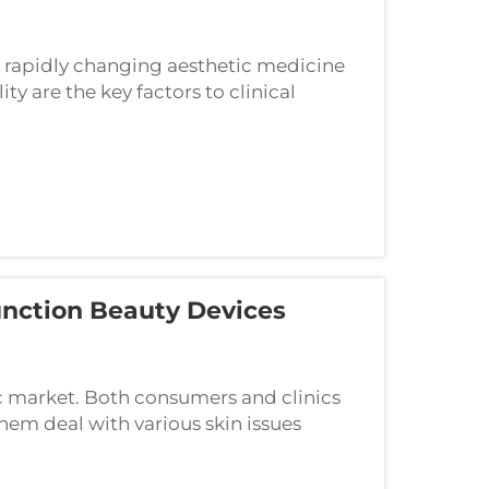
e rapidly changing aesthetic medicine
ity are the key factors to clinical
 Ltd. is a manufacturer in Nanjing,
nction Beauty Devices
ic market. Both consumers and clinics
them deal with various skin issues
such advanced multifunction systems is