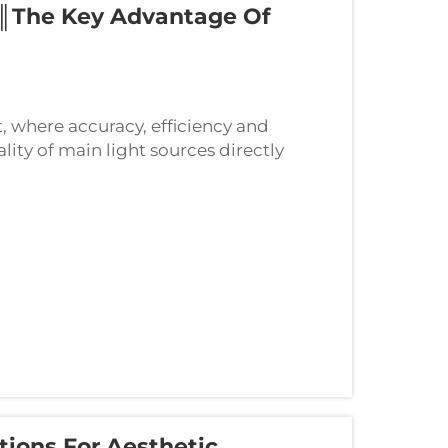
║The Key Advantage Of
, where accuracy, efficiency and
lity of main light sources directly
ecial light sources employed in
ions For Aesthetic