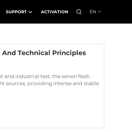
EN
SUPPORT
ACTIVATION
And Technical Principles
and industrial test, the xenon flash
ht sources, providing intense and stable
al uses. The mystery of their superior