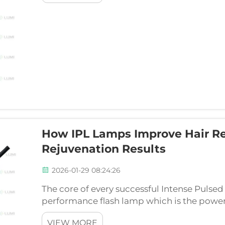
How IPL Lamps Improve Hair R
Rejuvenation Results
2026-01-29 08:24:26
The core of every successful Intense Pulsed 
performance flash lamp which is the powerh
The capacity to provide safe, comfortable, 
VIEW MORE
directly depends on ...