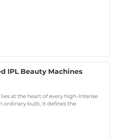
d IPL Beauty Machines
 lies at the heart of every high-Intense
n ordinary bulb, it defines the
day's aesthetic procedures. Understanding