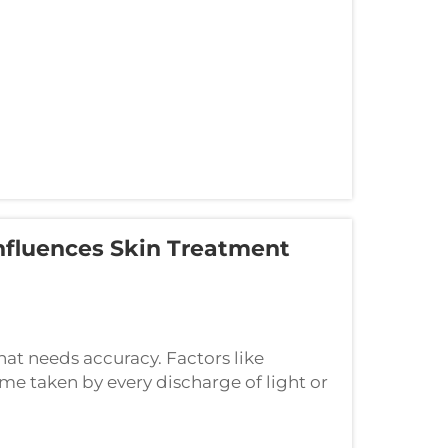
nfluences Skin Treatment
that needs accuracy. Factors like
me taken by every discharge of light or
 pulse width is a master-control. This is