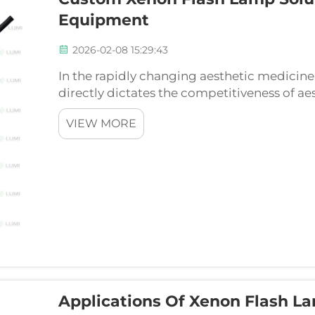
Equipment
2026-02-08 15:29:43
In the rapidly changing aesthetic medici
directly dictates the competitiveness of ae
can be thought of as the quintessential c
VIEW MORE
such as IP...
Applications Of Xenon Flash L