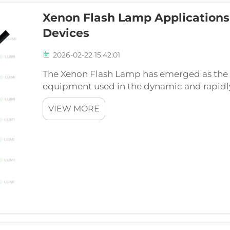
Xenon Flash Lamp Applications 
Devices
2026-02-22 15:42:01
The Xenon Flash Lamp has emerged as the l
equipment used in the dynamic and rapidly
today can do without; given the irrecoverab
VIEW MORE
nature of aesthetic...