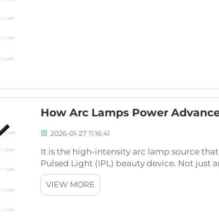
How Arc Lamps Power Advance
2026-01-27 11:16:41
It is the high-intensity arc lamp source that
Pulsed Light (IPL) beauty device. Not just a
effectiveness, efficiency, and safety of to
VIEW MORE
how...