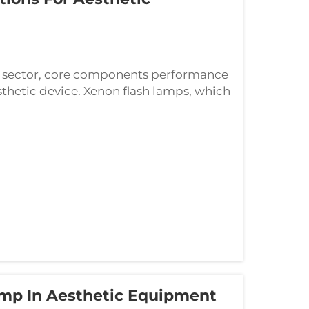
ne sector, core components performance
sthetic device. Xenon flash lamps, which
omponent of most aesthetic systems,
amp In Aesthetic Equipment