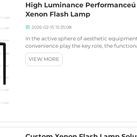
High Luminance Performanceú
Xenon Flash Lamp
2026-02-15 15:35:08
In the active sphere of aesthetic equipment
convenience play the key role, the functiona
determines quality of treatments. Of all sp
VIEW MORE
aesthetic devices, ...
Custom Xenon Flash Lamp Solut