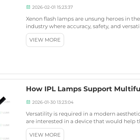
2026-02-01 15:23:37
Xenon flash lamps are unsung heroes in th
industry where accuracy, safety, and versatil
success. Lumi Photoelectric Technology Co.,
VIEW MORE
which is fa...
How IPL Lamps Support Multifu
2026-01-30 13:23:04
Versatility is required in a modern aesthet
are interested in a device that would help 
through one platform. The key element of 
VIEW MORE
Intense Pul...