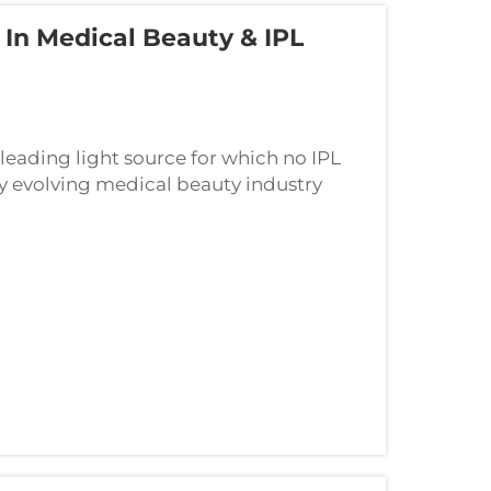
In Medical Beauty & IPL
eading light source for which no IPL
 evolving medical beauty industry
le role and the minimally invasive