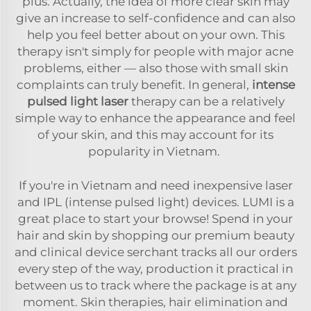
plus. Actually, the idea of more clear skin may
give an increase to self-confidence and can also
help you feel better about on your own. This
therapy isn't simply for people with major acne
problems, either — also those with small skin
complaints can truly benefit. In general,
intense
pulsed light laser
therapy can be a relatively
simple way to enhance the appearance and feel
of your skin, and this may account for its
popularity in Vietnam.
If you're in Vietnam and need inexpensive laser
and IPL (intense pulsed light) devices. LUMI is a
great place to start your browse! Spend in your
hair and skin by shopping our premium beauty
and clinical device serchant tracks all our orders
every step of the way, production it practical in
between us to track where the package is at any
moment. Skin therapies, hair elimination and