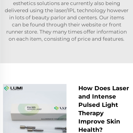
esthetics solutions are currently also being
delivered using the laser/IPL technology however
in lots of beauty parlor and centers. Our items
can be found through their website or front
runner store. They many times offer information
on each item, consisting of price and features.
How Does Laser
and Intense
Pulsed Light
Therapy
Improve Skin
Health?