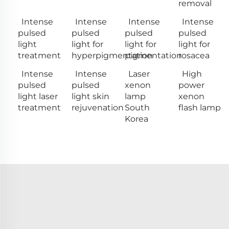
removal
Intense
Intense
Intense
Intense
pulsed
pulsed
pulsed
pulsed
light
light for
light for
light for
treatment
hyperpigmentation
pigmentation
rosacea
Intense
Intense
Laser
High
pulsed
pulsed
xenon
power
light laser
light skin
lamp
xenon
treatment
rejuvenation
South
flash lamp
Korea