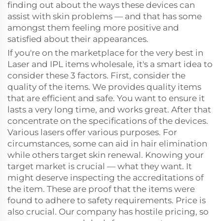
finding out about the ways these devices can
assist with skin problems — and that has some
amongst them feeling more positive and
satisfied about their appearances.
If you're on the marketplace for the very best in
Laser and IPL items wholesale, it's a smart idea to
consider these 3 factors. First, consider the
quality of the items. We provides quality items
that are efficient and safe. You want to ensure it
lasts a very long time, and works great. After that
concentrate on the specifications of the devices.
Various lasers offer various purposes. For
circumstances, some can aid in hair elimination
while others target skin renewal. Knowing your
target market is crucial — what they want. It
might deserve inspecting the accreditations of
the item. These are proof that the items were
found to adhere to safety requirements. Price is
also crucial. Our company has hostile pricing, so