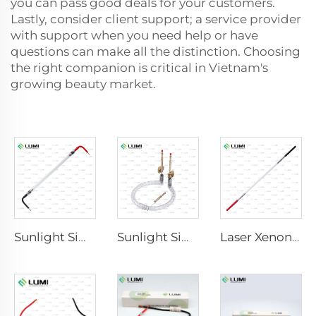
you can pass good deals for your customers.
Lastly, consider client support; a service provider
with support when you need help or have
questions can make all the distinction. Choosing
the right companion is critical in Vietnam's
growing beauty market.
Sunlight Simulator Gas Lamp D3801 – 10×160×210 mm
Sunlight Simulator Gas Lamp D1200 – 10×110 mm
Laser Xenon Lamp L2851-5×105×175 mm