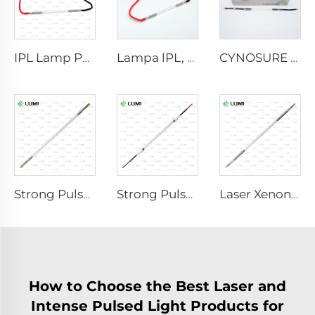
IPL Lamp P2021-7×65×130 mm
Lampa lPL, model 7-60-125 Wire
CYNOSURE E LITE +
Strong Pulse Germicidal Lamp L3670 – 7×160×200 mm
Strong Pulse Germicidal Lamp L3031 – 8×130×165 mm (Wire)
Laser Xenon Lamp L4290 – 9×140×280 mm
How to Choose the Best Laser and
Intense Pulsed Light Products for