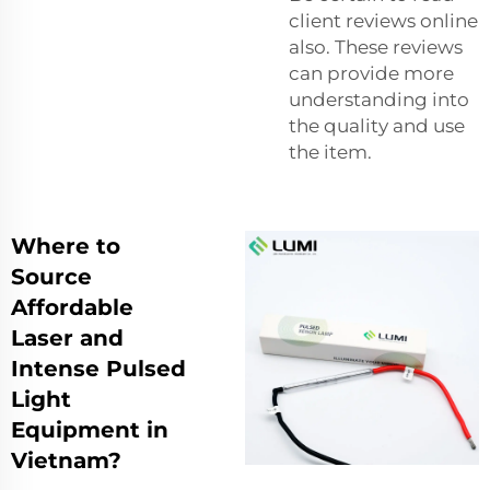
client reviews online
also. These reviews
can provide more
understanding into
the quality and use
the item.
Where to
Source
Affordable
Laser and
Intense Pulsed
Light
Equipment in
Vietnam?