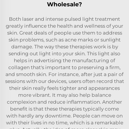
Wholesale?
Both laser and intense pulsed light treatment
greatly influence the health and wellness of your
skin. Great deals of people use them to address
skin problems, such as acne marks or sunlight
damage. The way these therapies work is by
sending out light into your skin. This light also
helps in advertising the manufacturing of
collagen that's important to preserving a firm,
and smooth skin. For instance, after just a pair of
sessions with our devices, users often record that
their skin really feels tighter and appearances
more vibrant. It may also help balance
complexion and reduce inflammation. Another
benefit is that these therapies typically come
with hardly any downtime. People can move on
with their lives in no time, which is a remarkable