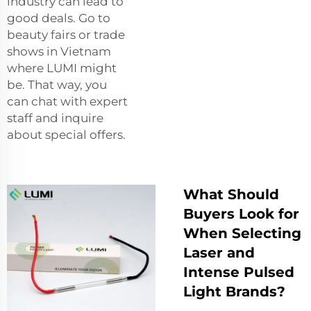
industry can lead to
good deals. Go to
beauty fairs or trade
shows in Vietnam
where LUMI might
be. That way, you
can chat with expert
staff and inquire
about special offers.
What Should
Buyers Look for
When Selecting
Laser and
Intense Pulsed
Light Brands?