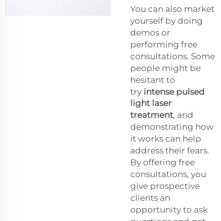
You can also market
yourself by doing
demos or
performing free
consultations. Some
people might be
hesitant to
try
intense pulsed
light laser
treatment
, and
demonstrating how
it works can help
address their fears.
By offering free
consultations, you
give prospective
clients an
opportunity to ask