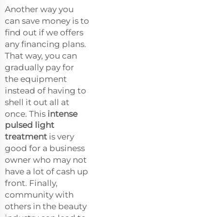
Another way you
can save money is to
find out if we offers
any financing plans.
That way, you can
gradually pay for
the equipment
instead of having to
shell it out all at
once. This
intense
pulsed light
treatment
is very
good for a business
owner who may not
have a lot of cash up
front. Finally,
community with
others in the beauty