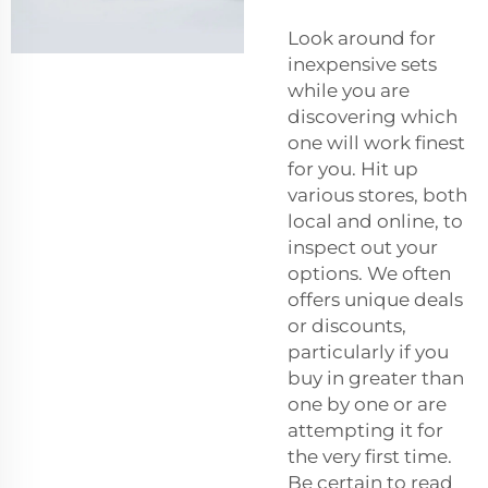
Look around for
inexpensive sets
while you are
discovering which
one will work finest
for you. Hit up
various stores, both
local and online, to
inspect out your
options. We often
offers unique deals
or discounts,
particularly if you
buy in greater than
one by one or are
attempting it for
the very first time.
Be certain to read