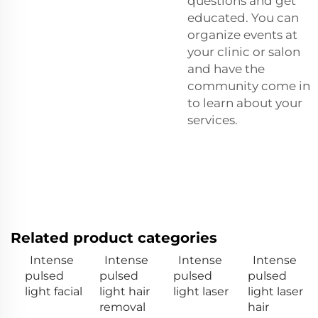
questions and get
educated. You can
organize events at
your clinic or salon
and have the
community come in
to learn about your
services.
Related product categories
Intense
Intense
Intense
Intense
pulsed
pulsed
pulsed
pulsed
light facial
light hair
light laser
light laser
removal
hair