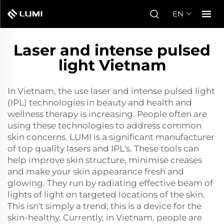
EN
Laser and intense pulsed
light Vietnam
In Vietnam, the use laser and intense pulsed light
(IPL) technologies in beauty and health and
wellness therapy is increasing. People often are
using these technologies to address common
skin concerns. LUMI is a significant manufacturer
of top quality lasers and IPL's. These tools can
help improve skin structure, minimise creases
and make your skin appearance fresh and
glowing. They run by radiating effective beam of
lights of light on targeted locations of the skin.
This isn't simply a trend; this is a device for the
skin-healthy. Currently, in Vietnam, people are