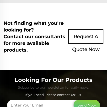
Not finding what you're
looking for?
Contact our consultants
Request A
for more available
Quote Now
products.
Looking For Our Products
Subscribe to our newsletter for daily news.
If you need, Please contact us!
Send Now