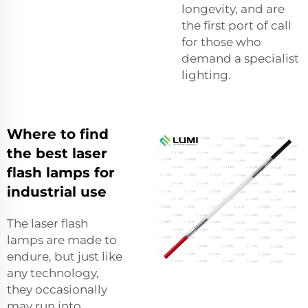
longevity, and are
the first port of call
for those who
demand a specialist
lighting.
Where to find
the best laser
flash lamps for
industrial use
The laser flash
lamps are made to
endure, but just like
any technology,
they occasionally
may run into