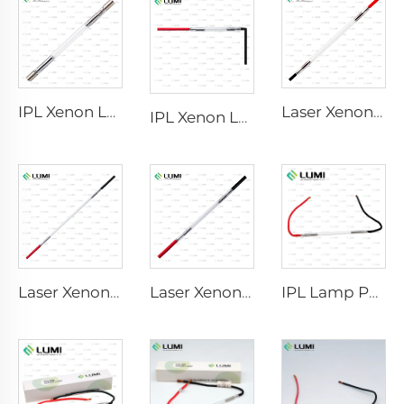
IPL Xenon Lamp P1640 – 7×47×110 mm
Laser Xenon Lamp L2741 – 7×100×167 mm
IPL Xenon Lamp P1541 – 9×45×100 mm
Laser Xenon Lamp L2851-5×105×175 mm
Laser Xenon Lamp L2021-7×65×130 mm
IPL Lamp P2021-7×65×130 mm