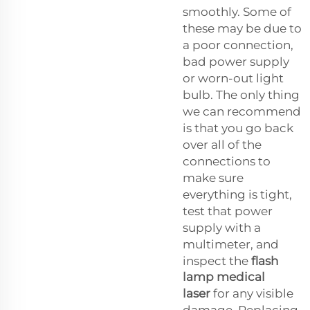
smoothly. Some of
these may be due to
a poor connection,
bad power supply
or worn-out light
bulb. The only thing
we can recommend
is that you go back
over all of the
connections to
make sure
everything is tight,
test that power
supply with a
multimeter, and
inspect the
flash
lamp medical
laser
for any visible
damage. Replacing