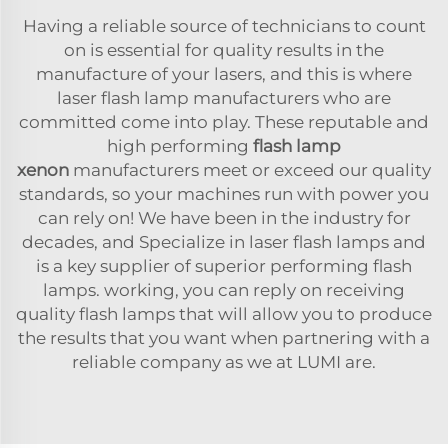
Having a reliable source of technicians to count
on is essential for quality results in the
manufacture of your lasers, and this is where
laser flash lamp manufacturers who are
committed come into play. These reputable and
high performing
flash lamp
xenon
manufacturers meet or exceed our quality
standards, so your machines run with power you
can rely on! We have been in the industry for
decades, and Specialize in laser flash lamps and
is a key supplier of superior performing flash
lamps. working, you can reply on receiving
quality flash lamps that will allow you to produce
the results that you want when partnering with a
reliable company as we at LUMI are.