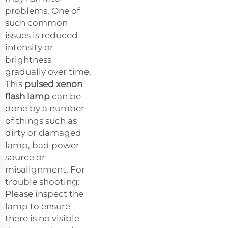
problems. One of
such common
issues is reduced
intensity or
brightness
gradually over time.
This
pulsed xenon
flash lamp
can be
done by a number
of things such as
dirty or damaged
lamp, bad power
source or
misalignment. For
trouble shooting:
Please inspect the
lamp to ensure
there is no visible