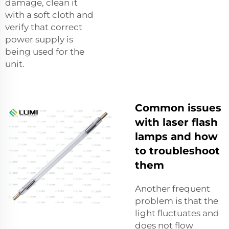
damage, clean it
with a soft cloth and
verify that correct
power supply is
being used for the
unit.
Common issues
with laser flash
lamps and how
to troubleshoot
them
Another frequent
problem is that the
light fluctuates and
does not flow