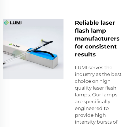
Reliable laser
flash lamp
manufacturers
for consistent
results
LUMI serves the
industry as the best
choice on high
quality laser flash
lamps. Our lamps
are specifically
engineered to
provide high
intensity bursts of