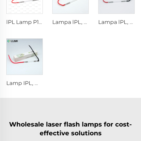
lPL Lamp P1671 - 7×50×110 mm
Lampa lPL, model 7-60-125 Wire
Lampa lPL, model 7-50-115 Wire
Lamp IPL, model 9-45-100 Wire
Wholesale laser flash lamps for cost-
effective solutions