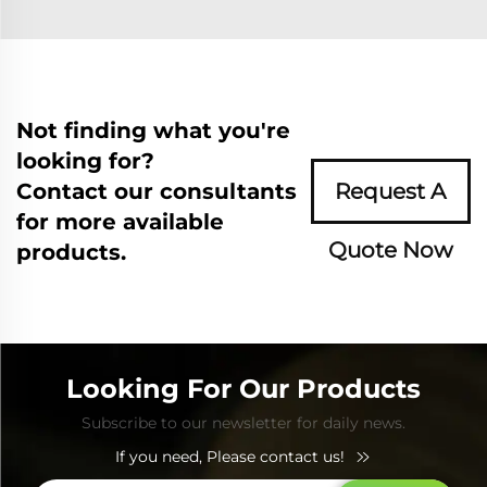
Not finding what you're
looking for?
Contact our consultants
Request A
for more available
Quote Now
products.
Looking For Our Products
Subscribe to our newsletter for daily news.
If you need, Please contact us!