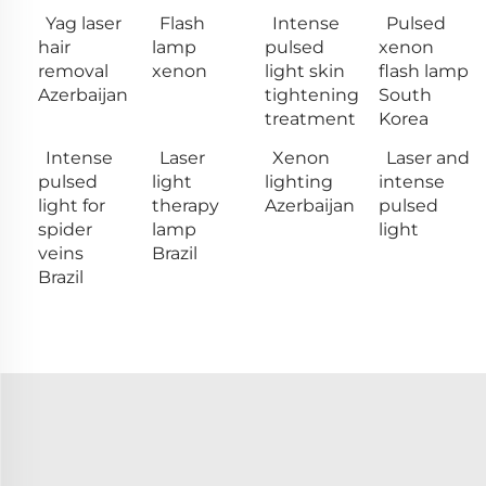
Yag laser
Flash
Intense
Pulsed
hair
lamp
pulsed
xenon
removal
xenon
light skin
flash lamp
Azerbaijan
tightening
South
treatment
Korea
Intense
Laser
Xenon
Laser and
pulsed
light
lighting
intense
light for
therapy
Azerbaijan
pulsed
spider
lamp
light
veins
Brazil
Brazil