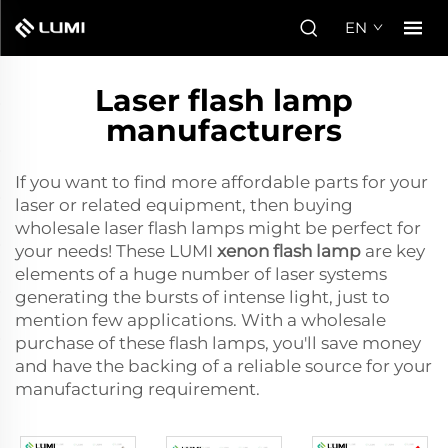
EN
Laser flash lamp
manufacturers
If you want to find more affordable parts for your
laser or related equipment, then buying
wholesale laser flash lamps might be perfect for
your needs! These LUMI
xenon flash lamp
are key
elements of a huge number of laser systems
generating the bursts of intense light, just to
mention few applications. With a wholesale
purchase of these flash lamps, you'll save money
and have the backing of a reliable source for your
manufacturing requirement.