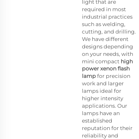
light that are
required in most
industrial practices
such as welding,
cutting, and drilling.
We have different
designs depending
on your needs, with
mini compact
high
power xenon flash
lamp
for precision
work and larger
lamps ideal for
higher intensity
applications. Our
lamps have an
established
reputation for their
reliability and