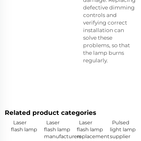
defective dimming
controls and
verifying correct
installation can
solve these
problems, so that
the lamp burns
regularly.
Related product categories
Laser
Laser
Laser
Pulsed
flash lamp
flash lamp
flash lamp
light lamp
manufacturers
replacement
supplier