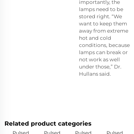
importantly, the
lamps need to be
stored right. “We
want to keep them
away from extreme
hot and cold
conditions, because
lamps can break or
not work as well
under those,” Dr.
Hullans said.
Related product categories
Pulsed
Pulsed
Pulsed
Pulsed