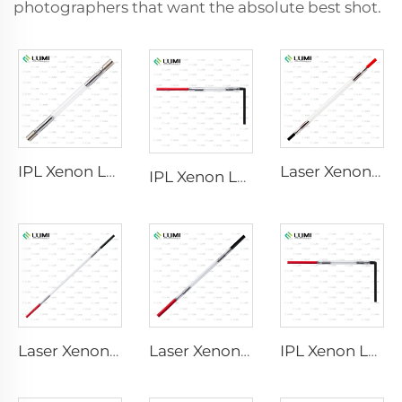
photographers that want the absolute best shot.
IPL Xenon Lamp P1640 – 7×47×110 mm
Laser Xenon Lamp L2741 – 7×100×167 mm
IPL Xenon Lamp P1541 – 9×45×100 mm
Laser Xenon Lamp L2851-5×105×175 mm
Laser Xenon Lamp L2021-7×65×130 mm
IPL Xenon Lamp P1421 – 7×45×90 mm