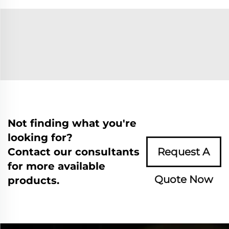
Not finding what you're
looking for?
Contact our consultants
Request A
for more available
Quote Now
products.