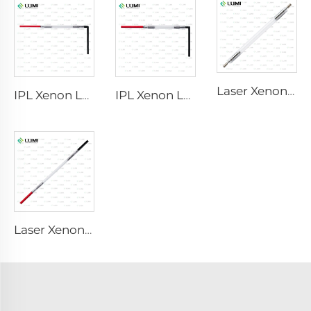
Laser Xenon Lamp L2851 – 5×105×175 mm
IPL Xenon Lamp P1621 – 7×50×105 mm
IPL Xenon Lamp P1491 – 9×45×95 mm
Laser Xenon Lamp L2051 – 5×70×130 mm