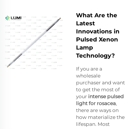
What Are the
Latest
Innovations in
Pulsed Xenon
Lamp
Technology?
If you are a
wholesale
purchaser and want
to get the most of
your
intense pulsed
light for rosacea
,
there are ways on
how materialize the
lifespan. Most