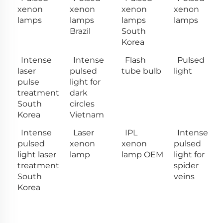
xenon
xenon
xenon
xenon
lamps
lamps
lamps
lamps
Brazil
South
Korea
Intense
Intense
Flash
Pulsed
laser
pulsed
tube bulb
light
pulse
light for
treatment
dark
South
circles
Korea
Vietnam
Intense
Laser
IPL
Intense
pulsed
xenon
xenon
pulsed
light laser
lamp
lamp OEM
light for
treatment
spider
South
veins
Korea