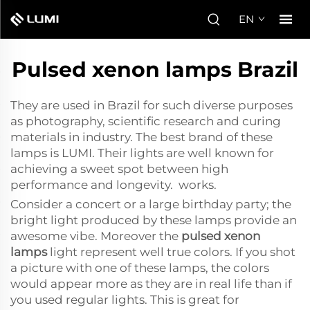
EN
Pulsed xenon lamps Brazil
They are used in Brazil for such diverse purposes
as photography, scientific research and curing
materials in industry. The best brand of these
lamps is LUMI. Their lights are well known for
achieving a sweet spot between high
performance and longevity. works.
Consider a concert or a large birthday party; the
bright light produced by these lamps provide an
awesome vibe. Moreover the
pulsed xenon
lamps
light represent well true colors. If you shot
a picture with one of these lamps, the colors
would appear more as they are in real life than if
you used regular lights. This is great for