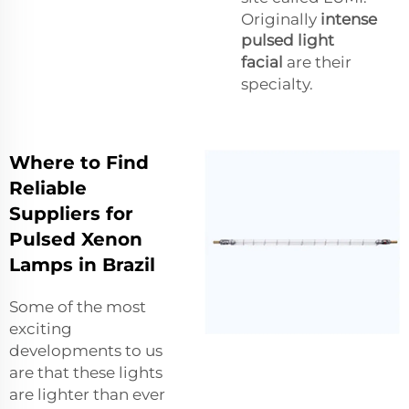
Originally
intense
pulsed light
facial
are their
specialty.
Where to Find
Reliable
Suppliers for
Pulsed Xenon
Lamps in Brazil
Some of the most
exciting
developments to us
are that these lights
are lighter than ever