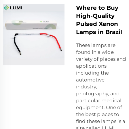
Where to Buy
High-Quality
Pulsed Xenon
Lamps in Brazil
These lamps are
found in a wide
variety of places and
applications
including the
automotive
industry,
photography, and
particular medical
equipment. One of
the best places to
find these lamps is a
site called LUMI.