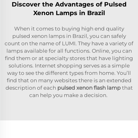
Discover the Advantages of Pulsed
Xenon Lamps in Brazil
When it comes to buying high end quality
pulsed xenon lamps in Brazil, you can safely
count on the name of LUMI. They have a variety of
lamps available for all functions. Online, you can
find them or at specialty stores that have lighting
solutions. Internet shopping serves as a simple
way to see the different types from home. You’ll
find that on many websites there is an extended
description of each
pulsed xenon flash lamp
that
can help you make a decision.