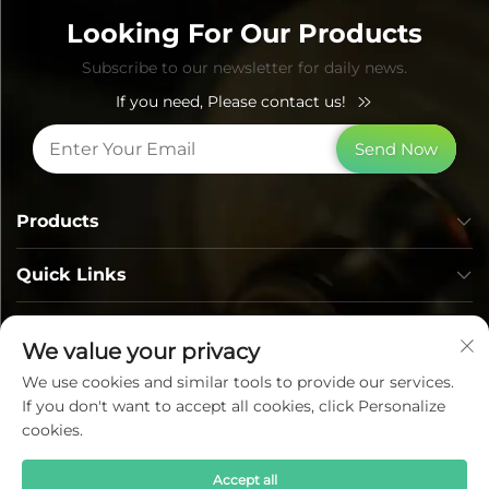
Looking For Our Products
Subscribe to our newsletter for daily news.
If you need, Please contact us!
Send Now
Products
Quick Links
Contact Info
We value your privacy
We use cookies and similar tools to provide our services.
If you don't want to accept all cookies, click Personalize
cookies.
Accept all