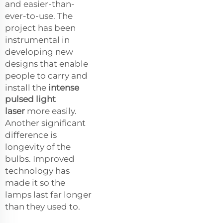
and easier-than-
ever-to-use. The
project has been
instrumental in
developing new
designs that enable
people to carry and
install the
intense
pulsed light
laser
more easily.
Another significant
difference is
longevity of the
bulbs. Improved
technology has
made it so the
lamps last far longer
than they used to.