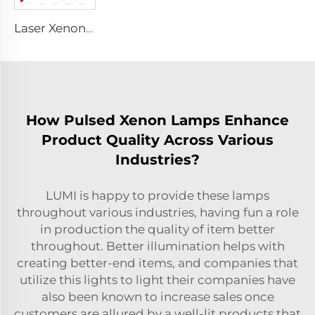
Laser Xenon Lamp L2051 – 5×70×130 mm
How Pulsed Xenon Lamps Enhance
Product Quality Across Various
Industries?
LUMI is happy to provide these lamps
throughout various industries, having fun a role
in production the quality of item better
throughout. Better illumination helps with
creating better-end items, and companies that
utilize this lights to light their companies have
also been known to increase sales once
customers are allured by a well-lit products that