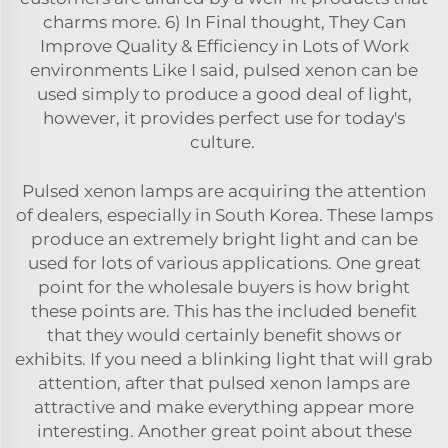
charms more. 6) In Final thought, They Can
Improve Quality & Efficiency in Lots of Work
environments Like I said, pulsed xenon can be
used simply to produce a good deal of light,
however, it provides perfect use for today's
culture.
Pulsed xenon lamps are acquiring the attention
of dealers, especially in South Korea. These lamps
produce an extremely bright light and can be
used for lots of various applications. One great
point for the wholesale buyers is how bright
these points are. This has the included benefit
that they would certainly benefit shows or
exhibits. If you need a blinking light that will grab
attention, after that pulsed xenon lamps are
attractive and make everything appear more
interesting. Another great point about these