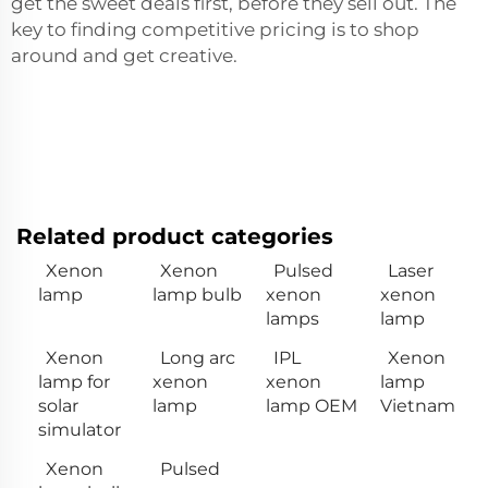
get the sweet deals first, before they sell out. The
key to finding competitive pricing is to shop
around and get creative.
Related product categories
Xenon
Xenon
Pulsed
Laser
lamp
lamp bulb
xenon
xenon
lamps
lamp
Xenon
Long arc
IPL
Xenon
lamp for
xenon
xenon
lamp
solar
lamp
lamp OEM
Vietnam
simulator
Xenon
Pulsed