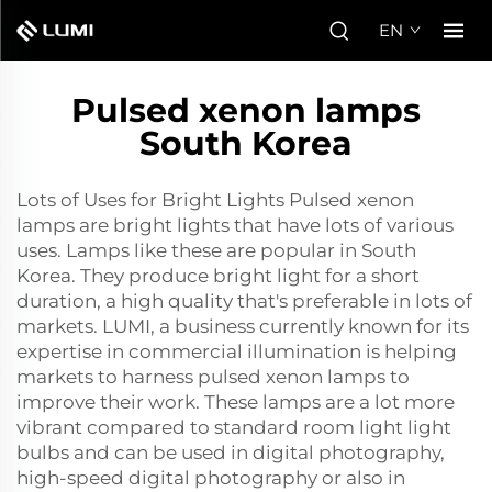
EN
Pulsed xenon lamps
South Korea
Lots of Uses for Bright Lights Pulsed xenon
lamps are bright lights that have lots of various
uses. Lamps like these are popular in South
Korea. They produce bright light for a short
duration, a high quality that's preferable in lots of
markets. LUMI, a business currently known for its
expertise in commercial illumination is helping
markets to harness pulsed xenon lamps to
improve their work. These lamps are a lot more
vibrant compared to standard room light light
bulbs and can be used in digital photography,
high-speed digital photography or also in