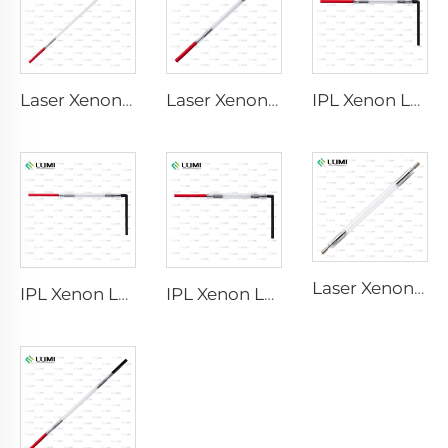
Laser Xenon Lamp L2851-5×105×175 mm
Laser Xenon Lamp L2021-7×65×130 mm
IPL Xenon Lamp P1421 – 7×45×90 mm
Laser Xenon Lamp L2851 – 5×105×175 mm
IPL Xenon Lamp P1621 – 7×50×105 mm
IPL Xenon Lamp P1491 – 9×45×95 mm