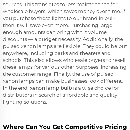
sources. This translates to less maintenance for
wholesale buyers, which saves money over time. If
you purchase these lights to our brand in bulk
then it will save even more. Purchasing large
enough amounts can bring with it volume
discounts — a budget necessity. Additionally, the
pulsed xenon lamps are flexible. They could be put
anywhere, including parks and theaters and
schools. This also allows wholesale buyers to resell
these lamps for various other purposes, increasing
the customer range. Finally, the use of pulsed
xenon lamps can make businesses look different.
In the end,
xenon lamp bulb
is a wise choice for
distributors in search of affordable and quality
lighting solutions.
Where Can You Get Competitive Pricing