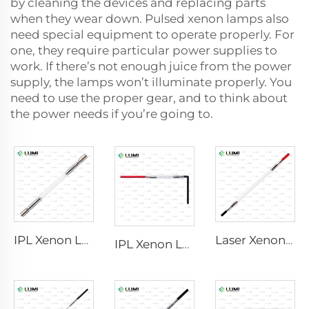
by cleaning the devices and replacing parts
when they wear down. Pulsed xenon lamps also
need special equipment to operate properly. For
one, they require particular power supplies to
work. If there’s not enough juice from the power
supply, the lamps won’t illuminate properly. You
need to use the proper gear, and to think about
the power needs if you’re going to.
IPL Xenon Lamp P1640 – 7×47×110 mm
Laser Xenon Lamp L2741 – 7×100×167 mm
IPL Xenon Lamp P1541 – 9×45×100 mm