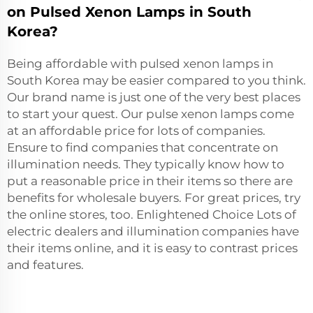
on Pulsed Xenon Lamps in South
Korea?
Being affordable with pulsed xenon lamps in
South Korea may be easier compared to you think.
Our brand name is just one of the very best places
to start your quest. Our pulse xenon lamps come
at an affordable price for lots of companies.
Ensure to find companies that concentrate on
illumination needs. They typically know how to
put a reasonable price in their items so there are
benefits for wholesale buyers. For great prices, try
the online stores, too. Enlightened Choice Lots of
electric dealers and illumination companies have
their items online, and it is easy to contrast prices
and features.