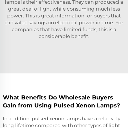
lamps is their effectiveness. They can produced a
great deal of light while consuming much less
power. This is great information for buyers that
can value savings on electrical power in time. For
companies that have limited funds, this is a
considerable benefit.
What Benefits Do Wholesale Buyers
Gain from Using Pulsed Xenon Lamps?
In addition, pulsed xenon lamps have a relatively
long lifetime compared with other types of light