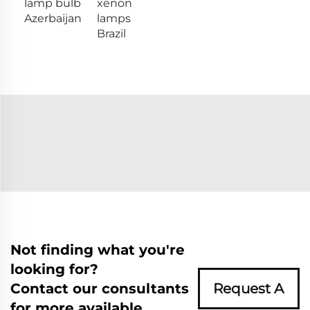
lamp bulb
xenon
Azerbaijan
lamps
Brazil
Not finding what you're
looking for?
Contact our consultants
Request A
for more available