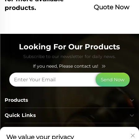
Quote Now
products.
Looking For Our Products
Subscribe to our newsletter for daily news.
If you need, Please contact us!
Send Now
Products
Quick Links
Contact Info
We value your privacy