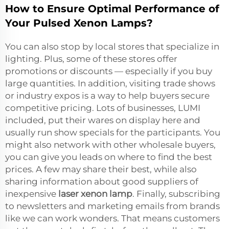
How to Ensure Optimal Performance of
Your Pulsed Xenon Lamps?
You can also stop by local stores that specialize in
lighting. Plus, some of these stores offer
promotions or discounts — especially if you buy
large quantities. In addition, visiting trade shows
or industry expos is a way to help buyers secure
competitive pricing. Lots of businesses, LUMI
included, put their wares on display here and
usually run show specials for the participants. You
might also network with other wholesale buyers,
you can give you leads on where to find the best
prices. A few may share their best, while also
sharing information about good suppliers of
inexpensive
laser xenon lamp
. Finally, subscribing
to newsletters and marketing emails from brands
like we can work wonders. That means customers