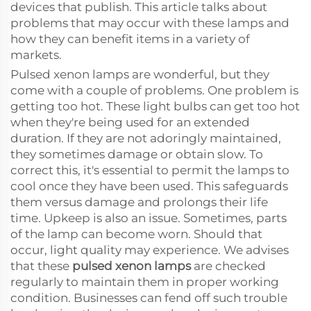
devices that publish. This article talks about
problems that may occur with these lamps and
how they can benefit items in a variety of
markets.
Pulsed xenon lamps are wonderful, but they
come with a couple of problems. One problem is
getting too hot. These light bulbs can get too hot
when they're being used for an extended
duration. If they are not adoringly maintained,
they sometimes damage or obtain slow. To
correct this, it's essential to permit the lamps to
cool once they have been used. This safeguards
them versus damage and prolongs their life
time. Upkeep is also an issue. Sometimes, parts
of the lamp can become worn. Should that
occur, light quality may experience. We advises
that these
pulsed xenon lamps
are checked
regularly to maintain them in proper working
condition. Businesses can fend off such trouble