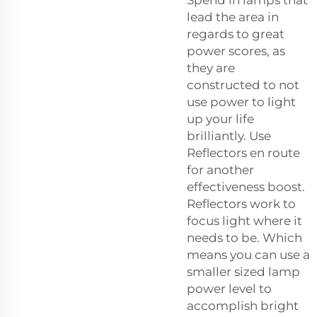
lead the area in
regards to great
power scores, as
they are
constructed to not
use power to light
up your life
brilliantly. Use
Reflectors en route
for another
effectiveness boost.
Reflectors work to
focus light where it
needs to be. Which
means you can use a
smaller sized lamp
power level to
accomplish bright