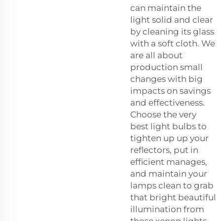
can maintain the
light solid and clear
by cleaning its glass
with a soft cloth. We
are all about
production small
changes with big
impacts on savings
and effectiveness.
Choose the very
best light bulbs to
tighten up up your
reflectors, put in
efficient manages,
and maintain your
lamps clean to grab
that bright beautiful
illumination from
those xenon lights.