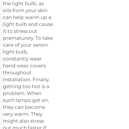
the light bulb, as
oils from your skin
can help warm up a
light bulb and cause
it to stress out
prematurely. To take
care of your xenon
light bulb,
constantly wear
hand wear covers
throughout
installation. Finally,
getting too hot is a
problem. When
such lamps get on,
they can become
very warm. They
might also stress
out much faster if