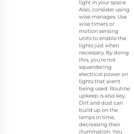
light in your space.
Also, consider using
wise manages. Use
wise timers or
motion sensing
units to enable the
lights just when
necessary. By doing
this, you're not
squandering
electrical power on
lights that aren't
being used. Routine
upkeep is also key.
Dirt and dust can
build up on the
lamps in time,
decreasing their
illumination. You