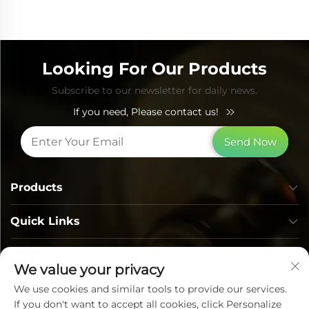
Looking For Our Products
Subscribe to our newsletter for daily news.
If you need, Please contact us!
Send Now
Products
Quick Links
Contact Info
We value your privacy
We use cookies and similar tools to provide our services.
If you don't want to accept all cookies, click Personalize