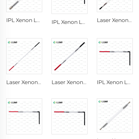
IPL Xenon Lamp P1640 – 7×47×110 mm
Laser Xenon Lamp L2741 – 7×100×167 mm
IPL Xenon Lamp P1541 – 9×45×100 mm
Laser Xenon Lamp L2851-5×105×175 mm
Laser Xenon Lamp L2021-7×65×130 mm
IPL Xenon Lamp P1421 – 7×45×90 mm