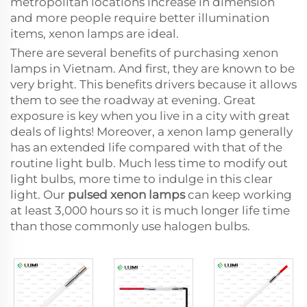
metropolitan locations increase in dimension
and more people require better illumination
items, xenon lamps are ideal.
There are several benefits of purchasing xenon
lamps in Vietnam. And first, they are known to be
very bright. This benefits drivers because it allows
them to see the roadway at evening. Great
exposure is key when you live in a city with great
deals of lights! Moreover, a xenon lamp generally
has an extended life compared with that of the
routine light bulb. Much less time to modify out
light bulbs, more time to indulge in this clear
light. Our
pulsed xenon lamps
can keep working
at least 3,000 hours so it is much longer life time
than those commonly use halogen bulbs.