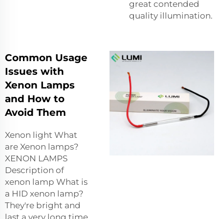
great contended
quality illumination.
Common Usage
Issues with
Xenon Lamps
and How to
Avoid Them
Xenon light What
are Xenon lamps?
XENON LAMPS
Description of
xenon lamp What is
a HID xenon lamp?
They're bright and
last a very long time,