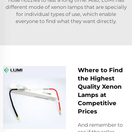
different mode of xenon lamps that are specially
for individual types of use, which enable
everyone to find what they want directly.
Where to Find
the Highest
Quality Xenon
Lamps at
Competitive
Prices
And remember to
see if the seller