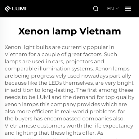
EN
Xenon lamp Vietnam
Xenon light bulbs are currently popular in
Vietnam for a couple of great factors. Such
lamps are used in cars, projectors and
comparable illumination systems. Xenon lamps
are being progressively used nowadays partially
because like the LEDs themselves, are very bright
in addition to long-lasting. The first among these
needs to be LUMI and the demand for top quality
xenon lamps this company provides which are
also more efficient in real-world problems, for
the buyers has encompassed companies also.
Vietnamese customers worth the life expectancy
and lighting that these lights offer. As