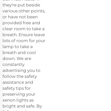
they're put beside
various other points,
or have not been
provided free and
clear room to take a
breath. Ensure leave
lots of room for your
lamp to take a
breath and cool
down. We are
constantly
advertising you to
follow the safety
assistance and
safety tips for
preserving your
xenon lights as
bright and safe. By