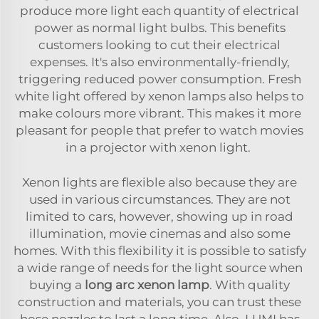
produce more light each quantity of electrical
power as normal light bulbs. This benefits
customers looking to cut their electrical
expenses. It's also environmentally-friendly,
triggering reduced power consumption. Fresh
white light offered by xenon lamps also helps to
make colours more vibrant. This makes it more
pleasant for people that prefer to watch movies
in a projector with xenon light.
Xenon lights are flexible also because they are
used in various circumstances. They are not
limited to cars, however, showing up in road
illumination, movie cinemas and also some
homes. With this flexibility it is possible to satisfy
a wide range of needs for the light source when
buying a
long arc xenon lamp
. With quality
construction and materials, you can trust these
hose nozzles to last a long time. Also, LUMI has