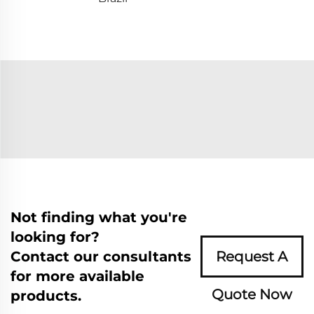
Not finding what you're
looking for?
Contact our consultants
Request A
for more available
Quote Now
products.