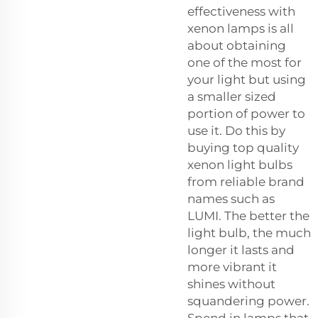
effectiveness with
xenon lamps is all
about obtaining
one of the most for
your light but using
a smaller sized
portion of power to
use it. Do this by
buying top quality
xenon light bulbs
from reliable brand
names such as
LUMI. The better the
light bulb, the much
longer it lasts and
more vibrant it
shines without
squandering power.
Spend in lamps that