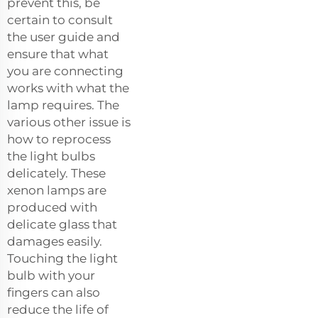
prevent this, be
certain to consult
the user guide and
ensure that what
you are connecting
works with what the
lamp requires. The
various other issue is
how to reprocess
the light bulbs
delicately. These
xenon lamps are
produced with
delicate glass that
damages easily.
Touching the light
bulb with your
fingers can also
reduce the life of