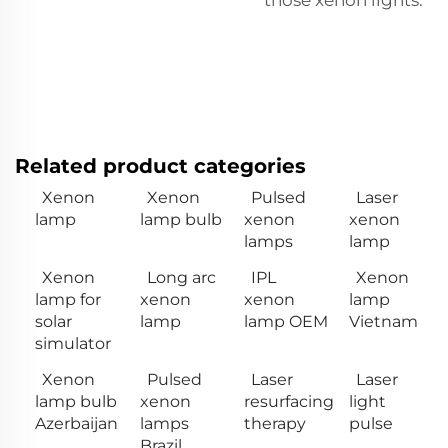
Related product categories
Xenon
Xenon
Pulsed
Laser
lamp
lamp bulb
xenon
xenon
lamps
lamp
Xenon
Long arc
IPL
Xenon
lamp for
xenon
xenon
lamp
solar
lamp
lamp OEM
Vietnam
simulator
Xenon
Pulsed
Laser
Laser
lamp bulb
xenon
resurfacing
light
Azerbaijan
lamps
therapy
pulse
Brazil