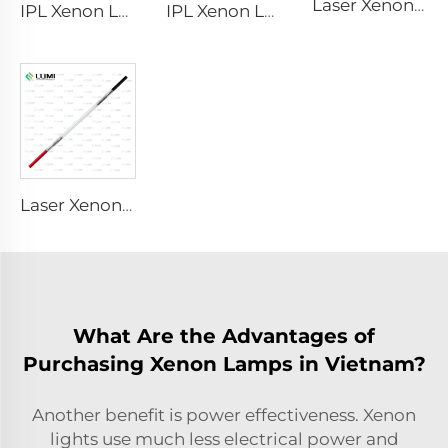
Laser Xenon Lamp L2851 – 5×105×175 mm
IPL Xenon Lamp P1621 – 7×50×105 mm
IPL Xenon Lamp P1491 – 9×45×95 mm
Laser Xenon Lamp L2051 – 5×70×130 mm
What Are the Advantages of
Purchasing Xenon Lamps in Vietnam?
Another benefit is power effectiveness. Xenon
lights use much less electrical power and