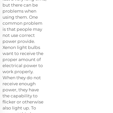
but there can be
problems when
using them. One
common problem
is that people may
not use correct
power provide.
Xenon light bulbs
want to receive the
proper amount of
electrical power to
work properly.
When they do not
receive enough
power, they have
the capability to
flicker or otherwise
also light up. To