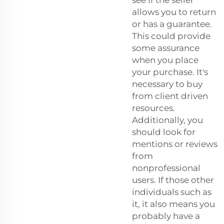
allows you to return
or has a guarantee.
This could provide
some assurance
when you place
your purchase. It's
necessary to buy
from client driven
resources.
Additionally, you
should look for
mentions or reviews
from
nonprofessional
users. If those other
individuals such as
it, it also means you
probably have a