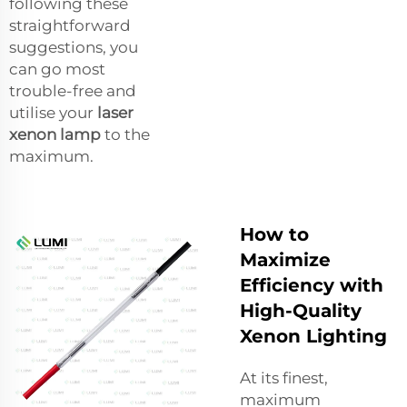
following these
straightforward
suggestions, you
can go most
trouble-free and
utilise your
laser
xenon lamp
to the
maximum.
How to
Maximize
Efficiency with
High-Quality
Xenon Lighting
At its finest,
maximum