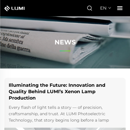
EN
NEWS
Illuminating the Future: Innovation and
Quality Behind LUMI’s Xenon Lamp
Production
Every flash of light tells a story — of precision,
craftsmanship, and trust. At LUMI Photoelectric
Technology, that story begins long before a lamp
reaches the hands of a manufacturer or clinic. It starts