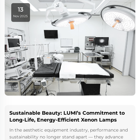
with an unwavering commitment to resear...
13
Nov 2025
Sustainable Beauty: LUMI’s Commitment to
Long-Life, Energy-Efficient Xenon Lamps
In the aesthetic equipment industry, performance and
sustainability no longer stand apart — they advance