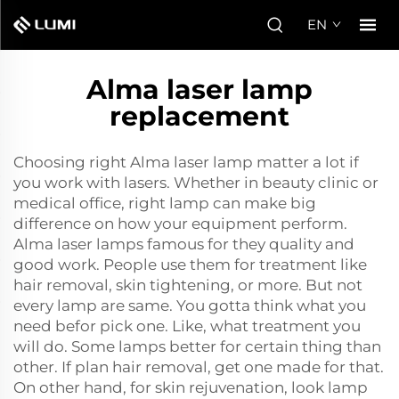
EN
Alma laser lamp
replacement
Choosing right Alma laser lamp matter a lot if
you work with lasers. Whether in beauty clinic or
medical office, right lamp can make big
difference on how your equipment perform.
Alma laser lamps famous for they quality and
good work. People use them for treatment like
hair removal, skin tightening, or more. But not
every lamp are same. You gotta think what you
need befor pick one. Like, what treatment you
will do. Some lamps better for certain thing than
other. If plan hair removal, get one made for that.
On other hand, for skin rejuvenation, look lamp