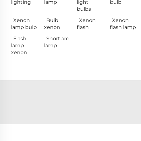
lighting
lamp
light
bulb
bulbs
Xenon
Bulb
Xenon
Xenon
lamp bulb
xenon
flash
flash lamp
Flash
Short arc
lamp
lamp
xenon