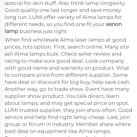
special for skin stuff. Also think lamp longevity.
Good quality one last longer and save money
long run. LUMI offer variety of Alma lamps for
different needs, so you find one fit your
xenon
lamp
business just right
When find wholesale Alma laser lamps at good
prices, lots option. First, search online. Many site
sell Alma lamps bulk. Check seller review and
rating to make sure good deal. Look company
with good name and warranty on product. Wise
to compare price from different supplier. Some
have deal or discount for big buy, help save cash.
Another way, go to trade show. Event have many
supplier show product. You talk direct, learn
about lamps, and may get special price on spot.
LUMI trusted supplier, they join show often. Good
service and help find right lamp cheap. Last, join
group or forum in industry. Member share where
best deal on equipment like Alma lamps.