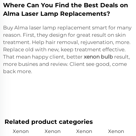
Where Can You Find the Best Deals on
Alma Laser Lamp Replacements?
Buy Alma laser lamp replacement smart for many
reason. First, they design for great result on skin
treatment. Help hair removal, rejuvenation, more.
Replace old with new, keep treatment effective.
That mean happy client, better
xenon bulb
result,
more busines and review. Client see good, come
back more.
Related product categories
Xenon
Xenon
Xenon
Xenon