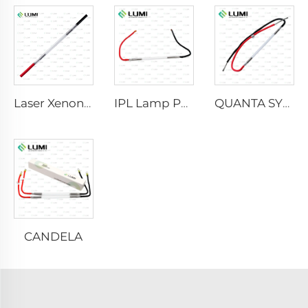
Laser Xenon Lamp L2021-7×65×130 mm
IPL Lamp P2021-7×65×130 mm
QUANTA SYSTEM
CANDELA