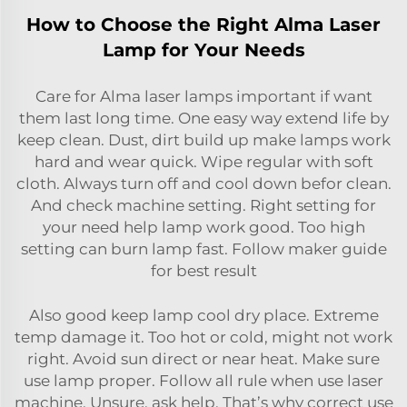
How to Choose the Right Alma Laser
Lamp for Your Needs
Care for Alma laser lamps important if want
them last long time. One easy way extend life by
keep clean. Dust, dirt build up make lamps work
hard and wear quick. Wipe regular with soft
cloth. Always turn off and cool down befor clean.
And check machine setting. Right setting for
your need help lamp work good. Too high
setting can burn lamp fast. Follow maker guide
for best result
Also good keep lamp cool dry place. Extreme
temp damage it. Too hot or cold, might not work
right. Avoid sun direct or near heat. Make sure
use lamp proper. Follow all rule when use laser
machine. Unsure, ask help. That’s why correct use