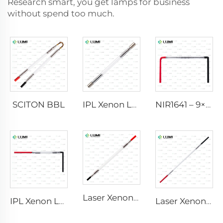
Research smart, you get lamps for business
without spend too much.
SCITON BBL
IPL Xenon Lamp P1640 – 7×47×110 mm
NIR1641 – 9×45×110 mm
Laser Xenon Lamp L2741 – 7×100×167 mm
IPL Xenon Lamp P1541 – 9×45×100 mm
Laser Xenon Lamp L2851-5×105×175 mm