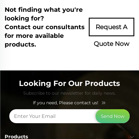
Not finding what you're
looking for?
Contact our consultants
Request A
for more available
Quote Now
products.
Looking For Our Products
Subscribe to our newsletter for daily news.
If you need, Please contact us!
Send Now
Products