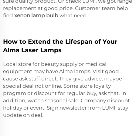
sure quality product. Or check LUMI, we got range
replacement at good price. Customer team help
find
xenon lamp bulb
what need.
How to Extend the Lifespan of Your
Alma Laser Lamps
Local store for beauty supply or medical
equipment may have Alma lamps. Visit good
cause ask staff direct. They give advice, maybe
special deal not online. Some store loyalty
program or discount for regular buy, ask that. In
addition, watch seasonal sale. Company discount
holiday or event. Sign newsletter from LUMI, stay
update on deal.