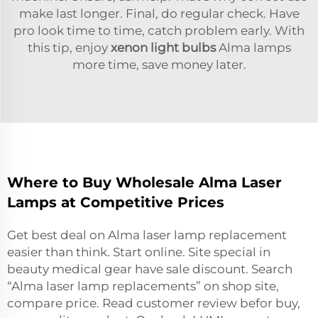
make last longer. Final, do regular check. Have
pro look time to time, catch problem early. With
this tip, enjoy
xenon light bulbs
Alma lamps
more time, save money later.
Where to Buy Wholesale Alma Laser
Lamps at Competitive Prices
Get best deal on Alma laser lamp replacement
easier than think. Start online. Site special in
beauty medical gear have sale discount. Search
“Alma laser lamp replacements” on shop site,
compare price. Read customer review befor buy,