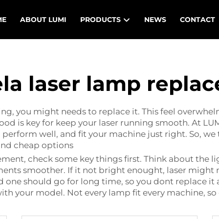
ME
ABOUT LUMI
PRODUCTS
NEWS
CONTACT
la laser lamp repla
g, you might needs to replace it. This feel overwhel
od is key for keep your laser running smooth. At LUM
 perform well, and fit your machine just right. So, 
ind cheap options
cement
, check some key things first. Think about the l
ments smoother. If it not bright enought, laser might
d one should go for long time, so you dont replace it
ith your model. Not every lamp fit every machine, so