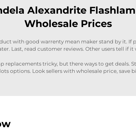
dela Alexandrite Flashlam
Wholesale Prices
roduct with good warrenty mean maker stand by it. If
ter. Last, read customer reviews. Other users tell if i
 replacements tricky, but there ways to get deals. S
lots options. Look sellers with wholesale price, save bi
ow