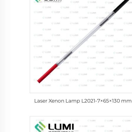
Laser Xenon Lamp L2021-7×65×130 mm