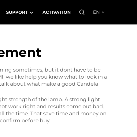
EN
SUPPORT
ACTIVATION
cement
ming sometimes, but it dont have to be
I, we like help you know what to look in a
we talk about what make a good Candela
ight strength of the lamp. A strong light
 not work right and results come out bad.
 all the time. That save time and money on
 confirm before buy.