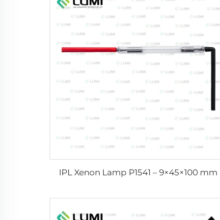
IPL Xenon Lamp P1541 – 9×45×100 mm