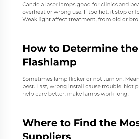
Candela laser lamps good for clinics and be
overheat or wrong use. If too hot, it stop or
Weak light affect treatment, from old or bro
How to Determine the 
Flashlamp
Sometimes lamp flicker or not turn on. Mean 
best. Last, wrong install cause trouble. Not
help care better, make
lamps
work long.
Where to Find the Mos
Suppliers