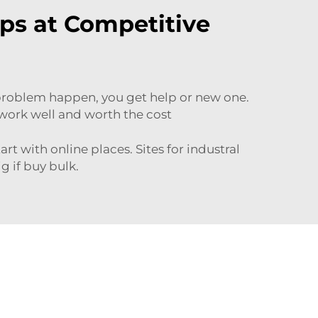
ps at Competitive
 problem happen, you get help or new one.
t work well and worth the cost
tart with
online places
. Sites for industral
g if buy bulk.