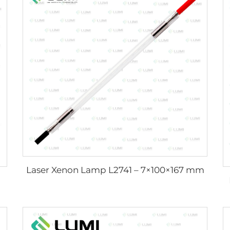
Laser Xenon Lamp L2741 – 7×100×167 mm