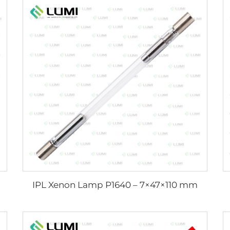
IPL Xenon Lamp P1640 – 7×47×110 mm