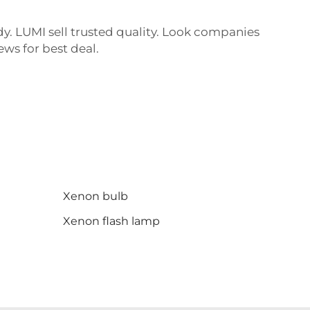
dy. LUMI sell trusted quality. Look companies
ews for best deal.
Xenon bulb
Xenon flash lamp