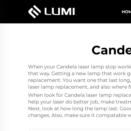
HO
Cande
When your Candela laser lamp stop workin
that way. Getting a new lamp that work go
replacement. You want one that last long,
laser lamp replacement, and also where f
When look for Candela
laser lamp repla
help your laser do better job, make treat
Next, look at how long the lamp last. Goo
changes. Also, make sure it compatable w