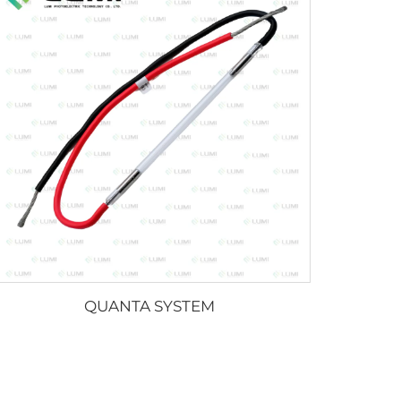
QUANTA SYSTEM