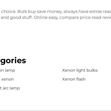
 choice. Bulk buy save money, always have extras rea
 and good stuff. Online easy, compare price read revi
gories
on lamp
Xenon light bulbs
b xenon
Xenon flash
t arc lamp