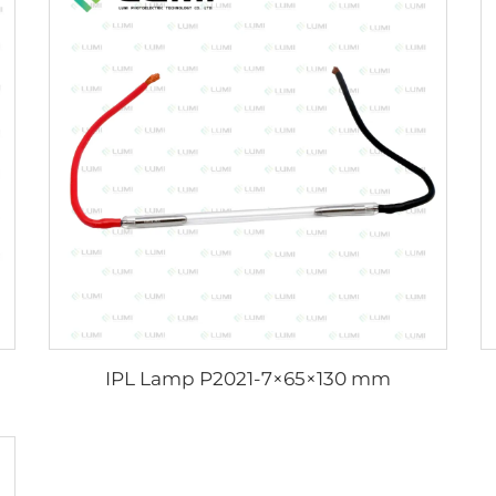
IPL Lamp P2021-7×65×130 mm