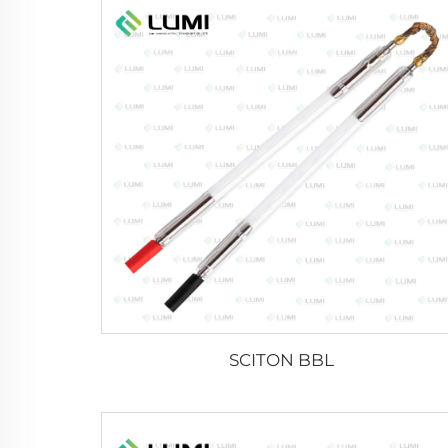
SCITON BBL