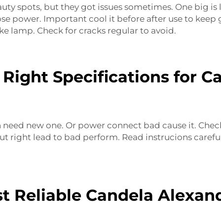
auty spots, but they got issues sometimes. One big is
 lose power. Important cool it before after use to kee
ke lamp. Check for cracks regular to avoid.
Right Specifications for C
need new one. Or power connect bad cause it. Check pl
 put right lead to bad perform. Read instrucions car
t Reliable Candela Alexan