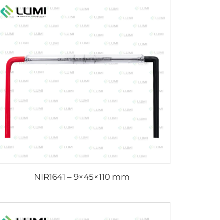
NIR1641 – 9×45×110 mm