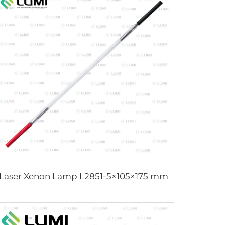
Laser Xenon Lamp L2851-5×105×175 mm