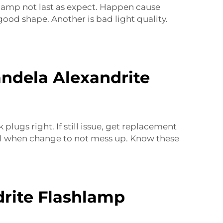
 lamp not last as expect. Happen cause
p good shape. Another is
bad light quality
.
andela Alexandrite
ugs right. If still issue, get replacement
eful when change to not mess up. Know these
drite Flashlamp