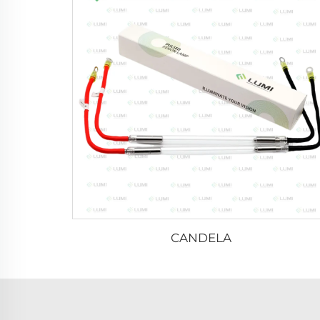
CANDELA