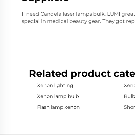
If need Candela laser lamps bulk, LUMI great
special in medical beauty gear. They got rep
Related product cate
Xenon lighting
Xen
Xenon lamp bulb
Bul
Flash lamp xenon
Shor