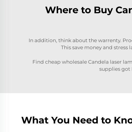
Where to Buy Can
In addition, think about the warrenty. P
This save money and stress la
Find cheap wholesale Candela laser lamp
supplies got 
What You Need to Kn