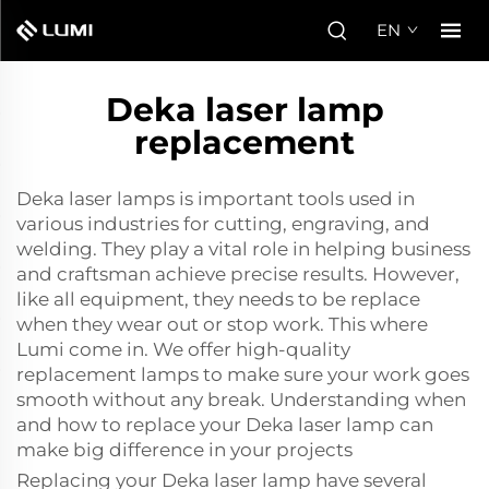
EN
Deka laser lamp
replacement
Deka laser lamps is important tools used in
various industries for cutting, engraving, and
welding. They play a vital role in helping business
and craftsman achieve precise results. However,
like all equipment, they needs to be replace
when they wear out or stop work. This where
Lumi come in. We offer high-quality
replacement lamps to make sure your work goes
smooth without any break. Understanding when
and how to replace your Deka laser lamp can
make big difference in your projects
Replacing your Deka
laser lamp
have several