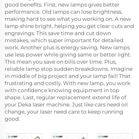
good benefits. First, new lamps gives better
performance. Old lamps can lose brightness,
making hard to see what you working on. A new
lamp shine bright, helping you get clear cuts and
engravings. This save time and cut down
mistakes, which super important for detailed
work. Another plus is energy saving. New lamps
use less power while giving same or better light.
This mean you save on bills over time. Plus,
reliable lamp stop sudden breakdowns. Imagine
in middle of big project and your lamp fail! That
frustrating and costly. With new lamp, you work
with confidence knowing equipment in top
shape. Last, regular replacement extend life of
your Deka laser machine. Just like cars need oil
change, your laser need care to keep running
good.