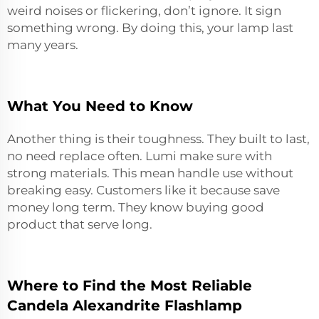
weird noises or flickering, don’t ignore. It sign
something wrong. By doing this, your lamp last
many years.
What You Need to Know
Another thing is their toughness. They built to last,
no need replace often. Lumi make sure with
strong materials. This mean handle use without
breaking easy. Customers like it because save
money long term. They know buying
good
product
that serve long.
Where to Find the Most Reliable
Candela Alexandrite Flashlamp