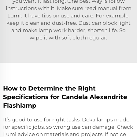
you want it last long. One best way is follow
instructions with it. Make sure read manual from
Lumi. It have tips on use and care. For example,
keep it clean and dust-free. Dust can block light
and make lamp work harder, shorten life. So
wipe it with soft cloth regular.
How to Determine the Right
Specifications for Candela Alexandrite
Flashlamp
It’s good to use for right tasks. Deka lamps made
for specific jobs, so wrong use can damage. Check
Lumi advice on
materials and projects
. If notice