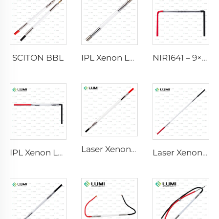
SCITON BBL
IPL Xenon Lamp P1640 – 7×47×110 mm
NIR1641 – 9×45×110 mm
Laser Xenon Lamp L2741 – 7×100×167 mm
IPL Xenon Lamp P1541 – 9×45×100 mm
Laser Xenon Lamp L2851-5×105×175 mm