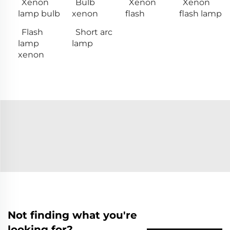
Xenon
Bulb
Xenon
Xenon
lamp bulb
xenon
flash
flash lamp
Flash
Short arc
lamp
lamp
xenon
Not finding what you're
looking for?