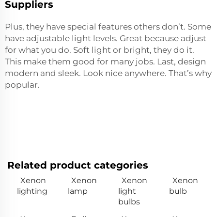
Suppliers
Plus, they have special features others don’t. Some
have adjustable light levels. Great because adjust
for what you do. Soft light or bright, they do it.
This make them good for many jobs. Last, design
modern and sleek. Look nice anywhere. That’s why
popular.
Related product categories
Xenon
Xenon
Xenon
Xenon
lighting
lamp
light
bulb
bulbs