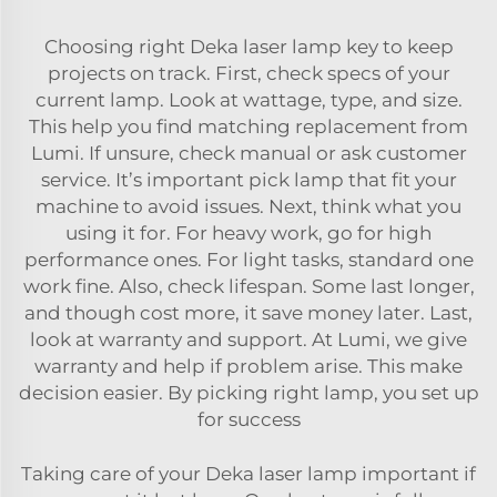
Choosing right Deka laser lamp key to keep
projects on track. First, check specs of your
current lamp. Look at wattage, type, and size.
This help you find matching replacement from
Lumi. If unsure, check manual or ask customer
service. It’s important pick lamp that fit your
machine to avoid issues. Next, think what you
using it for. For heavy work, go for high
performance ones. For light tasks, standard one
work fine. Also, check lifespan. Some last longer,
and though cost more, it save money later. Last,
look at
warranty and support
. At Lumi, we give
warranty and help if problem arise. This make
decision easier. By picking right lamp, you set up
for success
Taking care of your Deka laser lamp important if