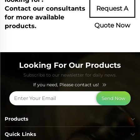
Contact our consultants
Request A
for more available
Quote Now
products.
Looking For Our Products
Subscribe to our newsletter for daily news.
If you need, Please contact us!
Send Now
Products
Quick Links