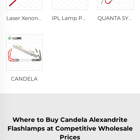
Laser Xenon Lamp L2021-7×65×130 mm
IPL Lamp P2021-7×65×130 mm
QUANTA SYSTEM
CANDELA
Where to Buy Candela Alexandrite
Flashlamps at Competitive Wholesale
Prices